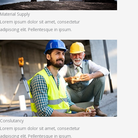
Material Supply
Lorem ipsum dolor sit amet, consectetur
adipiscing elit. Pellentesque in ipsum.
Conslutancy
Lorem ipsum dolor sit amet, consectetur
adipiscing elit. Pellentesque in ipsum.