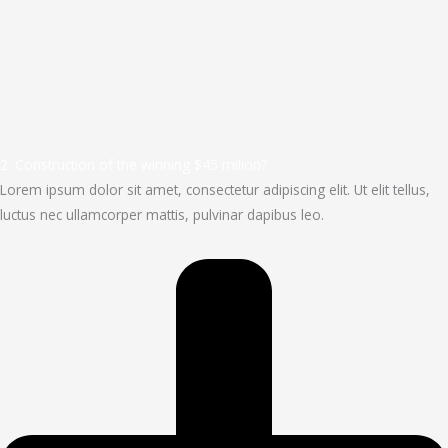
2. Construction of the winning $45 milion?
Lorem ipsum dolor sit amet, consectetur adipiscing elit. Ut elit tellus,
luctus nec ullamcorper mattis, pulvinar dapibus leo.