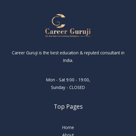
Career Guruji is the best education & reputed consultant in
India.
Mon - Sat 9:00 - 19:00,
Sunday - CLOSED
Top Pages
Home
About