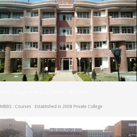
Army College of Medical Sciences, New Delhi
MBBS : Courses Established in 2008 Private College