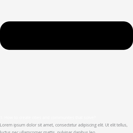
1. How to create cities and communites that solve?
Lorem ipsum dolor sit amet, consectetur adipiscing elit. Ut elit tellus,
luctus nec ullamcorper mattis, pulvinar dapibus leo.