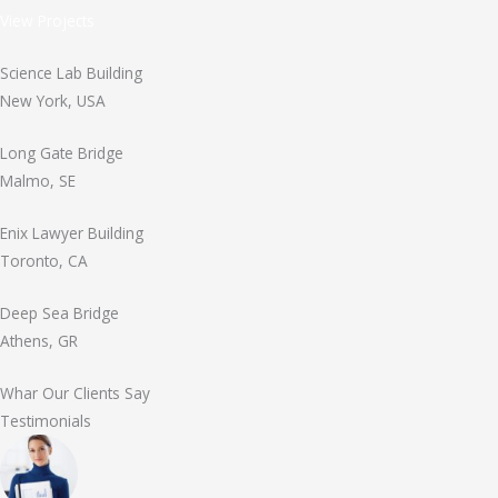
View Projects
Science Lab Building
New York, USA
Long Gate Bridge
Malmo, SE
Enix Lawyer Building
Toronto, CA
Deep Sea Bridge
Athens, GR
Whar Our Clients Say
Testimonials