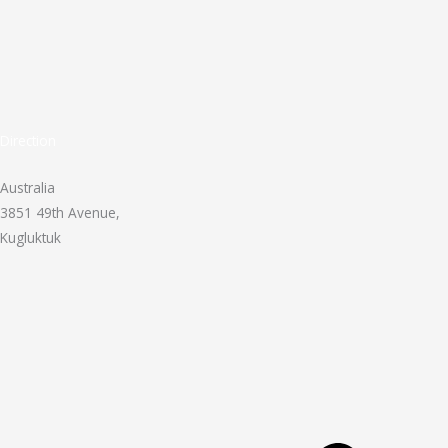
Direction
Australia
3851 49th Avenue,
Kugluktuk