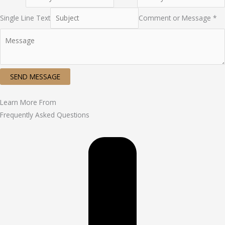
Single Line Text
Comment or Message *
SEND MESSAGE
Learn More From
Frequently Asked Questions