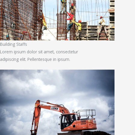
Building Staffs
Lorem ipsum dolor sit amet, consectetur
adipiscing elit. Pellentesque in ipsum.