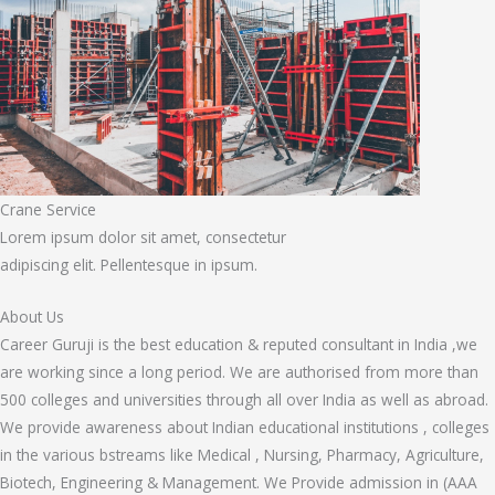
Crane Service
Lorem ipsum dolor sit amet, consectetur
adipiscing elit. Pellentesque in ipsum.
About Us
Career Guruji is the best education & reputed consultant in India ,we
are working since a long period. We are authorised from more than
500 colleges and universities through all over India as well as abroad.
We provide awareness about Indian educational institutions , colleges
in the various bstreams like Medical , Nursing, Pharmacy, Agriculture,
Biotech, Engineering & Management. We Provide admission in (AAA