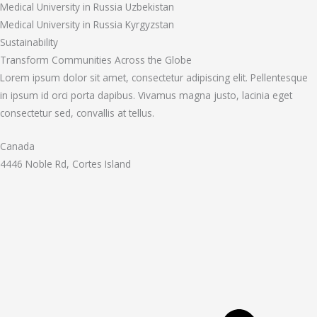
Medical University in Russia Uzbekistan
Medical University in Russia Kyrgyzstan
Sustainability
Transform Communities Across the Globe
Lorem ipsum dolor sit amet, consectetur adipiscing elit. Pellentesque
in ipsum id orci porta dapibus. Vivamus magna justo, lacinia eget
consectetur sed, convallis at tellus.
Canada
4446 Noble Rd, Cortes Island