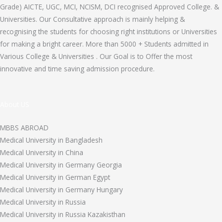
Grade) AICTE, UGC, MCI, NCISM, DCI recognised Approved College. &
Universities. Our Consultative approach is mainly helping &
recognising the students for choosing right institutions or Universities
for making a bright career. More than 5000 + Students admitted in
Various College & Universities . Our Goal is to Offer the most
innovative and time saving admission procedure.
About US
MBBS ABROAD
Medical University in Bangladesh
Medical University in China
Medical University in Germany Georgia
Medical University in German Egypt
Medical University in Germany Hungary
Medical University in Russia
Medical University in Russia Kazakisthan