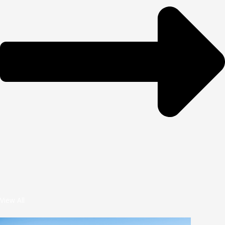
View All