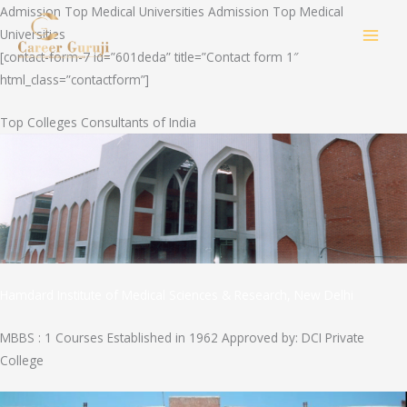
Skip
Admission Top Medical Universities Admission Top Medical
to
Universities
MAI
content
[contact-form-7 id=”601deda” title=”Contact form 1″
html_class=”contactform”]
MEN
Top Colleges Consultants of India
Hamdard Institute of Medical Sciences & Research, New Delhi
MBBS : 1 Courses Established in 1962 Approved by: DCI Private
College