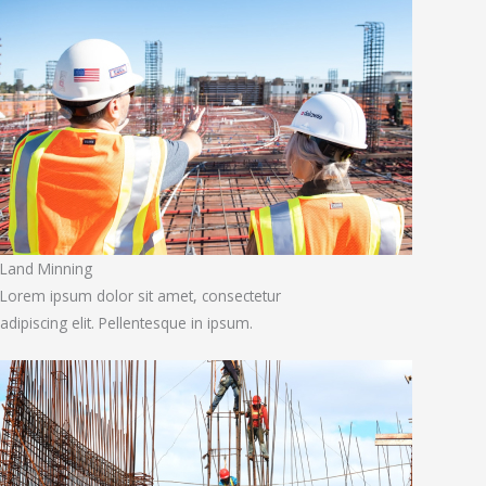
Land Minning
Lorem ipsum dolor sit amet, consectetur
adipiscing elit. Pellentesque in ipsum.