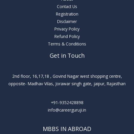
Contact Us
Registration
Disclaimer
Privacy Policy
Refund Policy
Terms & Conditions
Get in Touch
2nd floor, 16,17,18 , Govind Nagar west shopping centre,
opposite- Madhav Vilas, Jorawar singh gate, jaipur, Rajasthan
+91-9352428898
info@careerguruji.in
MBBS IN ABROAD