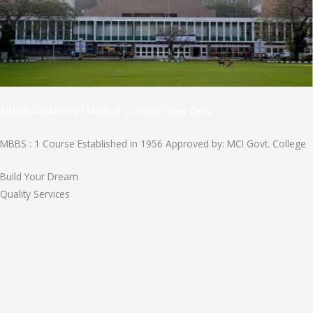
All India Institute of Medical Sciences, New Delhi
MBBS : 1 Course Established in 1956 Approved by: MCI Govt. College
Build Your Dream
Quality Services