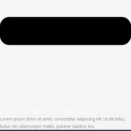
3. How to create cities and communites that solve?
Lorem ipsum dolor sit amet, consectetur adipiscing elit. Ut elit tellus,
luctus nec ullamcorper mattis, pulvinar dapibus leo.