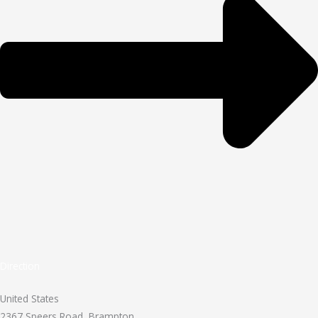
Direction
United States
2367 Speers Road, Brampton