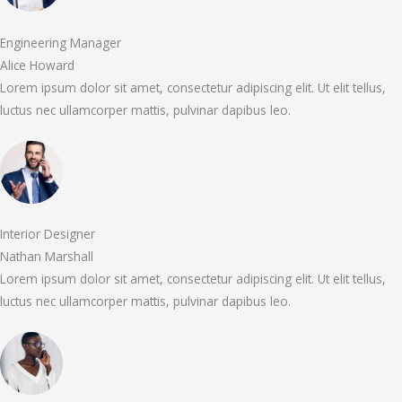
Engineering Manager
Alice Howard
Lorem ipsum dolor sit amet, consectetur adipiscing elit. Ut elit tellus,
luctus nec ullamcorper mattis, pulvinar dapibus leo.
Interior Designer
Nathan Marshall
Lorem ipsum dolor sit amet, consectetur adipiscing elit. Ut elit tellus,
luctus nec ullamcorper mattis, pulvinar dapibus leo.