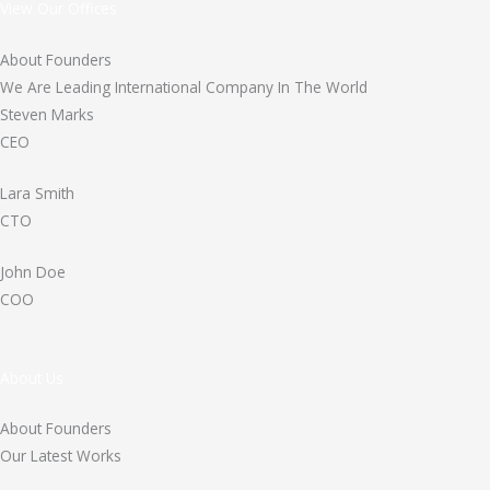
View Our Offices
About Founders
We Are Leading International Company In The World
Steven Marks
CEO
Lara Smith
CTO
John Doe
COO
About Us
About Founders
Our Latest Works