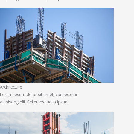
Architecture
Lorem ipsum dolor sit amet, consectetur
adipiscing elit. Pellentesque in ipsum.