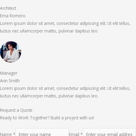
Architect
Ema Romero
Lorem ipsum dolor sit amet, consectetur adipiscing elit. Ut elit tellus,
luctus nec ullamcorper mattis, pulvinar dapibus leo.
Manager
Ann Smith
Lorem ipsum dolor sit amet, consectetur adipiscing elit. Ut elit tellus,
luctus nec ullamcorper mattis, pulvinar dapibus leo.
Request a Quote
Ready to Work Together? Build a project with us!
Name *
Email *