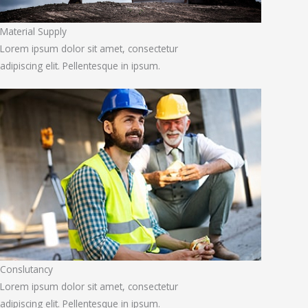
Material Supply
Lorem ipsum dolor sit amet, consectetur
adipiscing elit. Pellentesque in ipsum.
Conslutancy
Lorem ipsum dolor sit amet, consectetur
adipiscing elit. Pellentesque in ipsum.