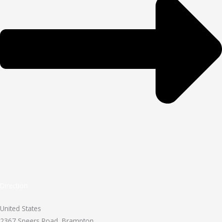
Direction
United States
2367 Speers Road, Brampton