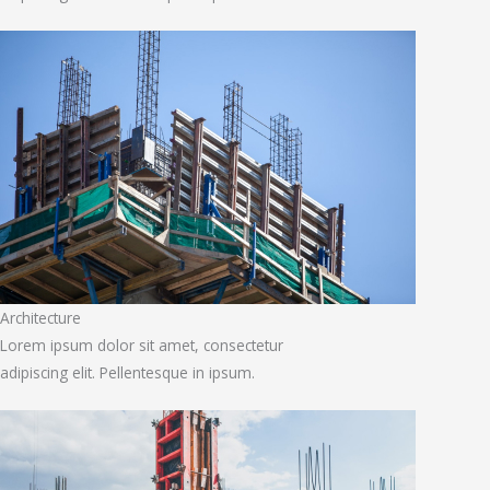
Architecture
Lorem ipsum dolor sit amet, consectetur
adipiscing elit. Pellentesque in ipsum.