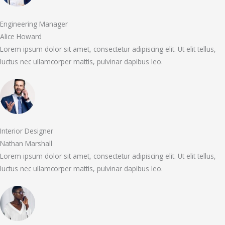
Engineering Manager
Alice Howard
Lorem ipsum dolor sit amet, consectetur adipiscing elit. Ut elit tellus,
luctus nec ullamcorper mattis, pulvinar dapibus leo.
Interior Designer
Nathan Marshall
Lorem ipsum dolor sit amet, consectetur adipiscing elit. Ut elit tellus,
luctus nec ullamcorper mattis, pulvinar dapibus leo.