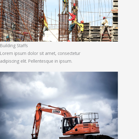
Building Staffs
Lorem ipsum dolor sit amet, consectetur
adipiscing elit. Pellentesque in ipsum.