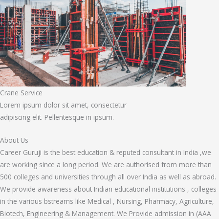
Crane Service
Lorem ipsum dolor sit amet, consectetur
adipiscing elit. Pellentesque in ipsum.
About Us
Career Guruji is the best education & reputed consultant in India ,we
are working since a long period. We are authorised from more than
500 colleges and universities through all over India as well as abroad.
We provide awareness about Indian educational institutions , colleges
in the various bstreams like Medical , Nursing, Pharmacy, Agriculture,
Biotech, Engineering & Management. We Provide admission in (AAA