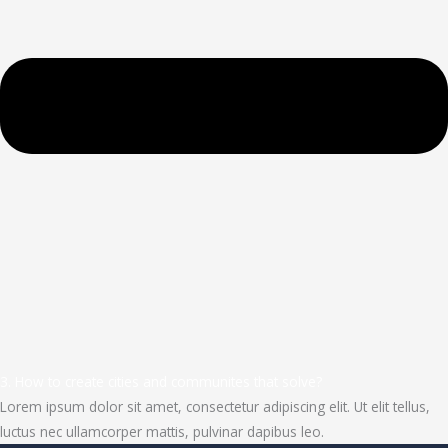
3. How to create cities and communites that solve?
Lorem ipsum dolor sit amet, consectetur adipiscing elit. Ut elit tellus,
luctus nec ullamcorper mattis, pulvinar dapibus leo.