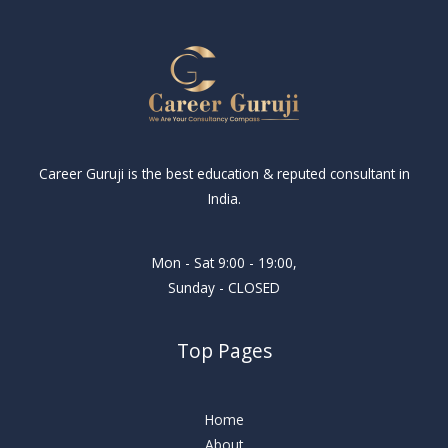
Career Guruji is the best education & reputed consultant in
India.
Mon - Sat 9:00 - 19:00,
Sunday - CLOSED
Top Pages
Home
About