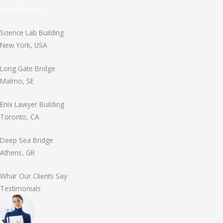
View Projects
Science Lab Building
New York, USA
Long Gate Bridge
Malmo, SE
Enix Lawyer Building
Toronto, CA
Deep Sea Bridge
Athens, GR
Whar Our Clients Say
Testimonials