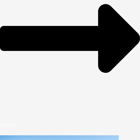
View All