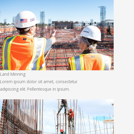
Land Minning
Lorem ipsum dolor sit amet, consectetur
adipiscing elit. Pellentesque in ipsum.