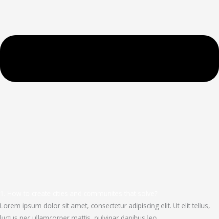
1. How to create cities and communites that solve?
Lorem ipsum dolor sit amet, consectetur adipiscing elit. Ut elit tellus,
luctus nec ullamcorper mattis, pulvinar dapibus leo.