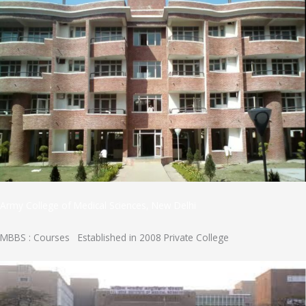
Army College of Medical Sciences, New Delhi
MBBS : Courses Established in 2008 Private College