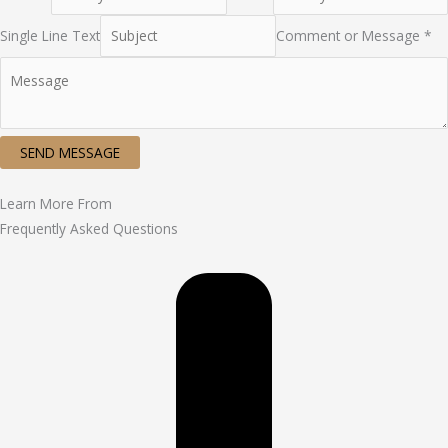
Single Line Text
Comment or Message *
SEND MESSAGE
Learn More From
Frequently Asked Questions