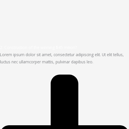
2. Construction of the winning $45 milion?
Lorem ipsum dolor sit amet, consectetur adipiscing elit. Ut elit tellus,
luctus nec ullamcorper mattis, pulvinar dapibus leo.