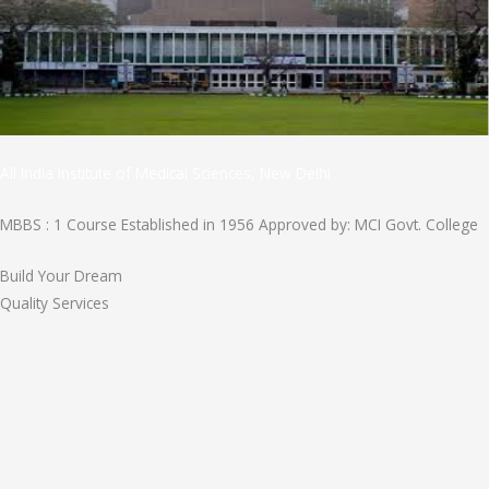
All India Institute of Medical Sciences, New Delhi
MBBS : 1 Course Established in 1956 Approved by: MCI Govt. College
Build Your Dream
Quality Services