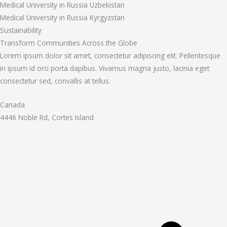
Medical University in Russia Uzbekistan
Medical University in Russia Kyrgyzstan
Sustainability
Transform Communities Across the Globe
Lorem ipsum dolor sit amet, consectetur adipiscing elit. Pellentesque
in ipsum id orci porta dapibus. Vivamus magna justo, lacinia eget
consectetur sed, convallis at tellus.
Canada
4446 Noble Rd, Cortes Island