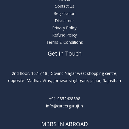
Contact Us
Registration
Disclaimer
Privacy Policy
Refund Policy
Terms & Conditions
Get in Touch
2nd floor, 16,17,18 , Govind Nagar west shopping centre,
opposite- Madhav Vilas, Jorawar singh gate, jaipur, Rajasthan
+91-9352428898
info@careerguruji.in
MBBS IN ABROAD