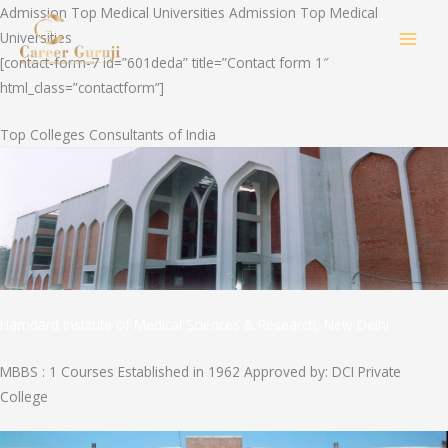
Skip
Admission Top Medical Universities Admission Top Medical
to
Universities
MAI
content
[contact-form-7 id=”601deda” title=”Contact form 1″
html_class=”contactform”]
MEN
Top Colleges Consultants of India
Hamdard Institute of Medical Sciences & Research, New Delhi
MBBS : 1 Courses Established in 1962 Approved by: DCI Private
College