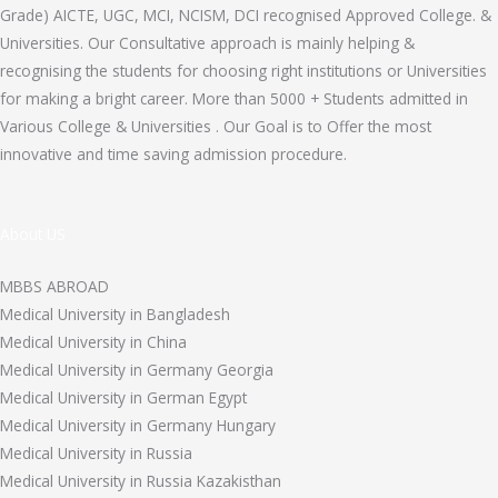
Grade) AICTE, UGC, MCI, NCISM, DCI recognised Approved College. &
Universities. Our Consultative approach is mainly helping &
recognising the students for choosing right institutions or Universities
for making a bright career. More than 5000 + Students admitted in
Various College & Universities . Our Goal is to Offer the most
innovative and time saving admission procedure.
About US
MBBS ABROAD
Medical University in Bangladesh
Medical University in China
Medical University in Germany Georgia
Medical University in German Egypt
Medical University in Germany Hungary
Medical University in Russia
Medical University in Russia Kazakisthan