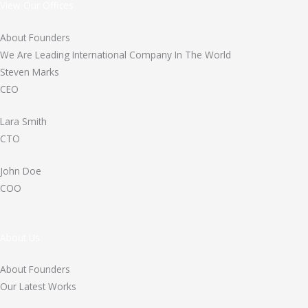
View Our Offices
About Founders
We Are Leading International Company In The World
Steven Marks
CEO
Lara Smith
CTO
John Doe
COO
About Us
About Founders
Our Latest Works