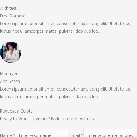
Architect
Ema Romero
Lorem ipsum dolor sit amet, consectetur adipiscing elit. Ut elit tellus,
luctus nec ullamcorper mattis, pulvinar dapibus leo.
Manager
Ann Smith
Lorem ipsum dolor sit amet, consectetur adipiscing elit. Ut elit tellus,
luctus nec ullamcorper mattis, pulvinar dapibus leo.
Request a Quote
Ready to Work Together? Build a project with us!
Name *
Email *