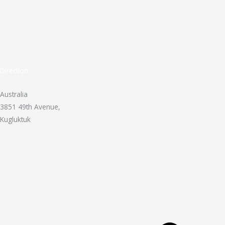
Direction
Australia
3851 49th Avenue,
Kugluktuk