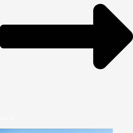
View All