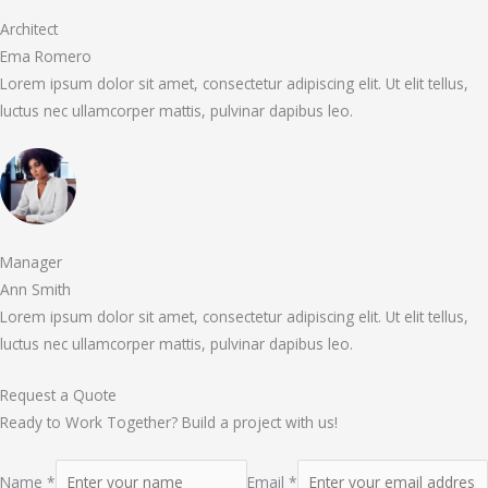
Architect
Ema Romero
Lorem ipsum dolor sit amet, consectetur adipiscing elit. Ut elit tellus,
luctus nec ullamcorper mattis, pulvinar dapibus leo.
Manager
Ann Smith
Lorem ipsum dolor sit amet, consectetur adipiscing elit. Ut elit tellus,
luctus nec ullamcorper mattis, pulvinar dapibus leo.
Request a Quote
Ready to Work Together? Build a project with us!
Name *
Email *