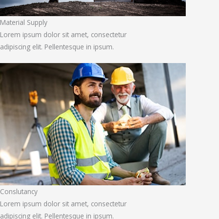
Material Supply
Lorem ipsum dolor sit amet, consectetur
adipiscing elit. Pellentesque in ipsum.
Conslutancy
Lorem ipsum dolor sit amet, consectetur
adipiscing elit. Pellentesque in ipsum.