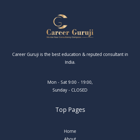
Career Guruji is the best education & reputed consultant in
India.
Mon - Sat 9:00 - 19:00,
Sunday - CLOSED
Top Pages
Home
About