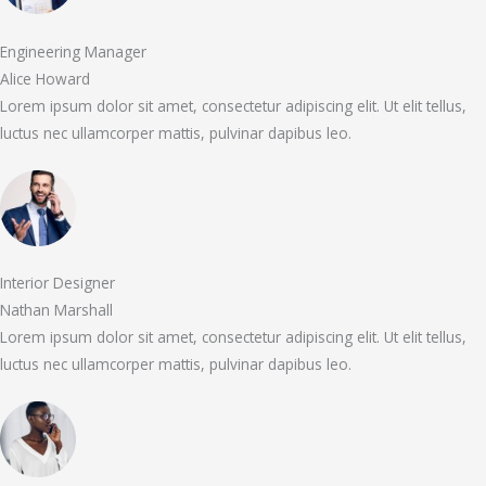
Engineering Manager
Alice Howard
Lorem ipsum dolor sit amet, consectetur adipiscing elit. Ut elit tellus,
luctus nec ullamcorper mattis, pulvinar dapibus leo.
Interior Designer
Nathan Marshall
Lorem ipsum dolor sit amet, consectetur adipiscing elit. Ut elit tellus,
luctus nec ullamcorper mattis, pulvinar dapibus leo.