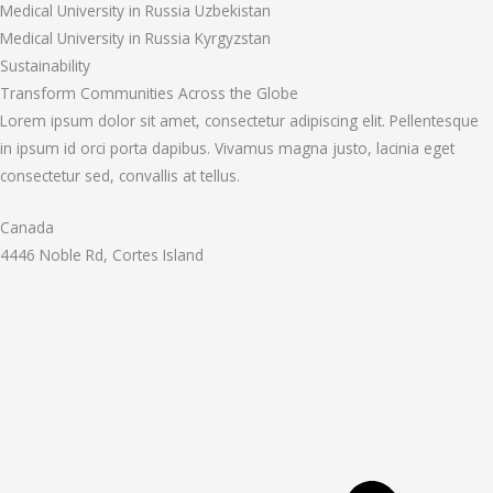
Medical University in Russia Uzbekistan
Medical University in Russia Kyrgyzstan
Sustainability
Transform Communities Across the Globe
Lorem ipsum dolor sit amet, consectetur adipiscing elit. Pellentesque
in ipsum id orci porta dapibus. Vivamus magna justo, lacinia eget
consectetur sed, convallis at tellus.
Canada
4446 Noble Rd, Cortes Island