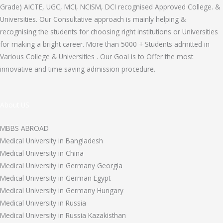
Grade) AICTE, UGC, MCI, NCISM, DCI recognised Approved College. &
Universities. Our Consultative approach is mainly helping &
recognising the students for choosing right institutions or Universities
for making a bright career. More than 5000 + Students admitted in
Various College & Universities . Our Goal is to Offer the most
innovative and time saving admission procedure.
About US
MBBS ABROAD
Medical University in Bangladesh
Medical University in China
Medical University in Germany Georgia
Medical University in German Egypt
Medical University in Germany Hungary
Medical University in Russia
Medical University in Russia Kazakisthan