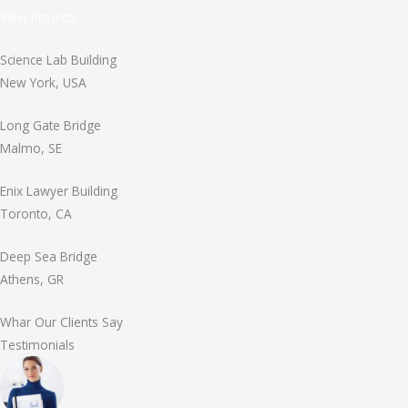
View Projects
Science Lab Building
New York, USA
Long Gate Bridge
Malmo, SE
Enix Lawyer Building
Toronto, CA
Deep Sea Bridge
Athens, GR
Whar Our Clients Say
Testimonials