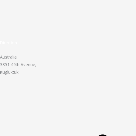
Direction
Australia
3851 49th Avenue,
Kugluktuk