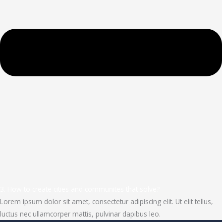
3. How to create cities and communites that solve?
Lorem ipsum dolor sit amet, consectetur adipiscing elit. Ut elit tellus,
luctus nec ullamcorper mattis, pulvinar dapibus leo.