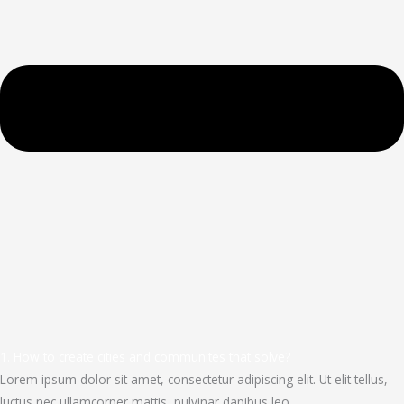
1. How to create cities and communites that solve?
Lorem ipsum dolor sit amet, consectetur adipiscing elit. Ut elit tellus,
luctus nec ullamcorper mattis, pulvinar dapibus leo.