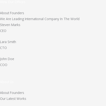
View Our Offices
About Founders
We Are Leading International Company In The World
Steven Marks
CEO
Lara Smith
CTO
John Doe
COO
About Us
About Founders
Our Latest Works