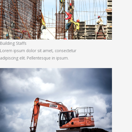
Building Staffs
Lorem ipsum dolor sit amet, consectetur
adipiscing elit. Pellentesque in ipsum.