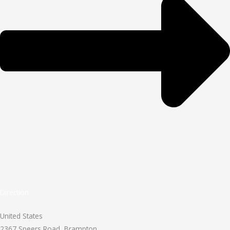
Direction
United States
2367 Speers Road, Brampton