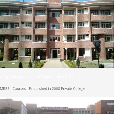
Army College of Medical Sciences, New Delhi
MBBS : Courses Established in 2008 Private College