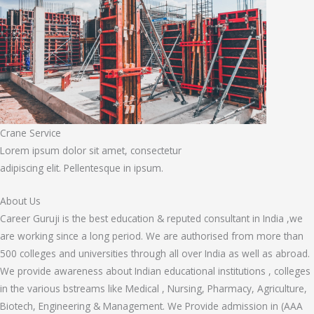
Crane Service
Lorem ipsum dolor sit amet, consectetur
adipiscing elit. Pellentesque in ipsum.
About Us
Career Guruji is the best education & reputed consultant in India ,we
are working since a long period. We are authorised from more than
500 colleges and universities through all over India as well as abroad.
We provide awareness about Indian educational institutions , colleges
in the various bstreams like Medical , Nursing, Pharmacy, Agriculture,
Biotech, Engineering & Management. We Provide admission in (AAA