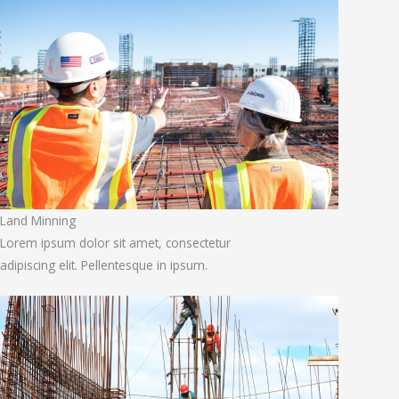
Land Minning
Lorem ipsum dolor sit amet, consectetur
adipiscing elit. Pellentesque in ipsum.