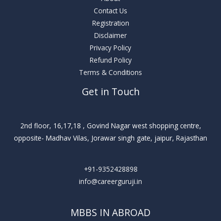
Contact Us
Registration
Disclaimer
Privacy Policy
Refund Policy
Terms & Conditions
Get in Touch
2nd floor, 16,17,18 , Govind Nagar west shopping centre,
opposite- Madhav Vilas, Jorawar singh gate, jaipur, Rajasthan
+91-9352428898
info@careerguruji.in
MBBS IN ABROAD