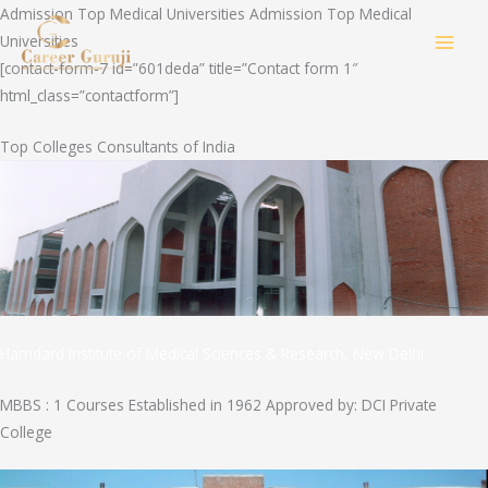
Skip
Admission Top Medical Universities Admission Top Medical
to
Universities
MAI
content
[contact-form-7 id=”601deda” title=”Contact form 1″
html_class=”contactform”]
MEN
Top Colleges Consultants of India
Hamdard Institute of Medical Sciences & Research, New Delhi
MBBS : 1 Courses Established in 1962 Approved by: DCI Private
College