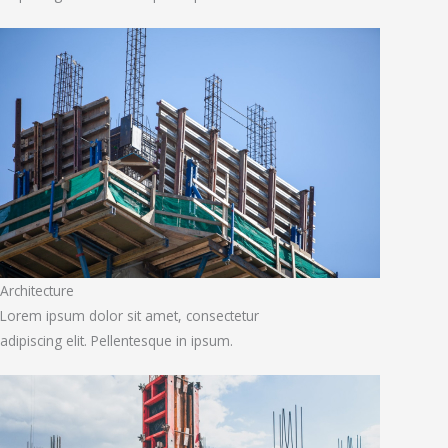
Architecture
Lorem ipsum dolor sit amet, consectetur
adipiscing elit. Pellentesque in ipsum.