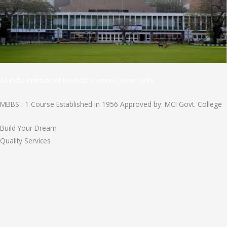
All India Institute of Medical Sciences, New Delhi
MBBS : 1 Course Established in 1956 Approved by: MCI Govt. College
Build Your Dream
Quality Services