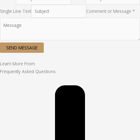
Single Line Text
Comment or Message *
SEND MESSAGE
Learn More From
Frequently Asked Questions