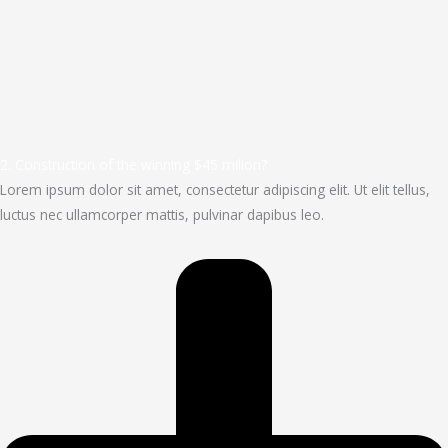
2. Construction of the winning $45 milion?
Lorem ipsum dolor sit amet, consectetur adipiscing elit. Ut elit tellus,
luctus nec ullamcorper mattis, pulvinar dapibus leo.