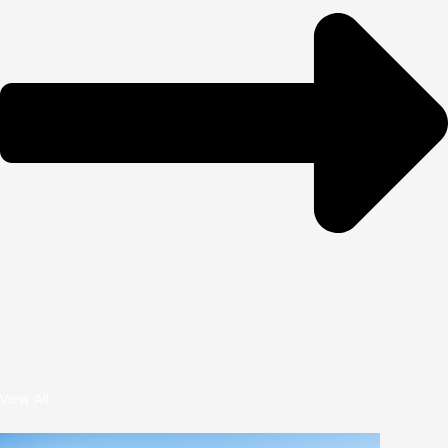
View All