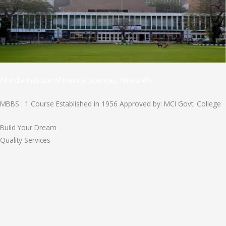
All India Institute of Medical Sciences, New Delhi
MBBS : 1 Course Established in 1956 Approved by: MCI Govt. College
Build Your Dream
Quality Services