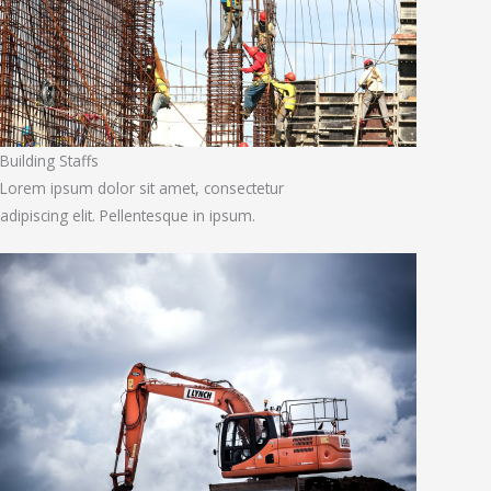
Building Staffs
Lorem ipsum dolor sit amet, consectetur
adipiscing elit. Pellentesque in ipsum.