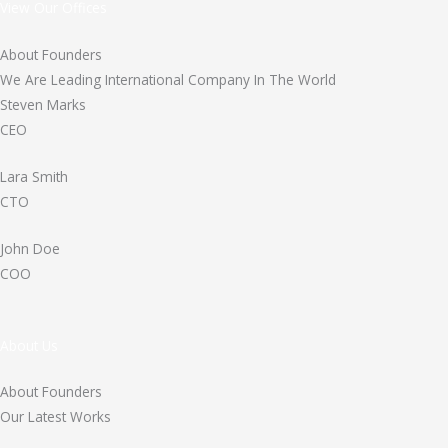
View Our Offices
About Founders
We Are Leading International Company In The World
Steven Marks
CEO
Lara Smith
CTO
John Doe
COO
About Us
About Founders
Our Latest Works