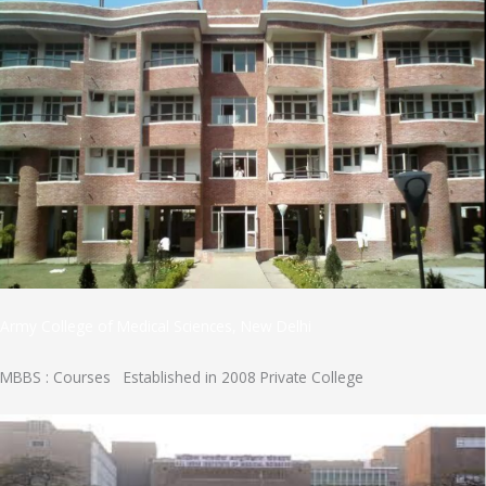
Army College of Medical Sciences, New Delhi
MBBS : Courses Established in 2008 Private College