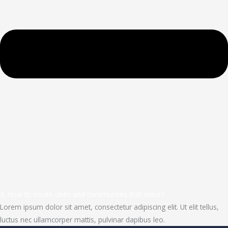
3. How to create cities and communites that solve?
Lorem ipsum dolor sit amet, consectetur adipiscing elit. Ut elit tellus,
luctus nec ullamcorper mattis, pulvinar dapibus leo.