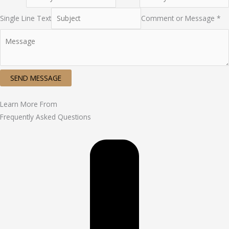
Single Line Text
Comment or Message *
SEND MESSAGE
Learn More From
Frequently Asked Questions