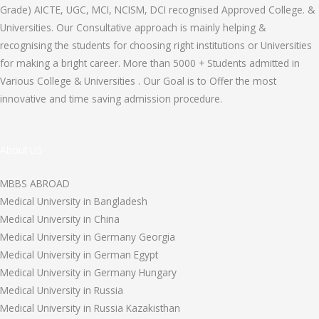
Grade) AICTE, UGC, MCI, NCISM, DCI recognised Approved College. &
Universities. Our Consultative approach is mainly helping &
recognising the students for choosing right institutions or Universities
for making a bright career. More than 5000 + Students admitted in
Various College & Universities . Our Goal is to Offer the most
innovative and time saving admission procedure.
About US
MBBS ABROAD
Medical University in Bangladesh
Medical University in China
Medical University in Germany Georgia
Medical University in German Egypt
Medical University in Germany Hungary
Medical University in Russia
Medical University in Russia Kazakisthan