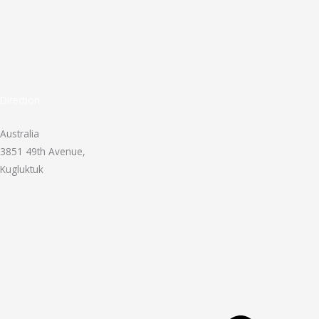
Direction
Australia
3851 49th Avenue,
Kugluktuk