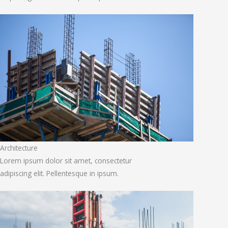
Architecture
Lorem ipsum dolor sit amet, consectetur
adipiscing elit. Pellentesque in ipsum.