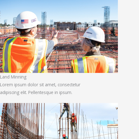
Land Minning
Lorem ipsum dolor sit amet, consectetur
adipiscing elit. Pellentesque in ipsum.