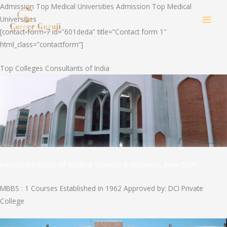
Skip
Admission Top Medical Universities Admission Top Medical
to
Universities
MAI
content
[contact-form-7 id=”601deda” title=”Contact form 1″
html_class=”contactform”]
MEN
Top Colleges Consultants of India
Hamdard Institute of Medical Sciences & Research, New Delhi
MBBS : 1 Courses Established in 1962 Approved by: DCI Private
College