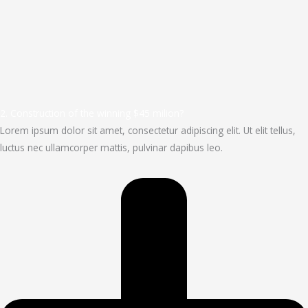
2. Construction of the winning $45 milion?
Lorem ipsum dolor sit amet, consectetur adipiscing elit. Ut elit tellus,
luctus nec ullamcorper mattis, pulvinar dapibus leo.