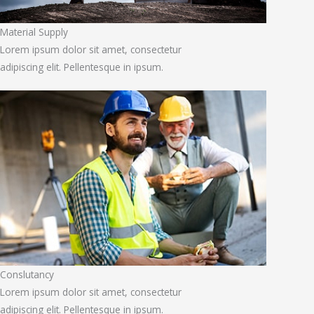
Material Supply
Lorem ipsum dolor sit amet, consectetur
adipiscing elit. Pellentesque in ipsum.
Conslutancy
Lorem ipsum dolor sit amet, consectetur
adipiscing elit. Pellentesque in ipsum.