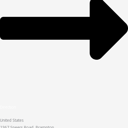
Direction
United States
2367 Speers Road, Brampton