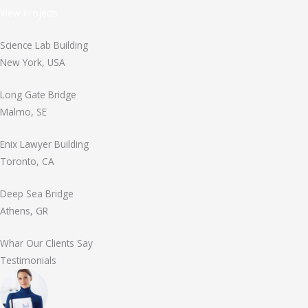
View Projects
Science Lab Building
New York, USA
Long Gate Bridge
Malmo, SE
Enix Lawyer Building
Toronto, CA
Deep Sea Bridge
Athens, GR
Whar Our Clients Say
Testimonials