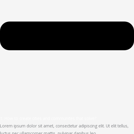
1. How to create cities and communites that solve?
Lorem ipsum dolor sit amet, consectetur adipiscing elit. Ut elit tellus,
luctus nec ullamcorper mattis, pulvinar dapibus leo.