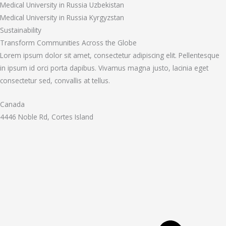
Medical University in Russia Uzbekistan
Medical University in Russia Kyrgyzstan
Sustainability
Transform Communities Across the Globe
Lorem ipsum dolor sit amet, consectetur adipiscing elit. Pellentesque
in ipsum id orci porta dapibus. Vivamus magna justo, lacinia eget
consectetur sed, convallis at tellus.
Canada
4446 Noble Rd, Cortes Island