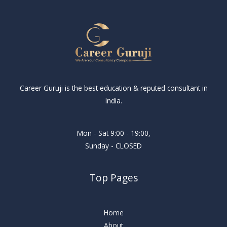
Career Guruji is the best education & reputed consultant in
India.
Mon - Sat 9:00 - 19:00,
Sunday - CLOSED
Top Pages
Home
About