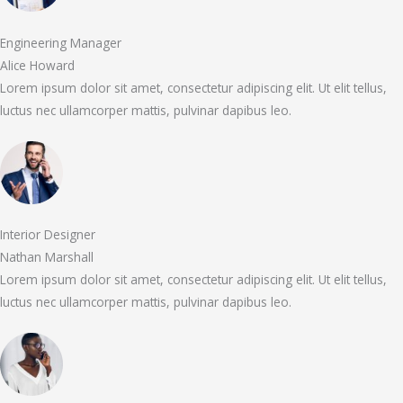
Engineering Manager
Alice Howard
Lorem ipsum dolor sit amet, consectetur adipiscing elit. Ut elit tellus,
luctus nec ullamcorper mattis, pulvinar dapibus leo.
Interior Designer
Nathan Marshall
Lorem ipsum dolor sit amet, consectetur adipiscing elit. Ut elit tellus,
luctus nec ullamcorper mattis, pulvinar dapibus leo.