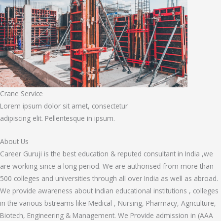
Crane Service
Lorem ipsum dolor sit amet, consectetur
adipiscing elit. Pellentesque in ipsum.
About Us
Career Guruji is the best education & reputed consultant in India ,we
are working since a long period. We are authorised from more than
500 colleges and universities through all over India as well as abroad.
We provide awareness about Indian educational institutions , colleges
in the various bstreams like Medical , Nursing, Pharmacy, Agriculture,
Biotech, Engineering & Management. We Provide admission in (AAA