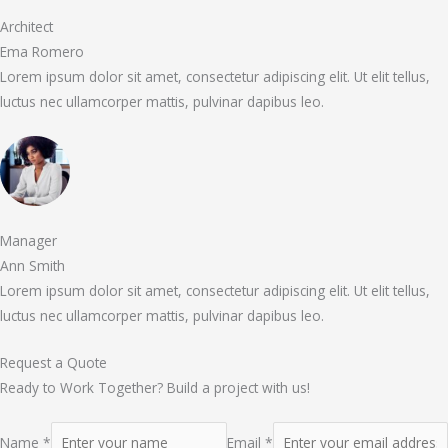
Architect
Ema Romero
Lorem ipsum dolor sit amet, consectetur adipiscing elit. Ut elit tellus,
luctus nec ullamcorper mattis, pulvinar dapibus leo.
Manager
Ann Smith
Lorem ipsum dolor sit amet, consectetur adipiscing elit. Ut elit tellus,
luctus nec ullamcorper mattis, pulvinar dapibus leo.
Request a Quote
Ready to Work Together? Build a project with us!
Name *
Email *