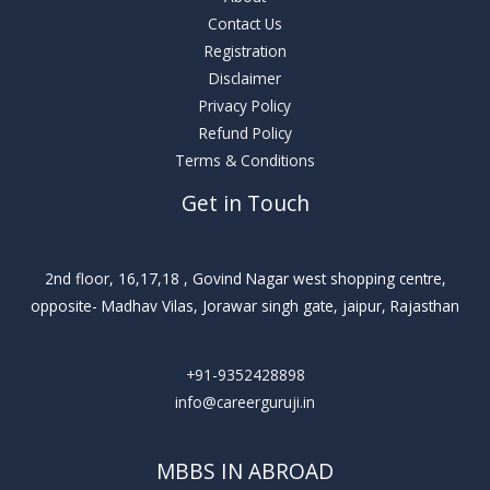
Contact Us
Registration
Disclaimer
Privacy Policy
Refund Policy
Terms & Conditions
Get in Touch
2nd floor, 16,17,18 , Govind Nagar west shopping centre,
opposite- Madhav Vilas, Jorawar singh gate, jaipur, Rajasthan
+91-9352428898
info@careerguruji.in
MBBS IN ABROAD