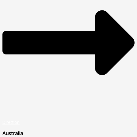
Direction
Australia