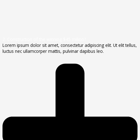
2. Construction of the winning $45 milion?
Lorem ipsum dolor sit amet, consectetur adipiscing elit. Ut elit tellus,
luctus nec ullamcorper mattis, pulvinar dapibus leo.