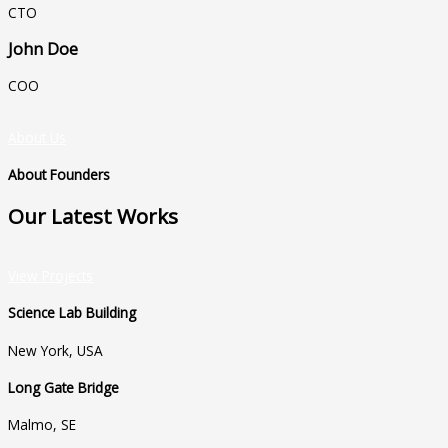
CTO
John Doe
COO
About Us
About Founders
Our Latest Works
View Projects
Science Lab Building
New York, USA
Long Gate Bridge
Malmo, SE