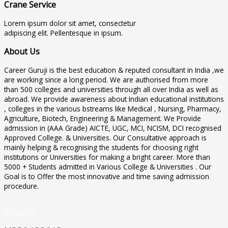
Crane Service
Lorem ipsum dolor sit amet, consectetur
adipiscing elit. Pellentesque in ipsum.
About Us
Career Guruji is the best education & reputed consultant in India ,we
are working since a long period. We are authorised from more
than 500 colleges and universities through all over India as well as
abroad. We provide awareness about Indian educational institutions
, colleges in the various bstreams like Medical , Nursing, Pharmacy,
Agriculture, Biotech, Engineering & Management. We Provide
admission in (AAA Grade) AICTE, UGC, MCI, NCISM, DCI recognised
Approved College. & Universities. Our Consultative approach is
mainly helping & recognising the students for choosing right
institutions or Universities for making a bright career. More than
5000 + Students admitted in Various College & Universities . Our
Goal is to Offer the most innovative and time saving admission
procedure.
About US