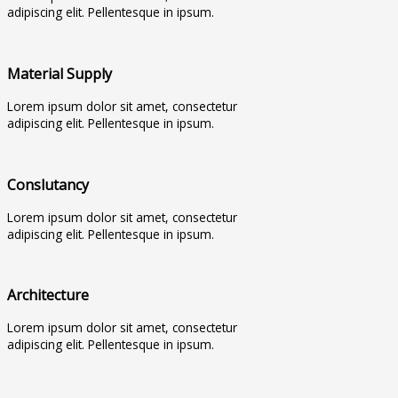
adipiscing elit. Pellentesque in ipsum.
Material Supply
Lorem ipsum dolor sit amet, consectetur
adipiscing elit. Pellentesque in ipsum.
Conslutancy
Lorem ipsum dolor sit amet, consectetur
adipiscing elit. Pellentesque in ipsum.
Architecture
Lorem ipsum dolor sit amet, consectetur
adipiscing elit. Pellentesque in ipsum.