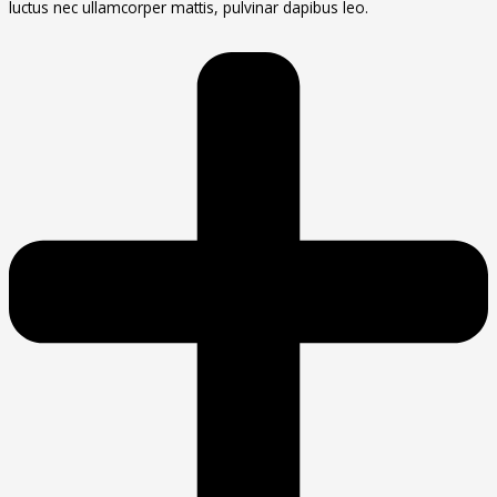
luctus nec ullamcorper mattis, pulvinar dapibus leo.