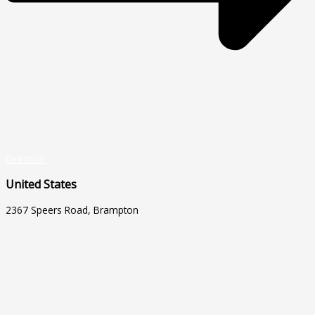
Direction
United States
2367 Speers Road, Brampton