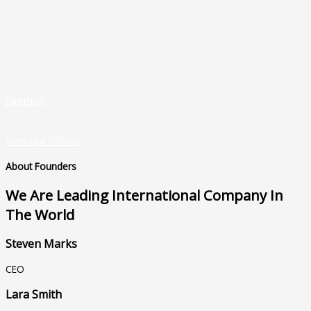
Direction
View Our Offices
About Founders
We Are Leading International Company In
The World
Steven Marks
CEO
Lara Smith