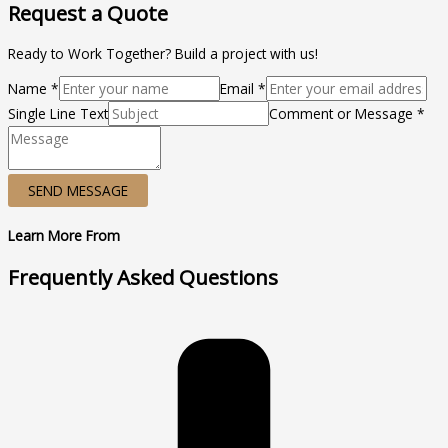
Request a Quote
Ready to Work Together? Build a project with us!
Name *
Email *
Single Line Text
Comment or Message *
SEND MESSAGE
Learn More From
Frequently Asked Questions