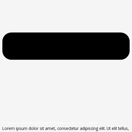
1. How to create cities and communites that solve?
Lorem ipsum dolor sit amet, consectetur adipiscing elit. Ut elit tellus,