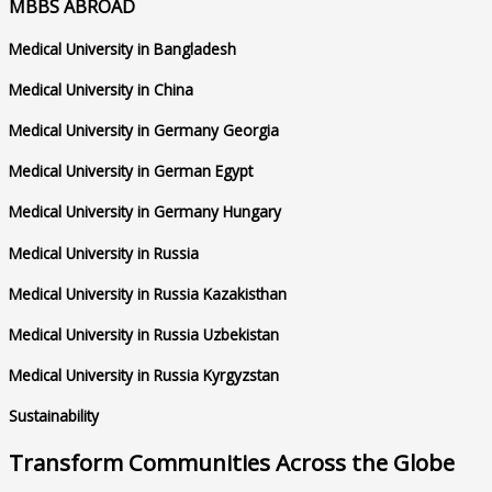
MBBS ABROAD
Medical University in Bangladesh
Medical University in China
Medical University in Germany Georgia
Medical University in German Egypt
Medical University in Germany Hungary
Medical University in Russia
Medical University in Russia Kazakisthan
Medical University in Russia Uzbekistan
Medical University in Russia Kyrgyzstan
Sustainability
Transform Communities Across the Globe