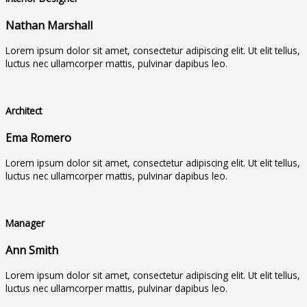
Nathan Marshall
Lorem ipsum dolor sit amet, consectetur adipiscing elit. Ut elit tellus,
luctus nec ullamcorper mattis, pulvinar dapibus leo.
Architect
Ema Romero
Lorem ipsum dolor sit amet, consectetur adipiscing elit. Ut elit tellus,
luctus nec ullamcorper mattis, pulvinar dapibus leo.
Manager
Ann Smith
Lorem ipsum dolor sit amet, consectetur adipiscing elit. Ut elit tellus,
luctus nec ullamcorper mattis, pulvinar dapibus leo.