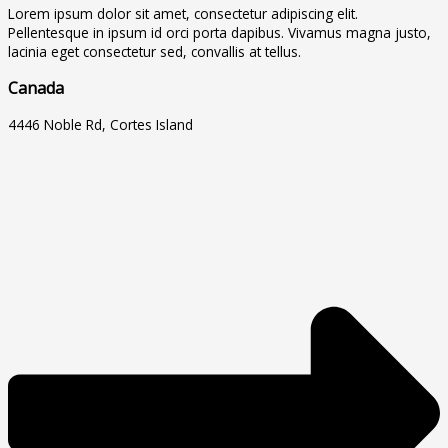
Lorem ipsum dolor sit amet, consectetur adipiscing elit.
Pellentesque in ipsum id orci porta dapibus. Vivamus magna justo,
lacinia eget consectetur sed, convallis at tellus.
Canada
4446 Noble Rd, Cortes Island