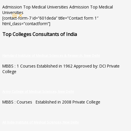
Skip
Admission Top Medical Universities Admission Top Medical
to
Universities
MAIN
content
[contact-form-7 id=”601deda” title=”Contact form 1″
MENU
html_class=”contactform”]
Top Colleges Consultants of India
Hamdard Institute of Medical Sciences & Research, New Delhi
MBBS : 1 Courses Established in 1962 Approved by: DCI Private
College
Army College of Medical Sciences, New Delhi
MBBS : Courses Established in 2008 Private College
All India Institute of Medical Sciences, New Delhi