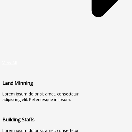
View All
Land Minning
Lorem ipsum dolor sit amet, consectetur
adipiscing elit. Pellentesque in ipsum.
Building Staffs
Lorem ipsum dolor sit amet, consectetur