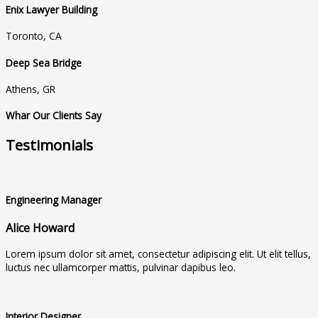
Enix Lawyer Building
Toronto, CA
Deep Sea Bridge
Athens, GR
Whar Our Clients Say
Testimonials
Engineering Manager
Alice Howard
Lorem ipsum dolor sit amet, consectetur adipiscing elit. Ut elit tellus,
luctus nec ullamcorper mattis, pulvinar dapibus leo.
Interior Designer