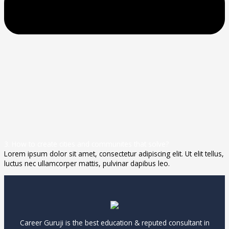
3. How to create cities and communites that solve?
Lorem ipsum dolor sit amet, consectetur adipiscing elit. Ut elit tellus,
luctus nec ullamcorper mattis, pulvinar dapibus leo.
Career Guruji is the best education & reputed consultant in