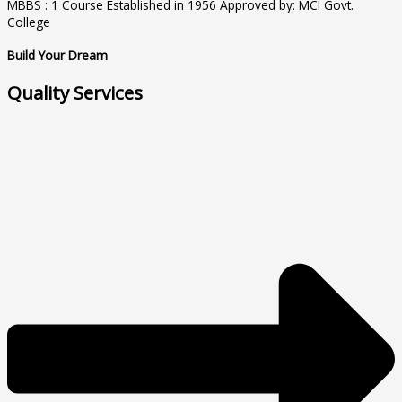
MBBS : 1 Course Established in 1956 Approved by: MCI Govt.
College
Build Your Dream
Quality Services