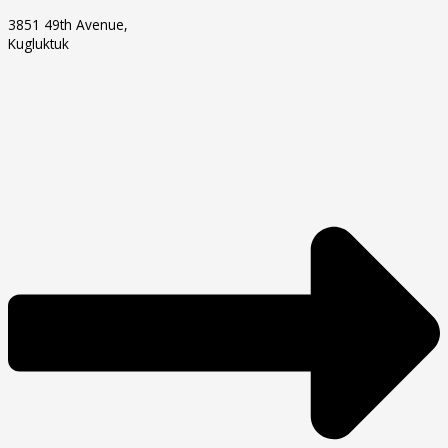
3851 49th Avenue,
Kugluktuk