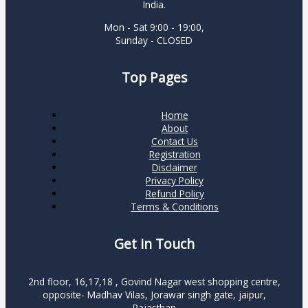
India.
Mon - Sat 9:00 - 19:00,
Sunday - CLOSED
Top Pages
Home
About
Contact Us
Registration
Disclaimer
Privacy Policy
Refund Policy
Terms & Conditions
Get in Touch
2nd floor, 16,17,18 , Govind Nagar west shopping centre,
opposite- Madhav Vilas, Jorawar singh gate, jaipur,
Rajasthan