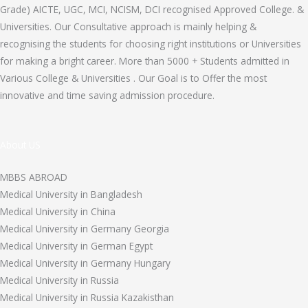
Grade) AICTE, UGC, MCI, NCISM, DCI recognised Approved College. &
Universities. Our Consultative approach is mainly helping &
recognising the students for choosing right institutions or Universities
for making a bright career. More than 5000 + Students admitted in
Various College & Universities . Our Goal is to Offer the most
innovative and time saving admission procedure.
About US
MBBS ABROAD
Medical University in Bangladesh
Medical University in China
Medical University in Germany Georgia
Medical University in German Egypt
Medical University in Germany Hungary
Medical University in Russia
Medical University in Russia Kazakisthan