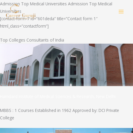
Skip
Admission Top Medical Universities Admission Top Medical
to
Universities
MAI
content
[contact-form-7 id=”601deda” title=”Contact form 1″
html_class=”contactform”]
MEN
Top Colleges Consultants of India
Hamdard Institute of Medical Sciences & Research, New Delhi
MBBS : 1 Courses Established in 1962 Approved by: DCI Private
College