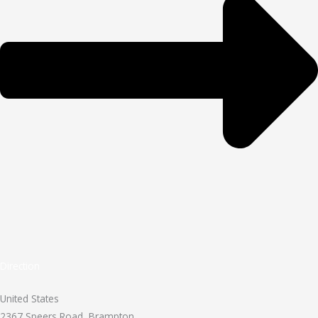
Direction
United States
2367 Speers Road, Brampton