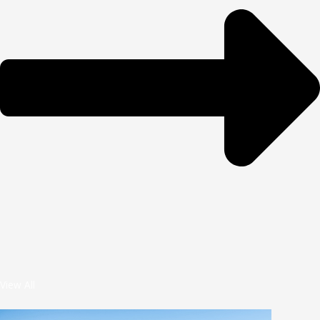
View All