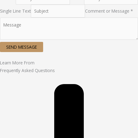
Single Line Text
Comment or Message *
SEND MESSAGE
Learn More From
Frequently Asked Questions