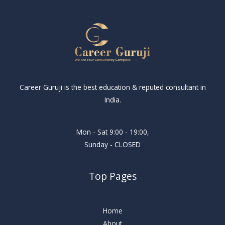
Career Guruji is the best education & reputed consultant in
India.
Mon - Sat 9:00 - 19:00,
Sunday - CLOSED
Top Pages
Home
About