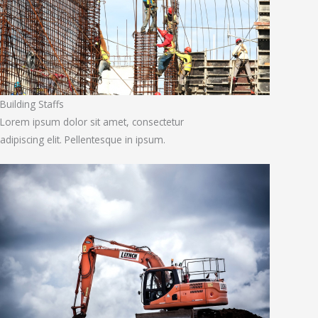
Building Staffs
Lorem ipsum dolor sit amet, consectetur
adipiscing elit. Pellentesque in ipsum.