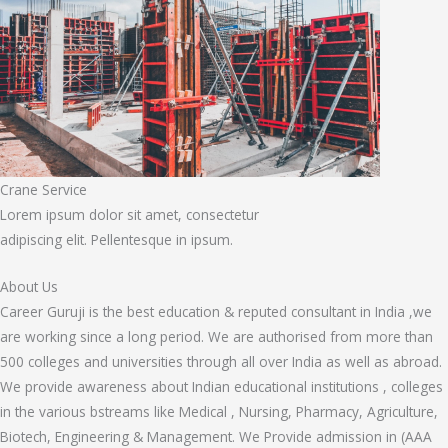
Crane Service
Lorem ipsum dolor sit amet, consectetur
adipiscing elit. Pellentesque in ipsum.
About Us
Career Guruji is the best education & reputed consultant in India ,we
are working since a long period. We are authorised from more than
500 colleges and universities through all over India as well as abroad.
We provide awareness about Indian educational institutions , colleges
in the various bstreams like Medical , Nursing, Pharmacy, Agriculture,
Biotech, Engineering & Management. We Provide admission in (AAA