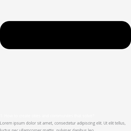
1. How to create cities and communites that solve?
Lorem ipsum dolor sit amet, consectetur adipiscing elit. Ut elit tellus,
luctus nec ullamcorper mattis, pulvinar dapibus leo.