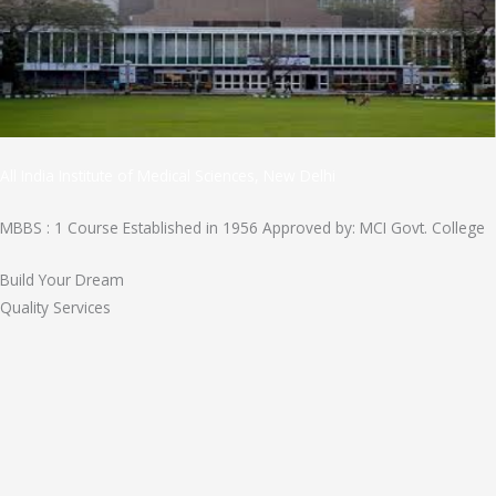
All India Institute of Medical Sciences, New Delhi
MBBS : 1 Course Established in 1956 Approved by: MCI Govt. College
Build Your Dream
Quality Services