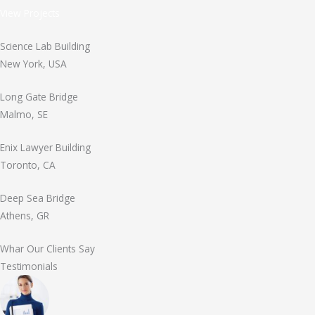
View Projects
Science Lab Building
New York, USA
Long Gate Bridge
Malmo, SE
Enix Lawyer Building
Toronto, CA
Deep Sea Bridge
Athens, GR
Whar Our Clients Say
Testimonials