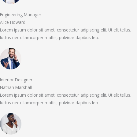
Engineering Manager
Alice Howard
Lorem ipsum dolor sit amet, consectetur adipiscing elit. Ut elit tellus,
luctus nec ullamcorper mattis, pulvinar dapibus leo.
Interior Designer
Nathan Marshall
Lorem ipsum dolor sit amet, consectetur adipiscing elit. Ut elit tellus,
luctus nec ullamcorper mattis, pulvinar dapibus leo.