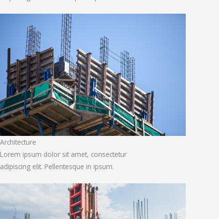
Architecture
Lorem ipsum dolor sit amet, consectetur
adipiscing elit. Pellentesque in ipsum.