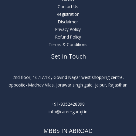
Contact Us
Registration
Disclaimer
Privacy Policy
Refund Policy
Terms & Conditions
Get in Touch
2nd floor, 16,17,18 , Govind Nagar west shopping centre,
opposite- Madhav Vilas, Jorawar singh gate, jaipur, Rajasthan
+91-9352428898
info@careerguruji.in
MBBS IN ABROAD