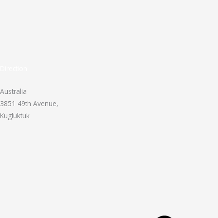
Direction
Australia
3851 49th Avenue,
Kugluktuk