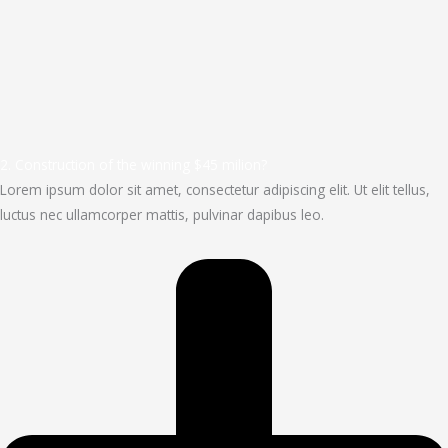
2. Construction of the winning $45 milion?
Lorem ipsum dolor sit amet, consectetur adipiscing elit. Ut elit tellus,
luctus nec ullamcorper mattis, pulvinar dapibus leo.