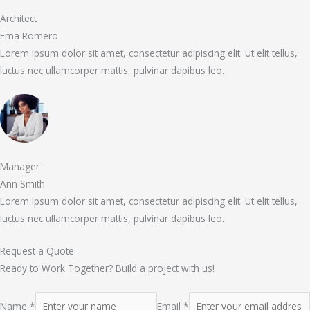
Architect
Ema Romero
Lorem ipsum dolor sit amet, consectetur adipiscing elit. Ut elit tellus,
luctus nec ullamcorper mattis, pulvinar dapibus leo.
Manager
Ann Smith
Lorem ipsum dolor sit amet, consectetur adipiscing elit. Ut elit tellus,
luctus nec ullamcorper mattis, pulvinar dapibus leo.
Request a Quote
Ready to Work Together? Build a project with us!
Name *
Email *