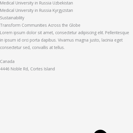
Medical University in Russia Uzbekistan
Medical University in Russia Kyrgyzstan
Sustainability
Transform Communities Across the Globe
Lorem ipsum dolor sit amet, consectetur adipiscing elit. Pellentesque
in ipsum id orci porta dapibus. Vivamus magna justo, lacinia eget
consectetur sed, convallis at tellus.
Canada
4446 Noble Rd, Cortes Island