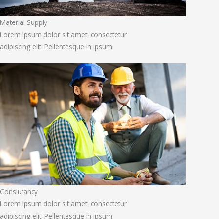
Material Supply
Lorem ipsum dolor sit amet, consectetur
adipiscing elit. Pellentesque in ipsum.
Conslutancy
Lorem ipsum dolor sit amet, consectetur
adipiscing elit. Pellentesque in ipsum.