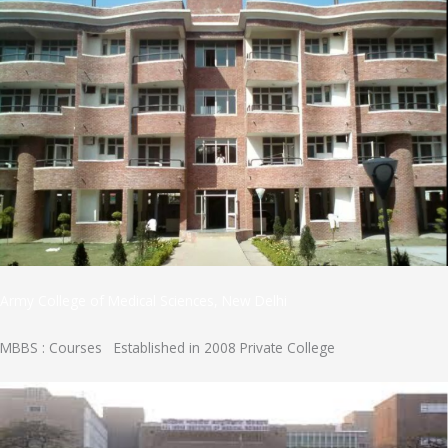
Army College of Medical Sciences, New Delhi
MBBS : Courses Established in 2008 Private College