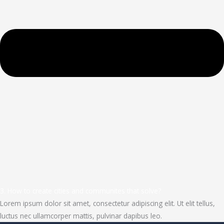
3. How to create cities and communites that solve?
Lorem ipsum dolor sit amet, consectetur adipiscing elit. Ut elit tellus,
luctus nec ullamcorper mattis, pulvinar dapibus leo.