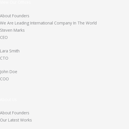
View Our Offices
About Founders
We Are Leading International Company In The World
Steven Marks
CEO
Lara Smith
CTO
John Doe
COO
About Us
About Founders
Our Latest Works