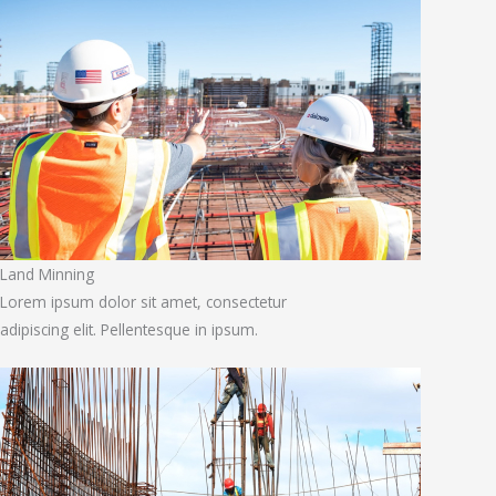
Land Minning
Lorem ipsum dolor sit amet, consectetur
adipiscing elit. Pellentesque in ipsum.