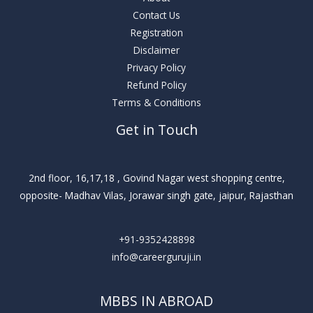
Contact Us
Registration
Disclaimer
Privacy Policy
Refund Policy
Terms & Conditions
Get in Touch
2nd floor, 16,17,18 , Govind Nagar west shopping centre,
opposite- Madhav Vilas, Jorawar singh gate, jaipur, Rajasthan
+91-9352428898
info@careerguruji.in
MBBS IN ABROAD