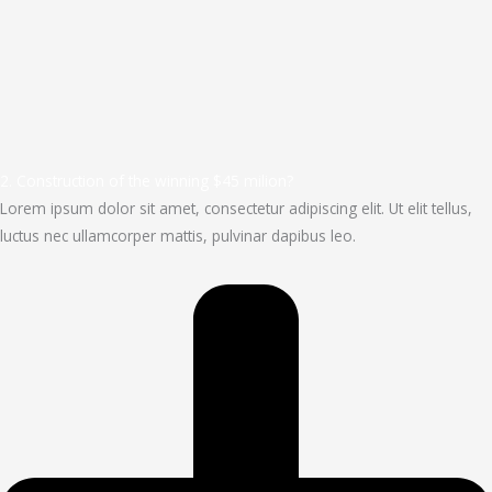
2. Construction of the winning $45 milion?
Lorem ipsum dolor sit amet, consectetur adipiscing elit. Ut elit tellus,
luctus nec ullamcorper mattis, pulvinar dapibus leo.