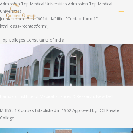
Skip
Admission Top Medical Universities Admission Top Medical
to
Universities
MAI
content
[contact-form-7 id=”601deda” title=”Contact form 1″
html_class=”contactform”]
MEN
Top Colleges Consultants of India
Hamdard Institute of Medical Sciences & Research, New Delhi
MBBS : 1 Courses Established in 1962 Approved by: DCI Private
College