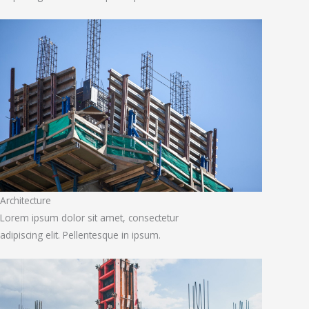
Architecture
Lorem ipsum dolor sit amet, consectetur
adipiscing elit. Pellentesque in ipsum.