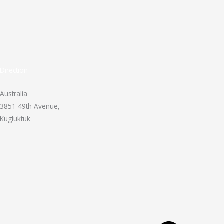
Direction
Australia
3851 49th Avenue,
Kugluktuk