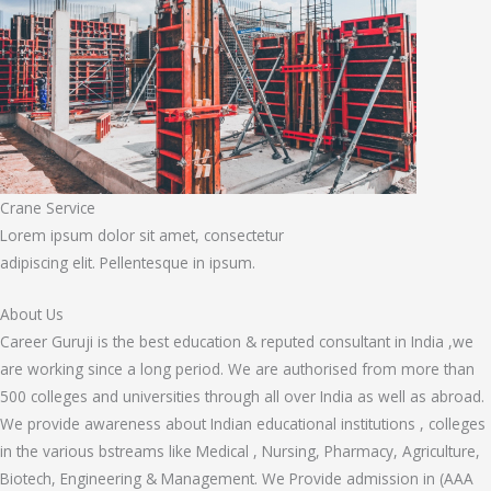
Crane Service
Lorem ipsum dolor sit amet, consectetur
adipiscing elit. Pellentesque in ipsum.
About Us
Career Guruji is the best education & reputed consultant in India ,we
are working since a long period. We are authorised from more than
500 colleges and universities through all over India as well as abroad.
We provide awareness about Indian educational institutions , colleges
in the various bstreams like Medical , Nursing, Pharmacy, Agriculture,
Biotech, Engineering & Management. We Provide admission in (AAA