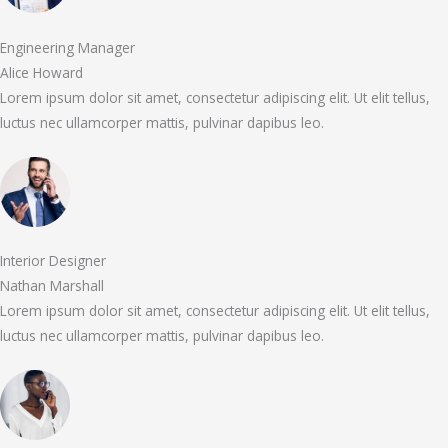
Engineering Manager
Alice Howard
Lorem ipsum dolor sit amet, consectetur adipiscing elit. Ut elit tellus,
luctus nec ullamcorper mattis, pulvinar dapibus leo.
Interior Designer
Nathan Marshall
Lorem ipsum dolor sit amet, consectetur adipiscing elit. Ut elit tellus,
luctus nec ullamcorper mattis, pulvinar dapibus leo.