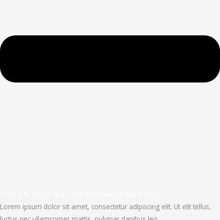
1. How to create cities and communites that solve?
Lorem ipsum dolor sit amet, consectetur adipiscing elit. Ut elit tellus,
luctus nec ullamcorper mattis, pulvinar dapibus leo.