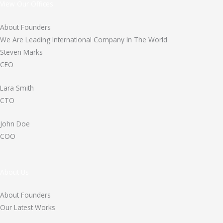
View Our Offices
About Founders
We Are Leading International Company In The World
Steven Marks
CEO
Lara Smith
CTO
John Doe
COO
About Us
About Founders
Our Latest Works