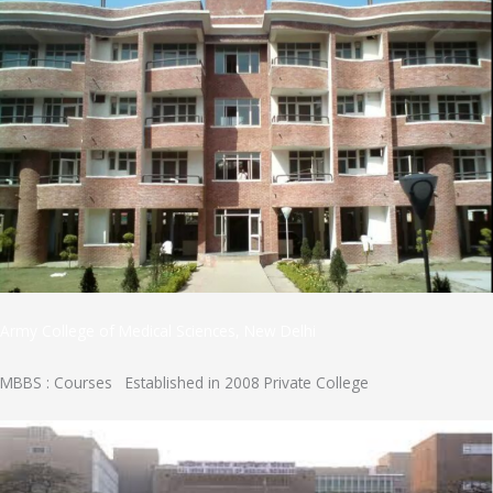
Army College of Medical Sciences, New Delhi
MBBS : Courses Established in 2008 Private College