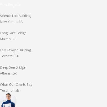
View Projects
Science Lab Building
New York, USA
Long Gate Bridge
Malmo, SE
Enix Lawyer Building
Toronto, CA
Deep Sea Bridge
Athens, GR
Whar Our Clients Say
Testimonials