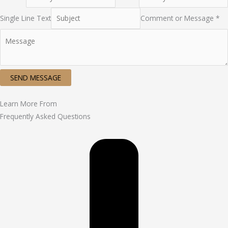
Single Line Text
Comment or Message *
SEND MESSAGE
Learn More From
Frequently Asked Questions