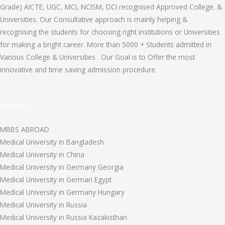
Grade) AICTE, UGC, MCI, NCISM, DCI recognised Approved College. &
Universities. Our Consultative approach is mainly helping &
recognising the students for choosing right institutions or Universities
for making a bright career. More than 5000 + Students admitted in
Various College & Universities . Our Goal is to Offer the most
innovative and time saving admission procedure.
About US
MBBS ABROAD
Medical University in Bangladesh
Medical University in China
Medical University in Germany Georgia
Medical University in German Egypt
Medical University in Germany Hungary
Medical University in Russia
Medical University in Russia Kazakisthan