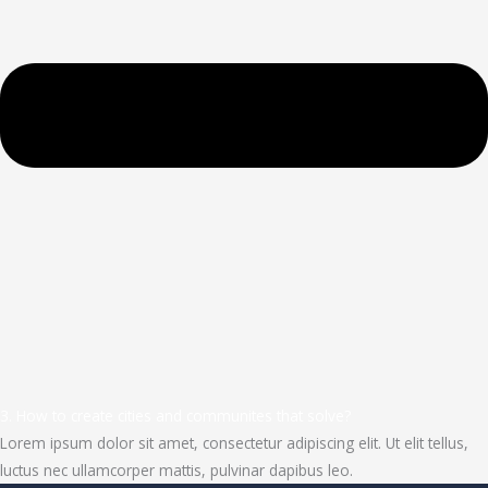
3. How to create cities and communites that solve?
Lorem ipsum dolor sit amet, consectetur adipiscing elit. Ut elit tellus,
luctus nec ullamcorper mattis, pulvinar dapibus leo.