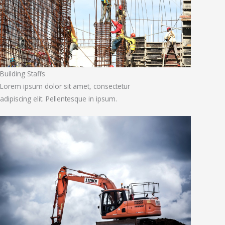
Building Staffs
Lorem ipsum dolor sit amet, consectetur
adipiscing elit. Pellentesque in ipsum.