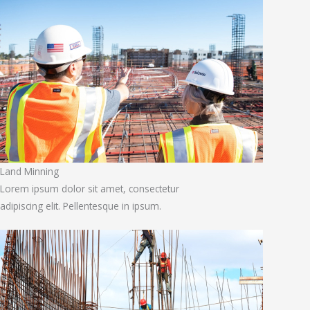
Land Minning
Lorem ipsum dolor sit amet, consectetur
adipiscing elit. Pellentesque in ipsum.