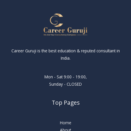
Career Guruji is the best education & reputed consultant in
India.
Mon - Sat 9:00 - 19:00,
Sunday - CLOSED
Top Pages
Home
About