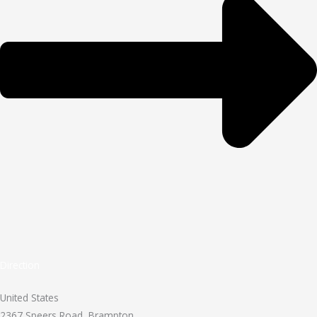
Direction
United States
2367 Speers Road, Brampton