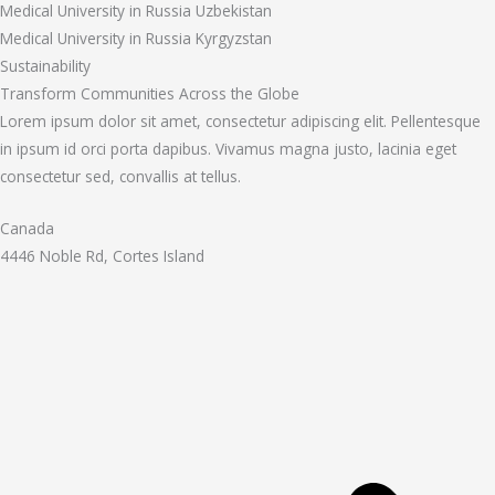
Medical University in Russia Uzbekistan
Medical University in Russia Kyrgyzstan
Sustainability
Transform Communities Across the Globe
Lorem ipsum dolor sit amet, consectetur adipiscing elit. Pellentesque
in ipsum id orci porta dapibus. Vivamus magna justo, lacinia eget
consectetur sed, convallis at tellus.
Canada
4446 Noble Rd, Cortes Island