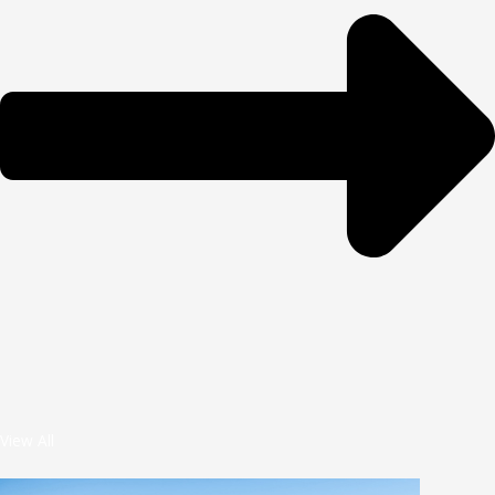
View All