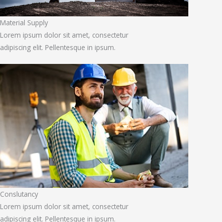
Material Supply
Lorem ipsum dolor sit amet, consectetur
adipiscing elit. Pellentesque in ipsum.
Conslutancy
Lorem ipsum dolor sit amet, consectetur
adipiscing elit. Pellentesque in ipsum.