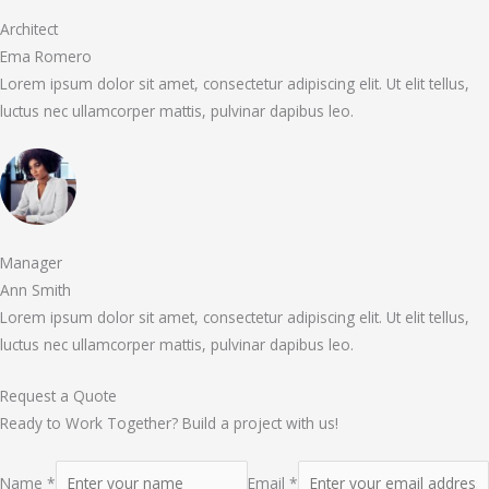
Architect
Ema Romero
Lorem ipsum dolor sit amet, consectetur adipiscing elit. Ut elit tellus,
luctus nec ullamcorper mattis, pulvinar dapibus leo.
Manager
Ann Smith
Lorem ipsum dolor sit amet, consectetur adipiscing elit. Ut elit tellus,
luctus nec ullamcorper mattis, pulvinar dapibus leo.
Request a Quote
Ready to Work Together? Build a project with us!
Name *
Email *