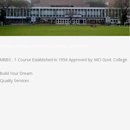
All India Institute of Medical Sciences, New Delhi
MBBS : 1 Course Established in 1956 Approved by: MCI Govt. College
Build Your Dream
Quality Services