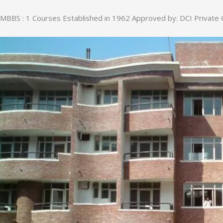
MBBS : 1 Courses Established in 1962 Approved by: DCI Private 