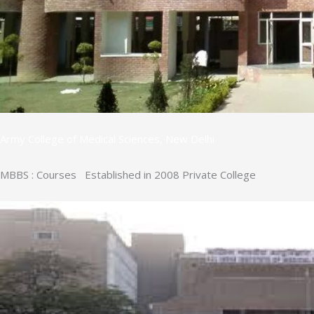
Army College of Medical Sciences, New Delhi
MBBS : Courses Established in 2008 Private College