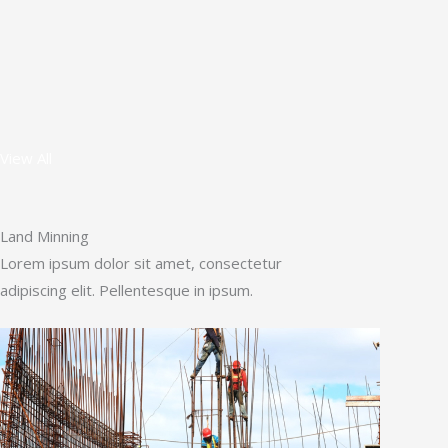
View All
Land Minning
Lorem ipsum dolor sit amet, consectetur
adipiscing elit. Pellentesque in ipsum.