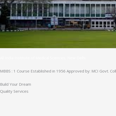
All India Institute of Medical Sciences, New Delhi
MBBS : 1 Course Established in 1956 Approved by: MCI Govt. Col
Build Your Dream
Quality Services