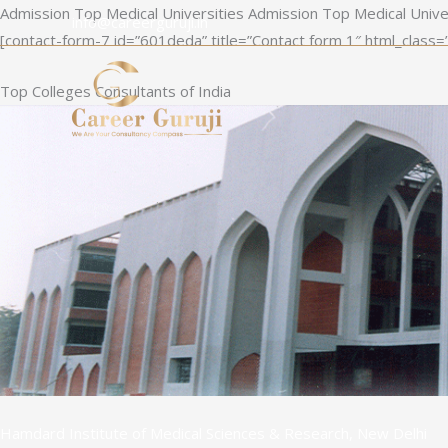
Skip
Admission Top Medical Universities Admission Top Medical Unive
info@careerguruji.in
to
[contact-form-7 id=”601deda” title=”Contact form 1″ html_class=
content
Top Colleges Consultants of India
Hamdard Institute of Medical Sciences & Research, New Delhi