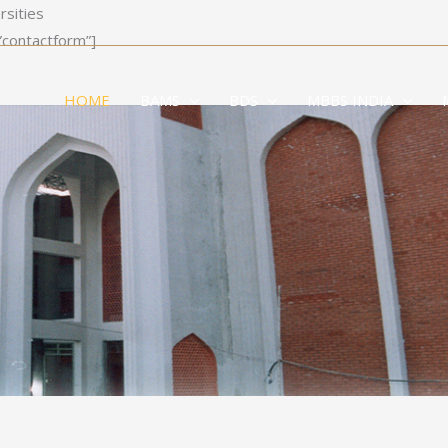
rsities
”contactform”]
HOME
BAMS
BDS
MBBS INDIA