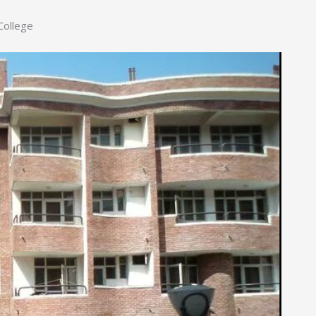
College