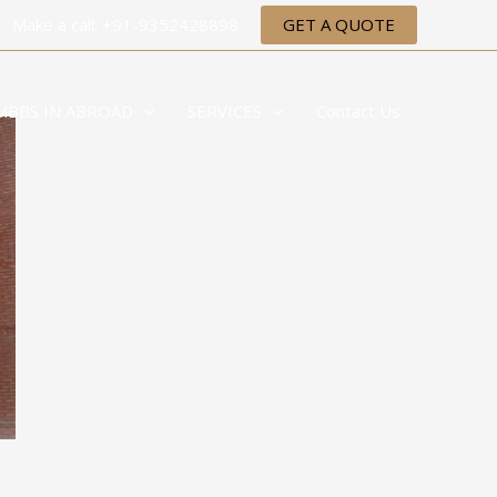
Make a call: +91-9352428898
GET A QUOTE
MBBS IN ABROAD
SERVICES
Contact Us