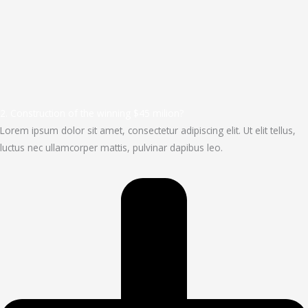
2. Construction of the winning $45 milion?
Lorem ipsum dolor sit amet, consectetur adipiscing elit. Ut elit tellus,
luctus nec ullamcorper mattis, pulvinar dapibus leo.