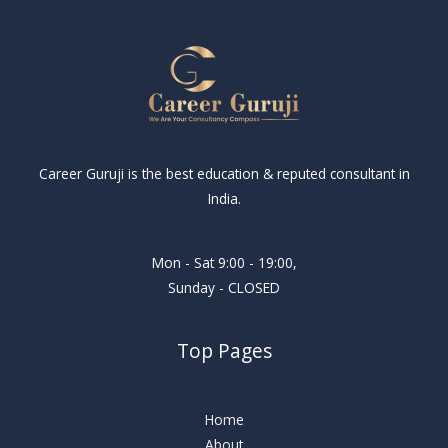
Career Guruji is the best education & reputed consultant in
India.
Mon - Sat 9:00 - 19:00,
Sunday - CLOSED
Top Pages
Home
About