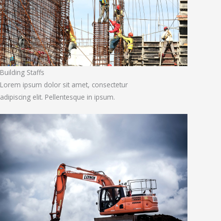
Building Staffs
Lorem ipsum dolor sit amet, consectetur
adipiscing elit. Pellentesque in ipsum.