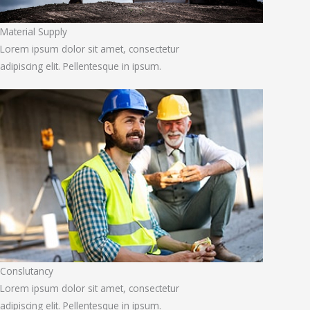
Material Supply
Lorem ipsum dolor sit amet, consectetur
adipiscing elit. Pellentesque in ipsum.
Conslutancy
Lorem ipsum dolor sit amet, consectetur
adipiscing elit. Pellentesque in ipsum.