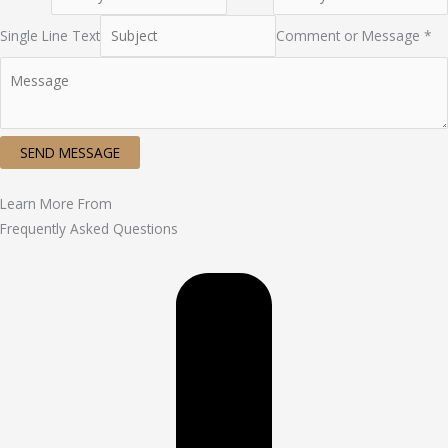
Single Line Text
Comment or Message *
SEND MESSAGE
Learn More From
Frequently Asked Questions