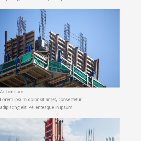
Architecture
Lorem ipsum dolor sit amet, consectetur
adipiscing elit. Pellentesque in ipsum.