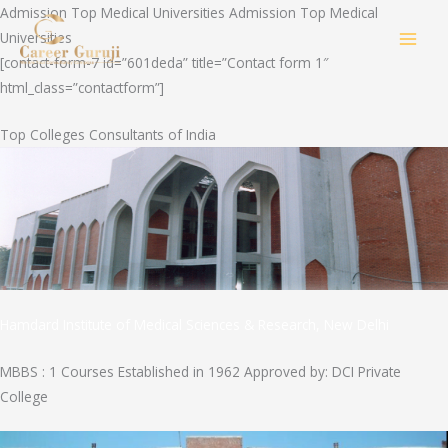
Skip
Admission Top Medical Universities Admission Top Medical
to
Universities
MAI
content
[contact-form-7 id=”601deda” title=”Contact form 1″
html_class=”contactform”]
MEN
Top Colleges Consultants of India
Hamdard Institute of Medical Sciences & Research, New Delhi
MBBS : 1 Courses Established in 1962 Approved by: DCI Private
College