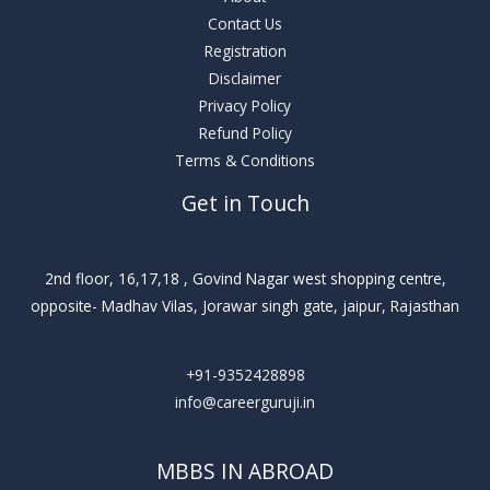
Contact Us
Registration
Disclaimer
Privacy Policy
Refund Policy
Terms & Conditions
Get in Touch
2nd floor, 16,17,18 , Govind Nagar west shopping centre,
opposite- Madhav Vilas, Jorawar singh gate, jaipur, Rajasthan
+91-9352428898
info@careerguruji.in
MBBS IN ABROAD