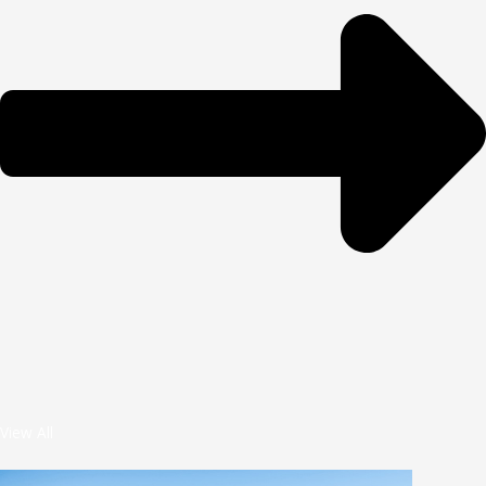
View All