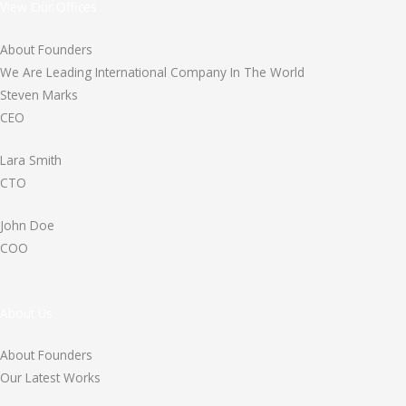
View Our Offices
About Founders
We Are Leading International Company In The World
Steven Marks
CEO
Lara Smith
CTO
John Doe
COO
About Us
About Founders
Our Latest Works