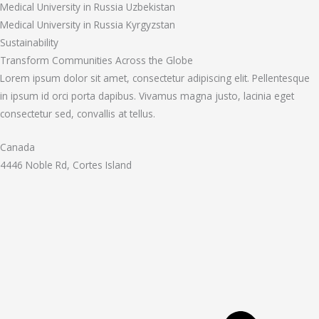
Medical University in Russia Uzbekistan
Medical University in Russia Kyrgyzstan
Sustainability
Transform Communities Across the Globe
Lorem ipsum dolor sit amet, consectetur adipiscing elit. Pellentesque
in ipsum id orci porta dapibus. Vivamus magna justo, lacinia eget
consectetur sed, convallis at tellus.
Canada
4446 Noble Rd, Cortes Island