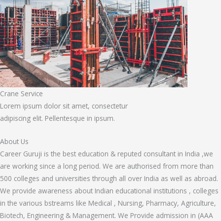
Crane Service
Lorem ipsum dolor sit amet, consectetur
adipiscing elit. Pellentesque in ipsum.
About Us
Career Guruji is the best education & reputed consultant in India ,we
are working since a long period. We are authorised from more than
500 colleges and universities through all over India as well as abroad.
We provide awareness about Indian educational institutions , colleges
in the various bstreams like Medical , Nursing, Pharmacy, Agriculture,
Biotech, Engineering & Management. We Provide admission in (AAA