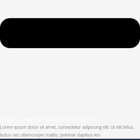
3. How to create cities and communites that solve?
Lorem ipsum dolor sit amet, consectetur adipiscing elit. Ut elit tellus,
luctus nec ullamcorper mattis, pulvinar dapibus leo.