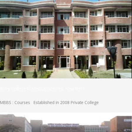
Army College of Medical Sciences, New Delhi
MBBS : Courses Established in 2008 Private College