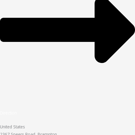
Direction
United States
2367 Speers Road, Brampton