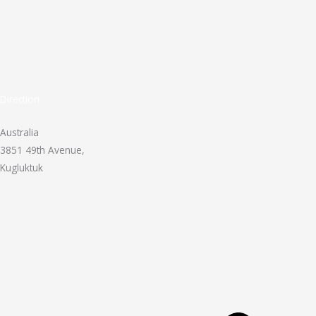
Direction
Australia
3851 49th Avenue,
Kugluktuk