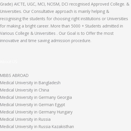
Grade) AICTE, UGC, MCI, NCISM, DCI recognised Approved College. &
Universities. Our Consultative approach is mainly helping &
recognising the students for choosing right institutions or Universities
for making a bright career. More than 5000 + Students admitted in
Various College & Universities . Our Goal is to Offer the most
innovative and time saving admission procedure.
About US
MBBS ABROAD
Medical University in Bangladesh
Medical University in China
Medical University in Germany Georgia
Medical University in German Egypt
Medical University in Germany Hungary
Medical University in Russia
Medical University in Russia Kazakisthan