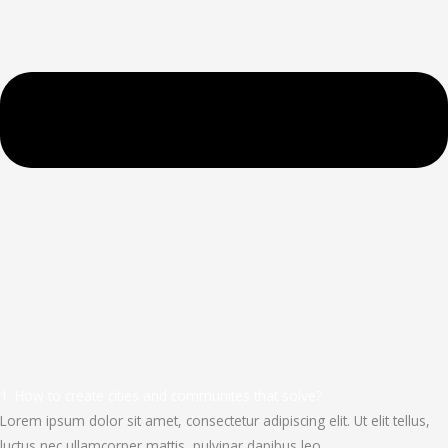
1. How to create cities and communites that solve?
Lorem ipsum dolor sit amet, consectetur adipiscing elit. Ut elit tellus,
luctus nec ullamcorper mattis, pulvinar dapibus leo.