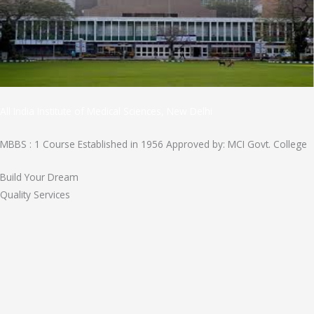
All India Institute of Medical Sciences, New Delhi
MBBS : 1 Course Established in 1956 Approved by: MCI Govt. College
Build Your Dream
Quality Services