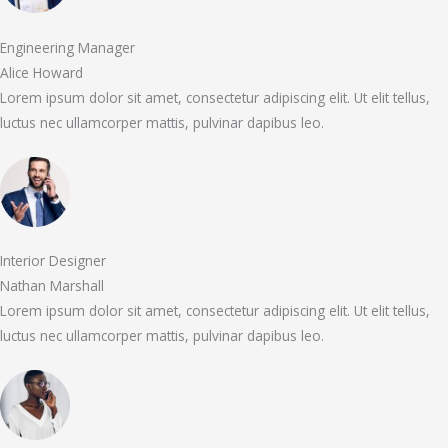
Engineering Manager
Alice Howard
Lorem ipsum dolor sit amet, consectetur adipiscing elit. Ut elit tellus,
luctus nec ullamcorper mattis, pulvinar dapibus leo.
Interior Designer
Nathan Marshall
Lorem ipsum dolor sit amet, consectetur adipiscing elit. Ut elit tellus,
luctus nec ullamcorper mattis, pulvinar dapibus leo.