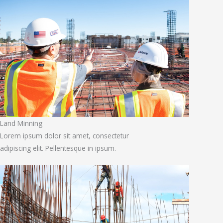
Land Minning
Lorem ipsum dolor sit amet, consectetur
adipiscing elit. Pellentesque in ipsum.