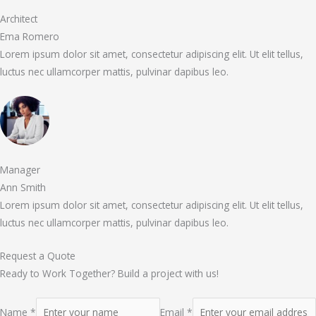
Architect
Ema Romero
Lorem ipsum dolor sit amet, consectetur adipiscing elit. Ut elit tellus,
luctus nec ullamcorper mattis, pulvinar dapibus leo.
Manager
Ann Smith
Lorem ipsum dolor sit amet, consectetur adipiscing elit. Ut elit tellus,
luctus nec ullamcorper mattis, pulvinar dapibus leo.
Request a Quote
Ready to Work Together? Build a project with us!
Name *
Email *