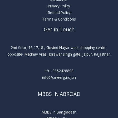
Privacy Policy
Refund Policy
Terms & Conditions
Get in Touch
2nd floor, 16,17,18 , Govind Nagar west shopping centre,
opposite- Madhav Vilas, Jorawar singh gate, jaipur, Rajasthan
+91-9352428898
info@careerguruji.in
MBBS IN ABROAD
MBBS in Bangladesh