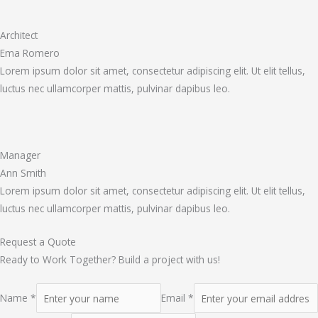
Architect
Ema Romero
Lorem ipsum dolor sit amet, consectetur adipiscing elit. Ut elit tellus,
luctus nec ullamcorper mattis, pulvinar dapibus leo.
Manager
Ann Smith
Lorem ipsum dolor sit amet, consectetur adipiscing elit. Ut elit tellus,
luctus nec ullamcorper mattis, pulvinar dapibus leo.
Request a Quote
Ready to Work Together? Build a project with us!
Name *
Email *