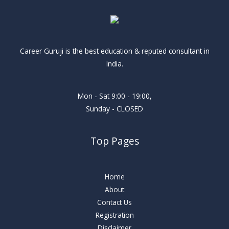
Career Guruji is the best education & reputed consultant in
India.
Mon - Sat 9:00 - 19:00,
Sunday - CLOSED
Top Pages
Home
About
Contact Us
Registration
Disclaimer