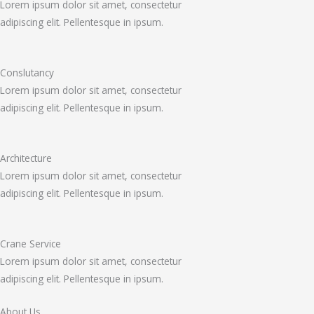
Lorem ipsum dolor sit amet, consectetur
adipiscing elit. Pellentesque in ipsum.
Conslutancy
Lorem ipsum dolor sit amet, consectetur
adipiscing elit. Pellentesque in ipsum.
Architecture
Lorem ipsum dolor sit amet, consectetur
adipiscing elit. Pellentesque in ipsum.
Crane Service
Lorem ipsum dolor sit amet, consectetur
adipiscing elit. Pellentesque in ipsum.
About Us