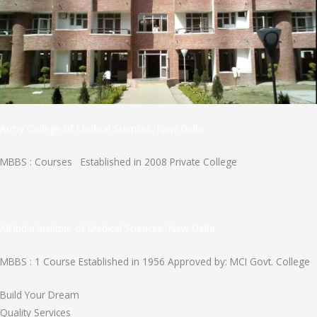
Army College of Medical Sciences, New Delhi
MBBS : Courses Established in 2008 Private College
All India Institute of Medical Sciences, New Delhi
MBBS : 1 Course Established in 1956 Approved by: MCI Govt. College
Build Your Dream
Quality Services