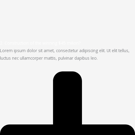
2. Construction of the winning $45 milion?
Lorem ipsum dolor sit amet, consectetur adipiscing elit. Ut elit tellus,
luctus nec ullamcorper mattis, pulvinar dapibus leo.