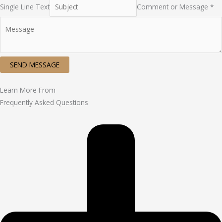
Single Line Text
Comment or Message *
SEND MESSAGE
Learn More From
Frequently Asked Questions