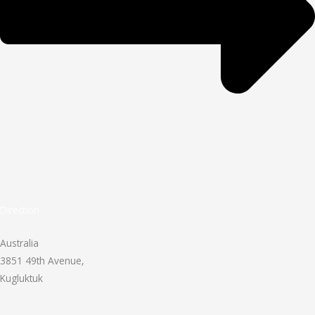
Direction
Australia
3851 49th Avenue,
Kugluktuk