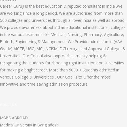
Career Guruji is the best education & reputed consultant in India ,we
are working since a long period. We are authorised from more than
500 colleges and universities through all over India as well as abroad.
We provide awareness about Indian educational institutions , colleges
in the various bstreams like Medical , Nursing, Pharmacy, Agriculture,
Biotech, Engineering & Management. We Provide admission in (AAA
Grade) AICTE, UGC, MCI, NCISM, DCI recognised Approved College. &
Universities. Our Consultative approach is mainly helping &
recognising the students for choosing right institutions or Universities
for making a bright career. More than 5000 + Students admitted in
Various College & Universities . Our Goal is to Offer the most
innovative and time saving admission procedure.
About US
MBBS ABROAD
Medical University in Bangladesh