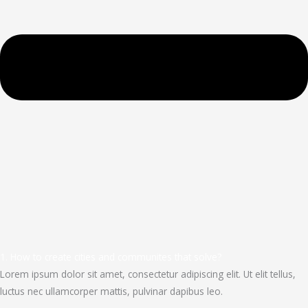
1. How to create cities and communites that solve?
Lorem ipsum dolor sit amet, consectetur adipiscing elit. Ut elit tellus,
luctus nec ullamcorper mattis, pulvinar dapibus leo.