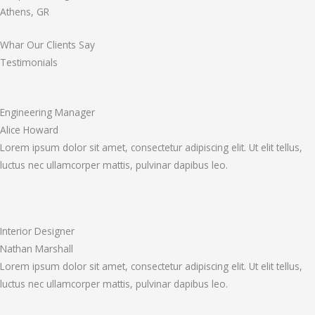
Athens, GR
Whar Our Clients Say
Testimonials
Engineering Manager
Alice Howard
Lorem ipsum dolor sit amet, consectetur adipiscing elit. Ut elit tellus,
luctus nec ullamcorper mattis, pulvinar dapibus leo.
Interior Designer
Nathan Marshall
Lorem ipsum dolor sit amet, consectetur adipiscing elit. Ut elit tellus,
luctus nec ullamcorper mattis, pulvinar dapibus leo.