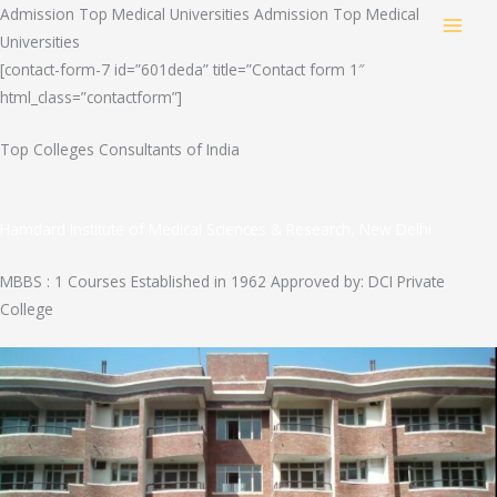
Skip
Admission Top Medical Universities Admission Top Medical
MAI
to
Universities
content
[contact-form-7 id=”601deda” title=”Contact form 1″
MEN
html_class=”contactform”]
Top Colleges Consultants of India
Hamdard Institute of Medical Sciences & Research, New Delhi
MBBS : 1 Courses Established in 1962 Approved by: DCI Private
College