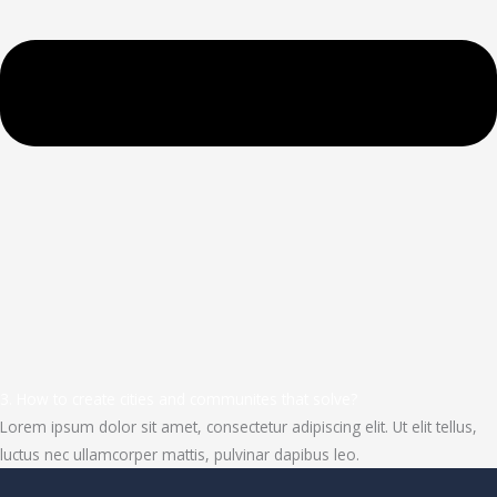
3. How to create cities and communites that solve?
Lorem ipsum dolor sit amet, consectetur adipiscing elit. Ut elit tellus,
luctus nec ullamcorper mattis, pulvinar dapibus leo.