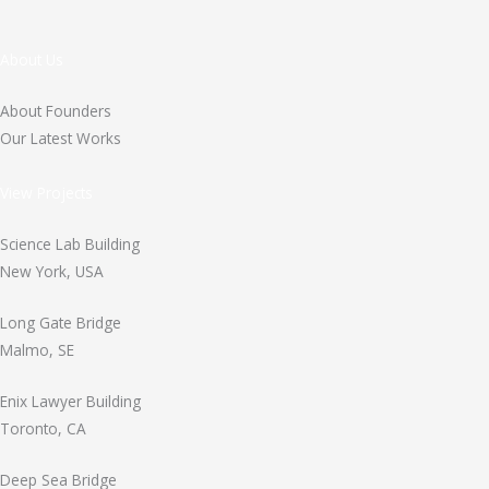
About Us
About Founders
Our Latest Works
View Projects
Science Lab Building
New York, USA
Long Gate Bridge
Malmo, SE
Enix Lawyer Building
Toronto, CA
Deep Sea Bridge