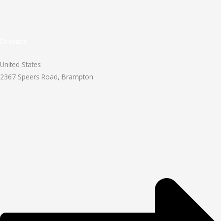
Direction
United States
2367 Speers Road, Brampton