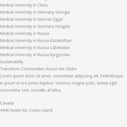
Medical University in China
Medical University in Germany Georgia
Medical University in German Egypt
Medical University in Germany Hungary
Medical University in Russia
Medical University in Russia Kazakisthan
Medical University in Russia Uzbekistan
Medical University in Russia Kyrgyzstan
Sustainability
Transform Communities Across the Globe
Lorem ipsum dolor sit amet, consectetur adipiscing elit. Pellentesque
in ipsum id orci porta dapibus. Vivamus magna justo, lacinia eget
consectetur sed, convallis at tellus.
Canada
4446 Noble Rd, Cortes Island