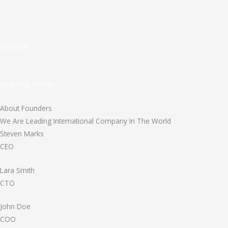
Direction
View Our Offices
About Founders
We Are Leading International Company In The World
Steven Marks
CEO
Lara Smith
CTO
John Doe
COO