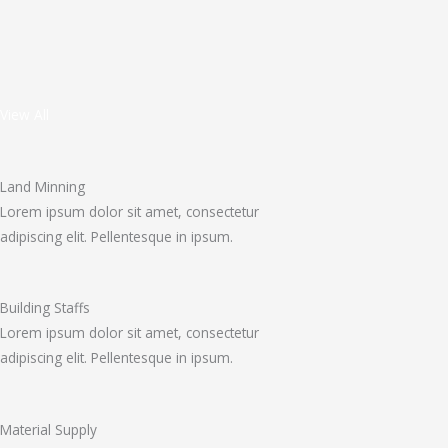
View All
Land Minning
Lorem ipsum dolor sit amet, consectetur
adipiscing elit. Pellentesque in ipsum.
Building Staffs
Lorem ipsum dolor sit amet, consectetur
adipiscing elit. Pellentesque in ipsum.
Material Supply