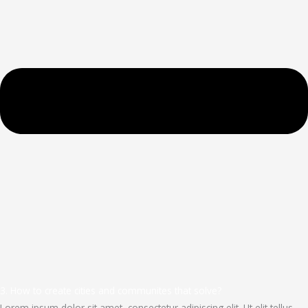
3. How to create cities and communites that solve?
Lorem ipsum dolor sit amet, consectetur adipiscing elit. Ut elit tellus,