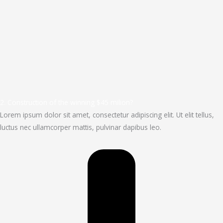
2. Construction of the winning $45 milion?
Lorem ipsum dolor sit amet, consectetur adipiscing elit. Ut elit tellus,
luctus nec ullamcorper mattis, pulvinar dapibus leo.