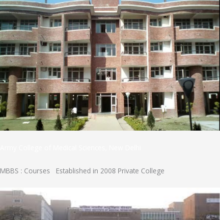
Army College of Medical Sciences, New Delhi
MBBS : Courses Established in 2008 Private College