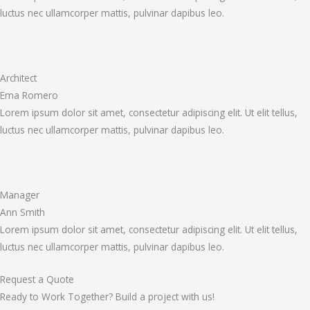
luctus nec ullamcorper mattis, pulvinar dapibus leo.
Architect
Ema Romero
Lorem ipsum dolor sit amet, consectetur adipiscing elit. Ut elit tellus,
luctus nec ullamcorper mattis, pulvinar dapibus leo.
Manager
Ann Smith
Lorem ipsum dolor sit amet, consectetur adipiscing elit. Ut elit tellus,
luctus nec ullamcorper mattis, pulvinar dapibus leo.
Request a Quote
Ready to Work Together? Build a project with us!