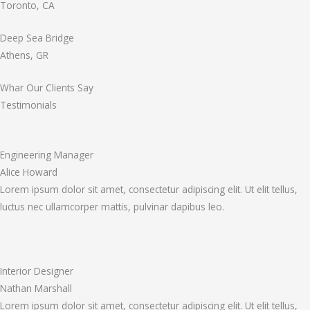
Toronto, CA
Deep Sea Bridge
Athens, GR
Whar Our Clients Say
Testimonials
Engineering Manager
Alice Howard
Lorem ipsum dolor sit amet, consectetur adipiscing elit. Ut elit tellus,
luctus nec ullamcorper mattis, pulvinar dapibus leo.
Interior Designer
Nathan Marshall
Lorem ipsum dolor sit amet, consectetur adipiscing elit. Ut elit tellus,