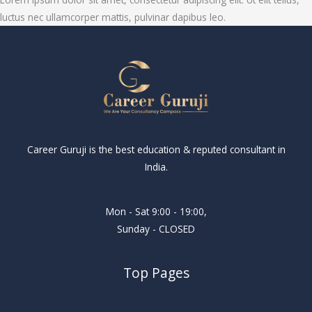
luctus nec ullamcorper mattis, pulvinar dapibus leo.
Career Guruji is the best education & reputed consultant in
India.
Mon - Sat 9:00 - 19:00,
Sunday - CLOSED
Top Pages