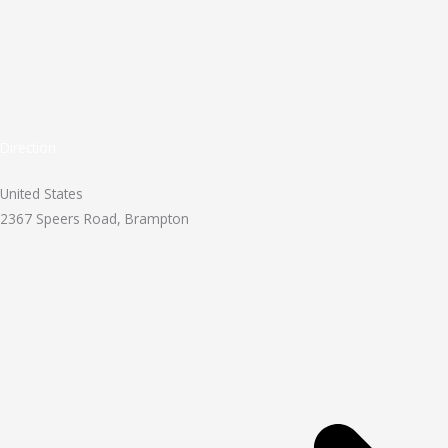
Direction
United States
2367 Speers Road, Brampton