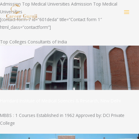
Skip
Admission Top Medical Universities Admission Top Medical
to
Universities
MAI
content
[contact-form-7 id=”601deda” title=”Contact form 1″
html_class=”contactform”]
MEN
Top Colleges Consultants of India
Hamdard Institute of Medical Sciences & Research, New Delhi
MBBS : 1 Courses Established in 1962 Approved by: DCI Private
College