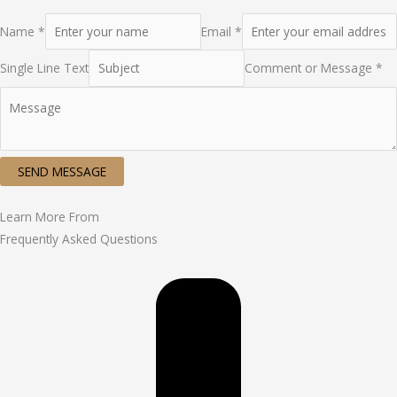
Name *
Email *
Single Line Text
Comment or Message *
SEND MESSAGE
Learn More From
Frequently Asked Questions