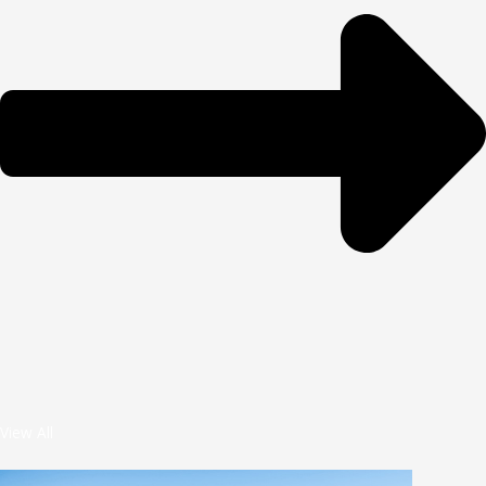
View All