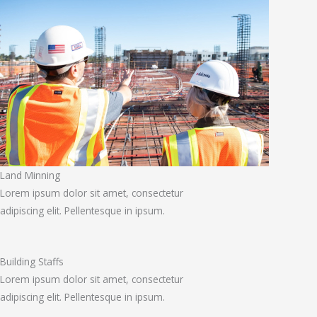
Land Minning
Lorem ipsum dolor sit amet, consectetur
adipiscing elit. Pellentesque in ipsum.
Building Staffs
Lorem ipsum dolor sit amet, consectetur
adipiscing elit. Pellentesque in ipsum.