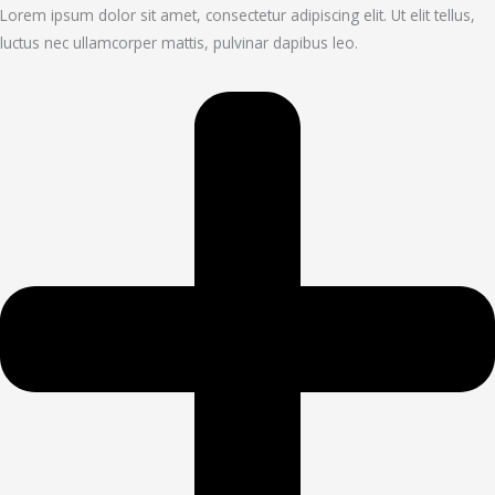
Lorem ipsum dolor sit amet, consectetur adipiscing elit. Ut elit tellus,
luctus nec ullamcorper mattis, pulvinar dapibus leo.