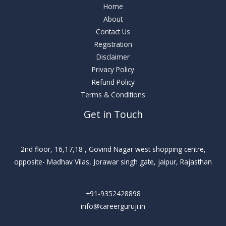
Home
About
Contact Us
Registration
Disclaimer
Privacy Policy
Refund Policy
Terms & Conditions
Get in Touch
2nd floor, 16,17,18 , Govind Nagar west shopping centre,
opposite- Madhav Vilas, Jorawar singh gate, jaipur, Rajasthan
+91-9352428898
info@careerguruji.in