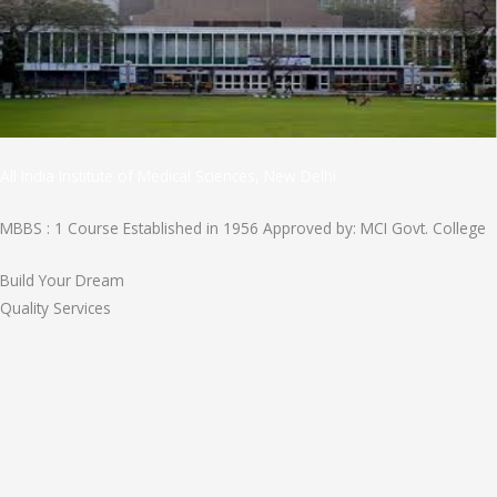
All India Institute of Medical Sciences, New Delhi
MBBS : 1 Course Established in 1956 Approved by: MCI Govt. College
Build Your Dream
Quality Services