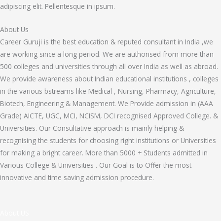
adipiscing elit. Pellentesque in ipsum.
About Us
Career Guruji is the best education & reputed consultant in India ,we
are working since a long period. We are authorised from more than
500 colleges and universities through all over India as well as abroad.
We provide awareness about Indian educational institutions , colleges
in the various bstreams like Medical , Nursing, Pharmacy, Agriculture,
Biotech, Engineering & Management. We Provide admission in (AAA
Grade) AICTE, UGC, MCI, NCISM, DCI recognised Approved College. &
Universities. Our Consultative approach is mainly helping &
recognising the students for choosing right institutions or Universities
for making a bright career. More than 5000 + Students admitted in
Various College & Universities . Our Goal is to Offer the most
innovative and time saving admission procedure.
About US