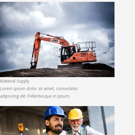
Material Supply
Lorem ipsum dolor sit amet, consectetur
adipiscing elit. Pellentesque in ipsum.