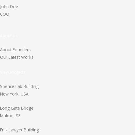
John Doe
COO
About Us
About Founders
Our Latest Works
View Projects
Science Lab Building
New York, USA
Long Gate Bridge
Malmo, SE
Enix Lawyer Building