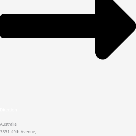
Direction
Australia
3851 49th Avenue,