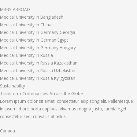
MBBS ABROAD
Medical University in Bangladesh
Medical University in China
Medical University in Germany Georgia
Medical University in German Egypt
Medical University in Germany Hungary
Medical University in Russia
Medical University in Russia Kazakisthan
Medical University in Russia Uzbekistan
Medical University in Russia Kyrgyzstan
Sustainability
Transform Communities Across the Globe
Lorem ipsum dolor sit amet, consectetur adipiscing elit. Pellentesque
in ipsum id orci porta dapibus. Vivamus magna justo, lacinia eget
consectetur sed, convallis at tellus.
Canada