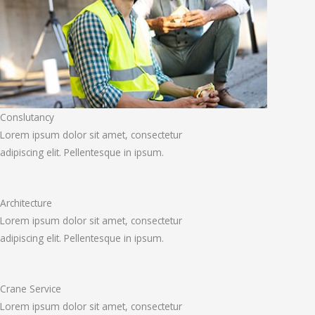
Conslutancy
Lorem ipsum dolor sit amet, consectetur
adipiscing elit. Pellentesque in ipsum.
Architecture
Lorem ipsum dolor sit amet, consectetur
adipiscing elit. Pellentesque in ipsum.
Crane Service
Lorem ipsum dolor sit amet, consectetur