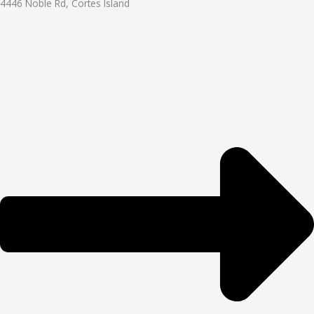
4446 Noble Rd, Cortes Island