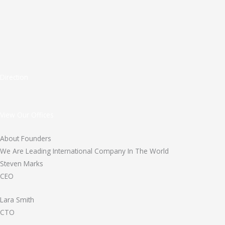
Direction
View Our Offices
About Founders
We Are Leading International Company In The World
Steven Marks
CEO
Lara Smith
CTO