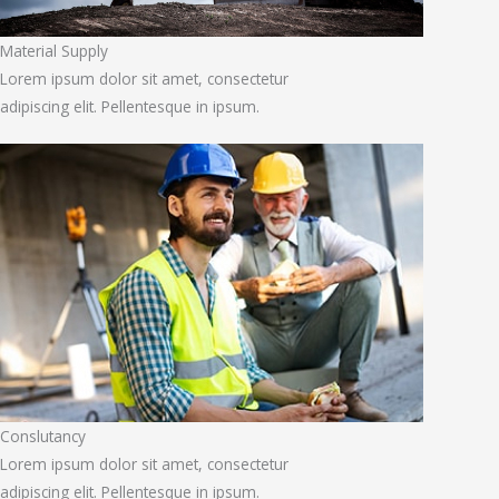
Material Supply
Lorem ipsum dolor sit amet, consectetur
adipiscing elit. Pellentesque in ipsum.
Conslutancy
Lorem ipsum dolor sit amet, consectetur
adipiscing elit. Pellentesque in ipsum.