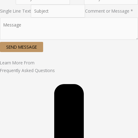
Single Line Text
Comment or Message *
SEND MESSAGE
Learn More From
Frequently Asked Questions