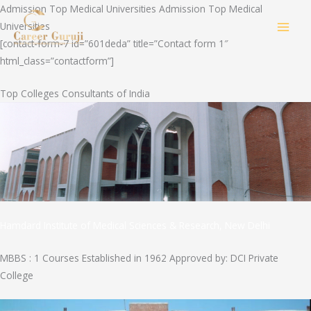
Skip
Admission Top Medical Universities Admission Top Medical
to
Universities
MAI
content
[contact-form-7 id=”601deda” title=”Contact form 1″
html_class=”contactform”]
MEN
Top Colleges Consultants of India
Hamdard Institute of Medical Sciences & Research, New Delhi
MBBS : 1 Courses Established in 1962 Approved by: DCI Private
College