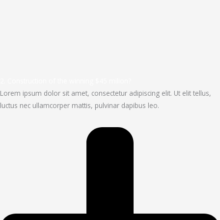
2. Construction of the winning $45 milion?
Lorem ipsum dolor sit amet, consectetur adipiscing elit. Ut elit tellus,
luctus nec ullamcorper mattis, pulvinar dapibus leo.