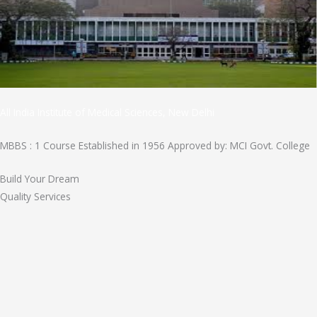
All India Institute of Medical Sciences, New Delhi
MBBS : 1 Course Established in 1956 Approved by: MCI Govt. College
Build Your Dream
Quality Services