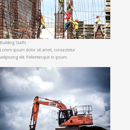
Building Staffs
Lorem ipsum dolor sit amet, consectetur
adipiscing elit. Pellentesque in ipsum.