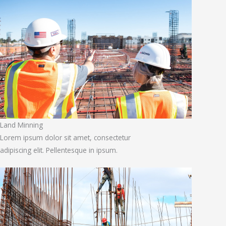
Land Minning
Lorem ipsum dolor sit amet, consectetur
adipiscing elit. Pellentesque in ipsum.