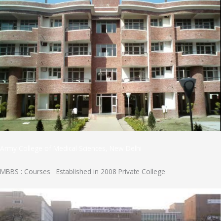
Army College of Medical Sciences, New Delhi
MBBS : Courses Established in 2008 Private College