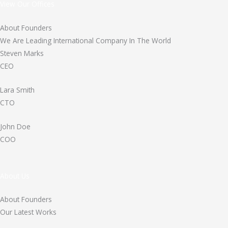
View Our Offices
About Founders
We Are Leading International Company In The World
Steven Marks
CEO
Lara Smith
CTO
John Doe
COO
About Us
About Founders
Our Latest Works