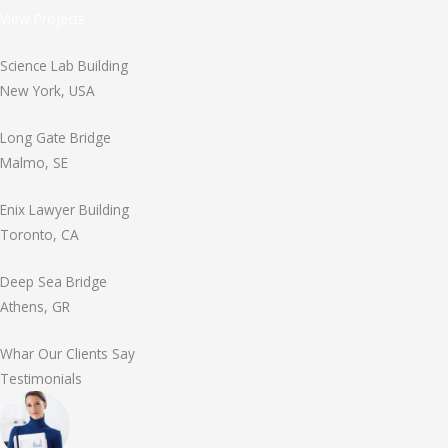
View Projects
Science Lab Building
New York, USA
Long Gate Bridge
Malmo, SE
Enix Lawyer Building
Toronto, CA
Deep Sea Bridge
Athens, GR
Whar Our Clients Say
Testimonials