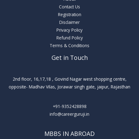
Contact Us
Registration
Disclaimer
Privacy Policy
Refund Policy
Terms & Conditions
Get in Touch
2nd floor, 16,17,18 , Govind Nagar west shopping centre,
opposite- Madhav Vilas, Jorawar singh gate, jaipur, Rajasthan
+91-9352428898
info@careerguruji.in
MBBS IN ABROAD