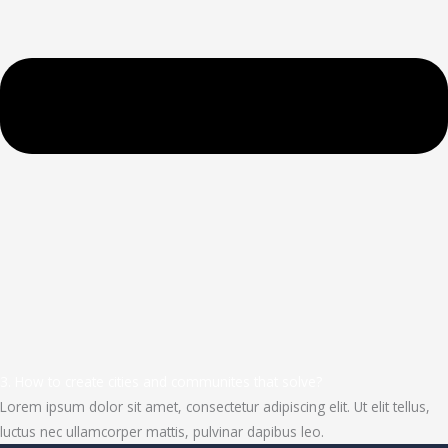
3. How to create cities and communites that solve?
Lorem ipsum dolor sit amet, consectetur adipiscing elit. Ut elit tellus,
luctus nec ullamcorper mattis, pulvinar dapibus leo.