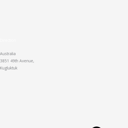
Direction
Australia
3851 49th Avenue,
Kugluktuk