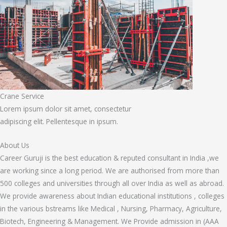
Crane Service
Lorem ipsum dolor sit amet, consectetur
adipiscing elit. Pellentesque in ipsum.
About Us
Career Guruji is the best education & reputed consultant in India ,we
are working since a long period. We are authorised from more than
500 colleges and universities through all over India as well as abroad.
We provide awareness about Indian educational institutions , colleges
in the various bstreams like Medical , Nursing, Pharmacy, Agriculture,
Biotech, Engineering & Management. We Provide admission in (AAA