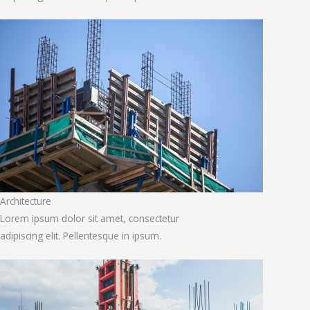
Architecture
Lorem ipsum dolor sit amet, consectetur
adipiscing elit. Pellentesque in ipsum.