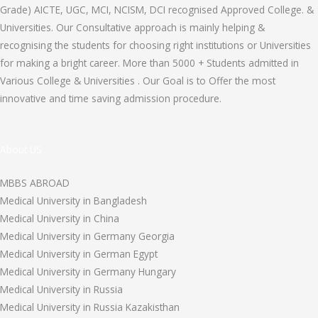
Grade) AICTE, UGC, MCI, NCISM, DCI recognised Approved College. &
Universities. Our Consultative approach is mainly helping &
recognising the students for choosing right institutions or Universities
for making a bright career. More than 5000 + Students admitted in
Various College & Universities . Our Goal is to Offer the most
innovative and time saving admission procedure.
About US
MBBS ABROAD
Medical University in Bangladesh
Medical University in China
Medical University in Germany Georgia
Medical University in German Egypt
Medical University in Germany Hungary
Medical University in Russia
Medical University in Russia Kazakisthan