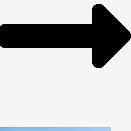
View All