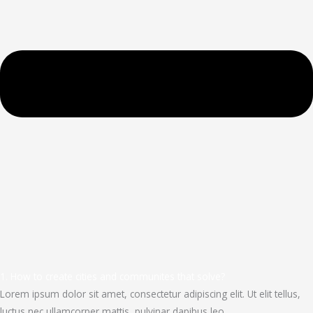
1. How to create cities and communites that solve?
Lorem ipsum dolor sit amet, consectetur adipiscing elit. Ut elit tellus,
luctus nec ullamcorper mattis, pulvinar dapibus leo.