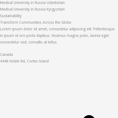
Medical University in Russia Uzbekistan
Medical University in Russia Kyrgyzstan
Sustainability
Transform Communities Across the Globe
Lorem ipsum dolor sit amet, consectetur adipiscing elit. Pellentesque
in ipsum id orci porta dapibus. Vivamus magna justo, lacinia eget
consectetur sed, convallis at tellus.
Canada
4446 Noble Rd, Cortes Island