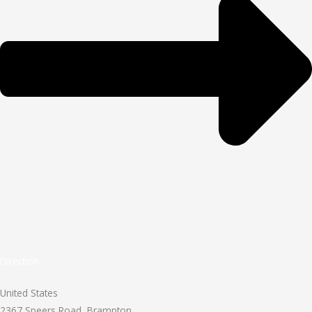
Direction
United States
2367 Speers Road, Brampton