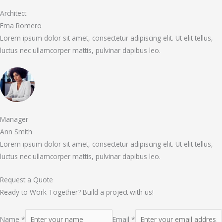
Architect
Ema Romero
Lorem ipsum dolor sit amet, consectetur adipiscing elit. Ut elit tellus,
luctus nec ullamcorper mattis, pulvinar dapibus leo.
Manager
Ann Smith
Lorem ipsum dolor sit amet, consectetur adipiscing elit. Ut elit tellus,
luctus nec ullamcorper mattis, pulvinar dapibus leo.
Request a Quote
Ready to Work Together? Build a project with us!
Name *
Email *