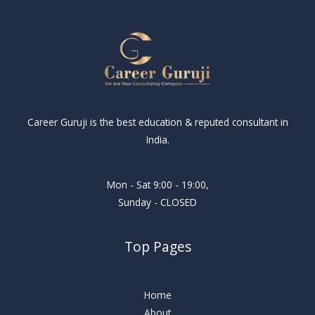
Career Guruji is the best education & reputed consultant in
India.
Mon - Sat 9:00 - 19:00,
Sunday - CLOSED
Top Pages
Home
About