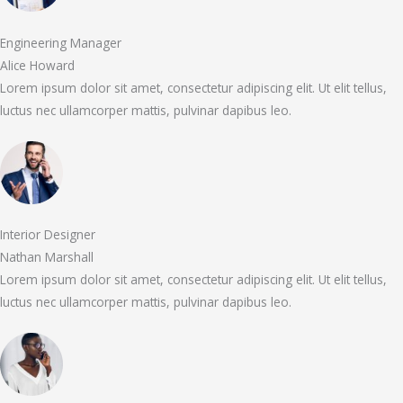
Engineering Manager
Alice Howard
Lorem ipsum dolor sit amet, consectetur adipiscing elit. Ut elit tellus,
luctus nec ullamcorper mattis, pulvinar dapibus leo.
Interior Designer
Nathan Marshall
Lorem ipsum dolor sit amet, consectetur adipiscing elit. Ut elit tellus,
luctus nec ullamcorper mattis, pulvinar dapibus leo.