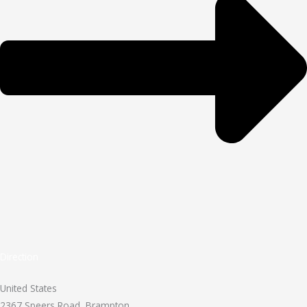
Direction
United States
2367 Speers Road, Brampton