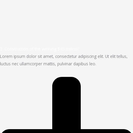
2. Construction of the winning $45 milion?
Lorem ipsum dolor sit amet, consectetur adipiscing elit. Ut elit tellus,
luctus nec ullamcorper mattis, pulvinar dapibus leo.