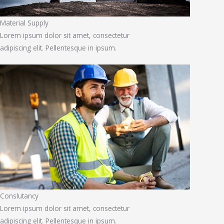
Material Supply
Lorem ipsum dolor sit amet, consectetur
adipiscing elit. Pellentesque in ipsum.
Conslutancy
Lorem ipsum dolor sit amet, consectetur
adipiscing elit. Pellentesque in ipsum.