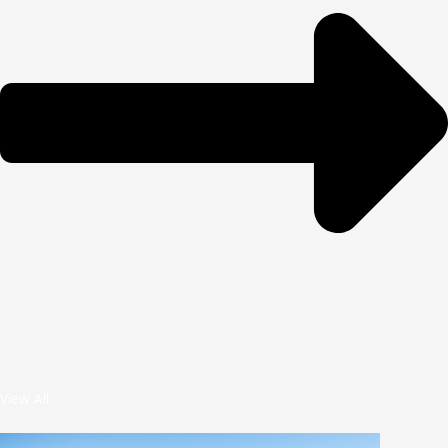
View All