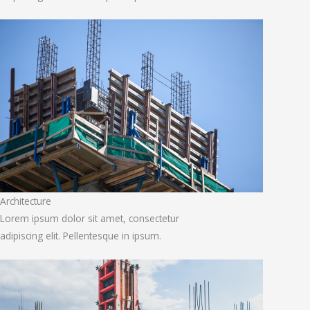
Architecture
Lorem ipsum dolor sit amet, consectetur
adipiscing elit. Pellentesque in ipsum.