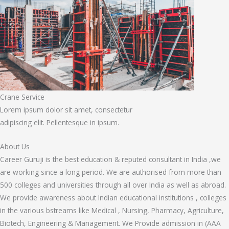
Crane Service
Lorem ipsum dolor sit amet, consectetur
adipiscing elit. Pellentesque in ipsum.
About Us
Career Guruji is the best education & reputed consultant in India ,we
are working since a long period. We are authorised from more than
500 colleges and universities through all over India as well as abroad.
We provide awareness about Indian educational institutions , colleges
in the various bstreams like Medical , Nursing, Pharmacy, Agriculture,
Biotech, Engineering & Management. We Provide admission in (AAA