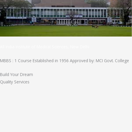
All India Institute of Medical Sciences, New Delhi
MBBS : 1 Course Established in 1956 Approved by: MCI Govt. College
Build Your Dream
Quality Services