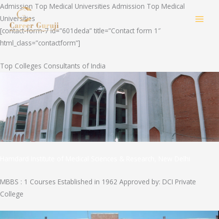
Skip
Admission Top Medical Universities Admission Top Medical
to
Universities
MAI
content
[contact-form-7 id=”601deda” title=”Contact form 1″
html_class=”contactform”]
MEN
Top Colleges Consultants of India
Hamdard Institute of Medical Sciences & Research, New Delhi
MBBS : 1 Courses Established in 1962 Approved by: DCI Private
College