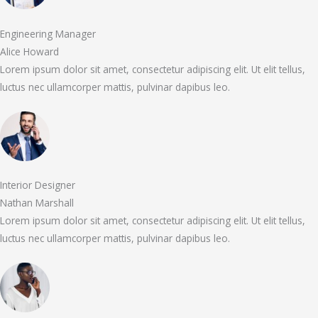
Engineering Manager
Alice Howard
Lorem ipsum dolor sit amet, consectetur adipiscing elit. Ut elit tellus,
luctus nec ullamcorper mattis, pulvinar dapibus leo.
Interior Designer
Nathan Marshall
Lorem ipsum dolor sit amet, consectetur adipiscing elit. Ut elit tellus,
luctus nec ullamcorper mattis, pulvinar dapibus leo.