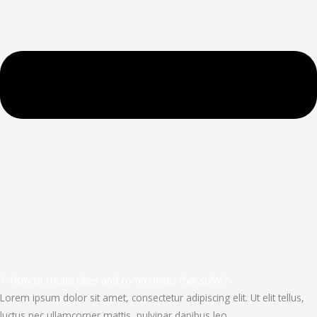
1. How to create cities and communites that solve?
Lorem ipsum dolor sit amet, consectetur adipiscing elit. Ut elit tellus,
luctus nec ullamcorper mattis, pulvinar dapibus leo.