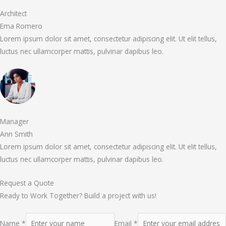
Architect
Ema Romero
Lorem ipsum dolor sit amet, consectetur adipiscing elit. Ut elit tellus,
luctus nec ullamcorper mattis, pulvinar dapibus leo.
Manager
Ann Smith
Lorem ipsum dolor sit amet, consectetur adipiscing elit. Ut elit tellus,
luctus nec ullamcorper mattis, pulvinar dapibus leo.
Request a Quote
Ready to Work Together? Build a project with us!
Name *
Email *