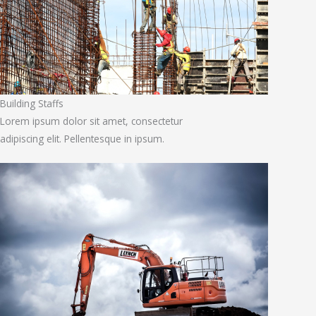
Building Staffs
Lorem ipsum dolor sit amet, consectetur
adipiscing elit. Pellentesque in ipsum.