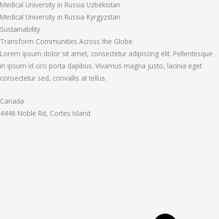
Medical University in Russia Uzbekistan
Medical University in Russia Kyrgyzstan
Sustainability
Transform Communities Across the Globe
Lorem ipsum dolor sit amet, consectetur adipiscing elit. Pellentesque
in ipsum id orci porta dapibus. Vivamus magna justo, lacinia eget
consectetur sed, convallis at tellus.
Canada
4446 Noble Rd, Cortes Island