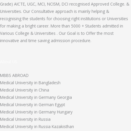
Grade) AICTE, UGC, MCI, NCISM, DCI recognised Approved College. &
Universities. Our Consultative approach is mainly helping &
recognising the students for choosing right institutions or Universities
for making a bright career. More than 5000 + Students admitted in
Various College & Universities . Our Goal is to Offer the most
innovative and time saving admission procedure.
About US
MBBS ABROAD
Medical University in Bangladesh
Medical University in China
Medical University in Germany Georgia
Medical University in German Egypt
Medical University in Germany Hungary
Medical University in Russia
Medical University in Russia Kazakisthan