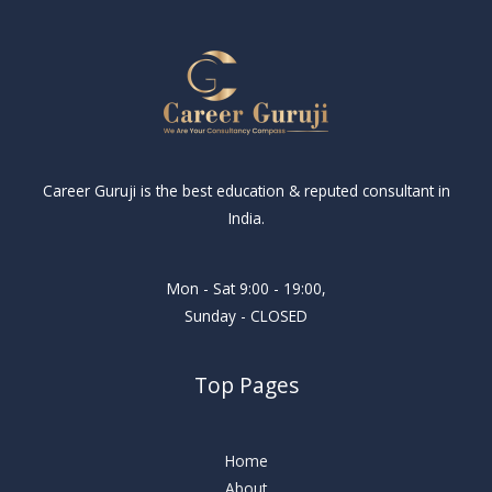
Career Guruji is the best education & reputed consultant in
India.
Mon - Sat 9:00 - 19:00,
Sunday - CLOSED
Top Pages
Home
About