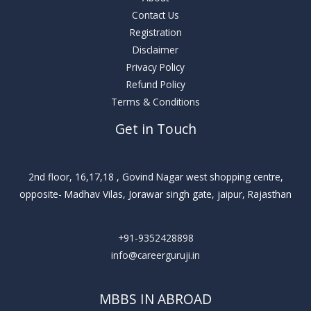
Contact Us
Registration
Disclaimer
Privacy Policy
Refund Policy
Terms & Conditions
Get in Touch
2nd floor, 16,17,18 , Govind Nagar west shopping centre,
opposite- Madhav Vilas, Jorawar singh gate, jaipur, Rajasthan
+91-9352428898
info@careerguruji.in
MBBS IN ABROAD