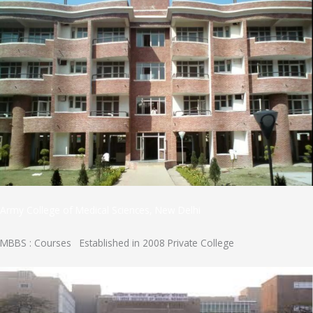
Army College of Medical Sciences, New Delhi
MBBS : Courses Established in 2008 Private College