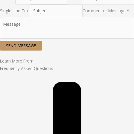
Single Line Text
Comment or Message *
SEND MESSAGE
Learn More From
Frequently Asked Questions