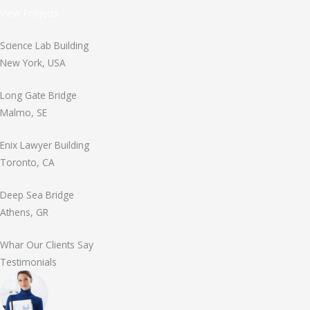
View Projects
Science Lab Building
New York, USA
Long Gate Bridge
Malmo, SE
Enix Lawyer Building
Toronto, CA
Deep Sea Bridge
Athens, GR
Whar Our Clients Say
Testimonials