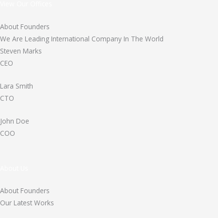
View Our Offices
About Founders
We Are Leading International Company In The World
Steven Marks
CEO
Lara Smith
CTO
John Doe
COO
About Us
About Founders
Our Latest Works