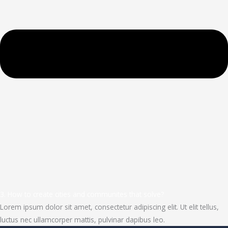
3. How to create cities and communites that solve?
Lorem ipsum dolor sit amet, consectetur adipiscing elit. Ut elit tellus,
luctus nec ullamcorper mattis, pulvinar dapibus leo.