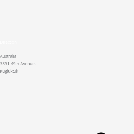
Direction
Australia
3851 49th Avenue,
Kugluktuk