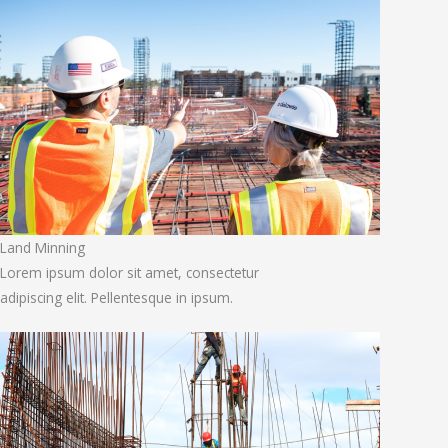
Land Minning
Lorem ipsum dolor sit amet, consectetur
adipiscing elit. Pellentesque in ipsum.