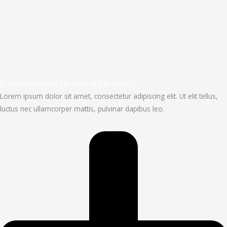
2. Construction of the winning $45 milion?
Lorem ipsum dolor sit amet, consectetur adipiscing elit. Ut elit tellus,
luctus nec ullamcorper mattis, pulvinar dapibus leo.