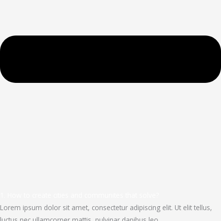
1. How to create cities and communites that solve?
Lorem ipsum dolor sit amet, consectetur adipiscing elit. Ut elit tellus,
luctus nec ullamcorper mattis, pulvinar dapibus leo.