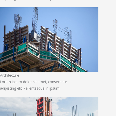
Architecture
Lorem ipsum dolor sit amet, consectetur
adipiscing elit. Pellentesque in ipsum.