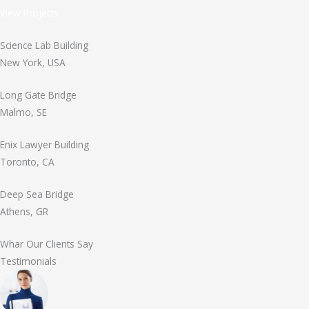
View Projects
Science Lab Building
New York, USA
Long Gate Bridge
Malmo, SE
Enix Lawyer Building
Toronto, CA
Deep Sea Bridge
Athens, GR
Whar Our Clients Say
Testimonials