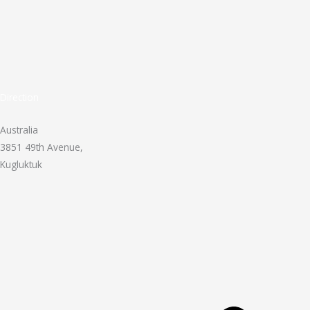
Direction
Australia
3851 49th Avenue,
Kugluktuk