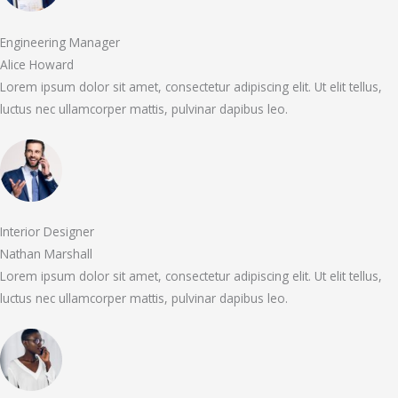
Engineering Manager
Alice Howard
Lorem ipsum dolor sit amet, consectetur adipiscing elit. Ut elit tellus,
luctus nec ullamcorper mattis, pulvinar dapibus leo.
Interior Designer
Nathan Marshall
Lorem ipsum dolor sit amet, consectetur adipiscing elit. Ut elit tellus,
luctus nec ullamcorper mattis, pulvinar dapibus leo.