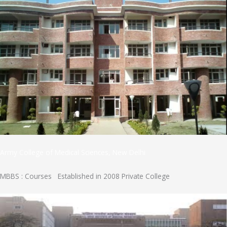
Army College of Medical Sciences, New Delhi
MBBS : Courses Established in 2008 Private College