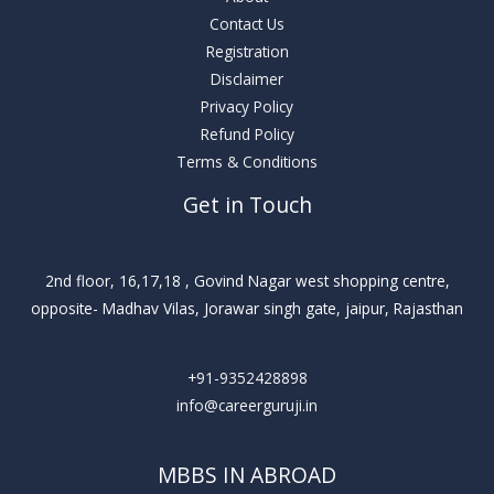
Contact Us
Registration
Disclaimer
Privacy Policy
Refund Policy
Terms & Conditions
Get in Touch
2nd floor, 16,17,18 , Govind Nagar west shopping centre,
opposite- Madhav Vilas, Jorawar singh gate, jaipur, Rajasthan
+91-9352428898
info@careerguruji.in
MBBS IN ABROAD