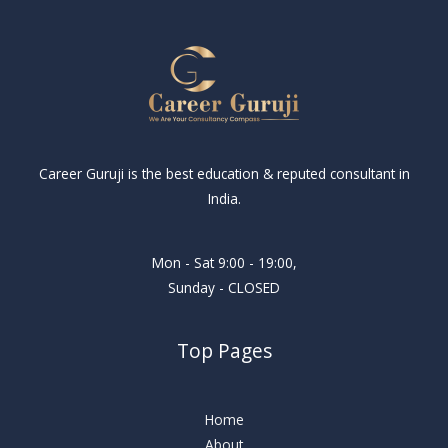
Career Guruji is the best education & reputed consultant in
India.
Mon - Sat 9:00 - 19:00,
Sunday - CLOSED
Top Pages
Home
About