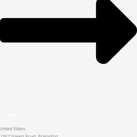
Direction
United States
2367 Speers Road, Brampton