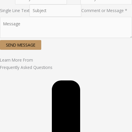
Single Line Text
Comment or Message *
SEND MESSAGE
Learn More From
Frequently Asked Questions