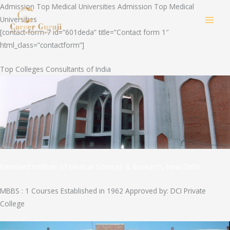
Skip
Admission Top Medical Universities Admission Top Medical
to
Universities
MAI
content
[contact-form-7 id=”601deda” title=”Contact form 1″
html_class=”contactform”]
MEN
Top Colleges Consultants of India
Hamdard Institute of Medical Sciences & Research, New Delhi
MBBS : 1 Courses Established in 1962 Approved by: DCI Private
College