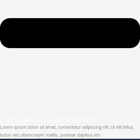
3. How to create cities and communites that solve?
Lorem ipsum dolor sit amet, consectetur adipiscing elit. Ut elit tellus,
luctus nec ullamcorper mattis, pulvinar dapibus leo.