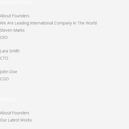
View Our Offices
About Founders
We Are Leading International Company In The World
Steven Marks
CEO
Lara Smith
CTO
John Doe
COO
About Us
About Founders
Our Latest Works