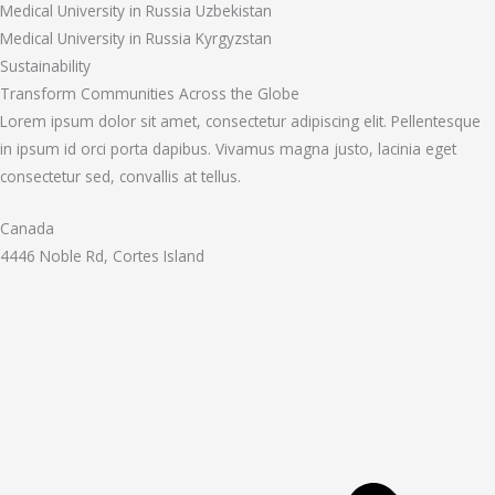
Medical University in Russia Uzbekistan
Medical University in Russia Kyrgyzstan
Sustainability
Transform Communities Across the Globe
Lorem ipsum dolor sit amet, consectetur adipiscing elit. Pellentesque
in ipsum id orci porta dapibus. Vivamus magna justo, lacinia eget
consectetur sed, convallis at tellus.
Canada
4446 Noble Rd, Cortes Island