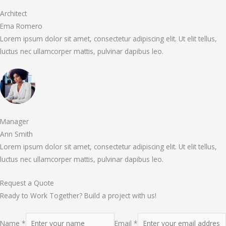
Architect
Ema Romero
Lorem ipsum dolor sit amet, consectetur adipiscing elit. Ut elit tellus,
luctus nec ullamcorper mattis, pulvinar dapibus leo.
Manager
Ann Smith
Lorem ipsum dolor sit amet, consectetur adipiscing elit. Ut elit tellus,
luctus nec ullamcorper mattis, pulvinar dapibus leo.
Request a Quote
Ready to Work Together? Build a project with us!
Name *
Email *