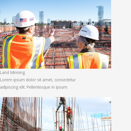
Land Minning
Lorem ipsum dolor sit amet, consectetur
adipiscing elit. Pellentesque in ipsum.