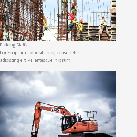
Building Staffs
Lorem ipsum dolor sit amet, consectetur
adipiscing elit. Pellentesque in ipsum.