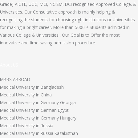
Grade) AICTE, UGC, MCI, NCISM, DCI recognised Approved College. &
Universities. Our Consultative approach is mainly helping &
recognising the students for choosing right institutions or Universities
for making a bright career. More than 5000 + Students admitted in
Various College & Universities . Our Goal is to Offer the most
innovative and time saving admission procedure.
About US
MBBS ABROAD
Medical University in Bangladesh
Medical University in China
Medical University in Germany Georgia
Medical University in German Egypt
Medical University in Germany Hungary
Medical University in Russia
Medical University in Russia Kazakisthan