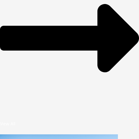
View All