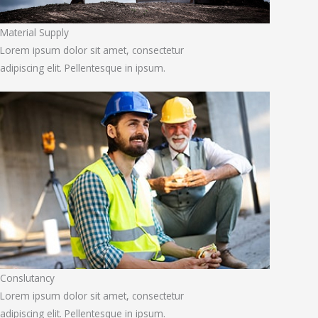
Material Supply
Lorem ipsum dolor sit amet, consectetur
adipiscing elit. Pellentesque in ipsum.
Conslutancy
Lorem ipsum dolor sit amet, consectetur
adipiscing elit. Pellentesque in ipsum.