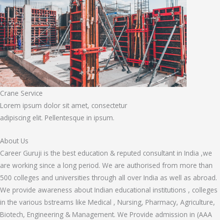
Crane Service
Lorem ipsum dolor sit amet, consectetur
adipiscing elit. Pellentesque in ipsum.
About Us
Career Guruji is the best education & reputed consultant in India ,we
are working since a long period. We are authorised from more than
500 colleges and universities through all over India as well as abroad.
We provide awareness about Indian educational institutions , colleges
in the various bstreams like Medical , Nursing, Pharmacy, Agriculture,
Biotech, Engineering & Management. We Provide admission in (AAA