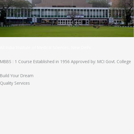
All India Institute of Medical Sciences, New Delhi
MBBS : 1 Course Established in 1956 Approved by: MCI Govt. College
Build Your Dream
Quality Services