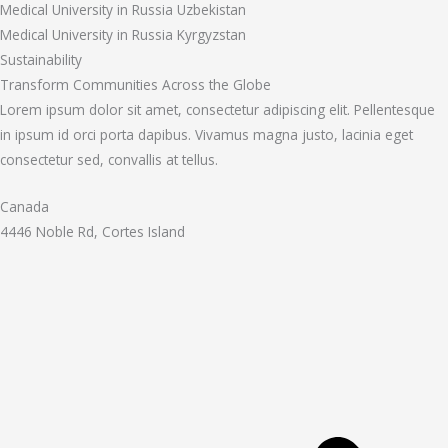
Medical University in Russia Uzbekistan
Medical University in Russia Kyrgyzstan
Sustainability
Transform Communities Across the Globe
Lorem ipsum dolor sit amet, consectetur adipiscing elit. Pellentesque
in ipsum id orci porta dapibus. Vivamus magna justo, lacinia eget
consectetur sed, convallis at tellus.
Canada
4446 Noble Rd, Cortes Island