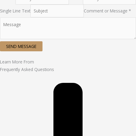
Single Line Text
Comment or Message *
SEND MESSAGE
Learn More From
Frequently Asked Questions