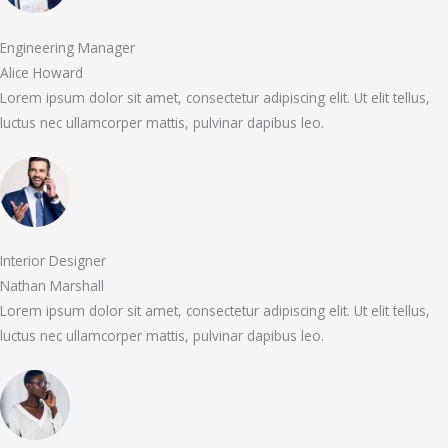
Engineering Manager
Alice Howard
Lorem ipsum dolor sit amet, consectetur adipiscing elit. Ut elit tellus,
luctus nec ullamcorper mattis, pulvinar dapibus leo.
Interior Designer
Nathan Marshall
Lorem ipsum dolor sit amet, consectetur adipiscing elit. Ut elit tellus,
luctus nec ullamcorper mattis, pulvinar dapibus leo.