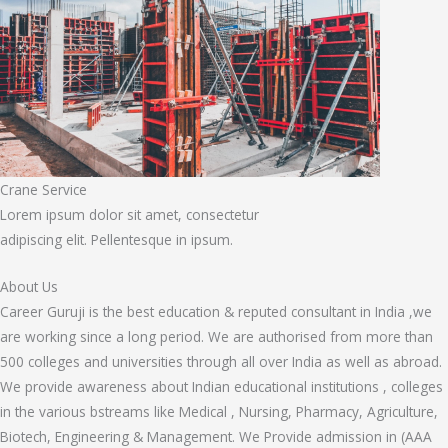
Crane Service
Lorem ipsum dolor sit amet, consectetur
adipiscing elit. Pellentesque in ipsum.
About Us
Career Guruji is the best education & reputed consultant in India ,we
are working since a long period. We are authorised from more than
500 colleges and universities through all over India as well as abroad.
We provide awareness about Indian educational institutions , colleges
in the various bstreams like Medical , Nursing, Pharmacy, Agriculture,
Biotech, Engineering & Management. We Provide admission in (AAA