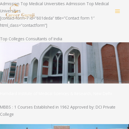
Skip
Admission Top Medical Universities Admission Top Medical
to
Universities
MAI
content
[contact-form-7 id=”601deda” title=”Contact form 1″
html_class=”contactform”]
MEN
Top Colleges Consultants of India
Hamdard Institute of Medical Sciences & Research, New Delhi
MBBS : 1 Courses Established in 1962 Approved by: DCI Private
College