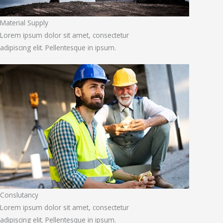
Material Supply
Lorem ipsum dolor sit amet, consectetur
adipiscing elit. Pellentesque in ipsum.
Conslutancy
Lorem ipsum dolor sit amet, consectetur
adipiscing elit. Pellentesque in ipsum.