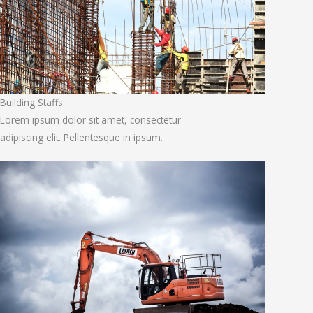
Building Staffs
Lorem ipsum dolor sit amet, consectetur
adipiscing elit. Pellentesque in ipsum.