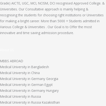
Grade) AICTE, UGC, MCI, NCISM, DCI recognised Approved College. &
Universities. Our Consultative approach is mainly helping &
recognising the students for choosing right institutions or Universities
for making a bright career. More than 5000 + Students admitted in
Various College & Universities . Our Goal is to Offer the most
innovative and time saving admission procedure.
About US
MBBS ABROAD
Medical University in Bangladesh
Medical University in China
Medical University in Germany Georgia
Medical University in German Egypt
Medical University in Germany Hungary
Medical University in Russia
Medical University in Russia Kazakisthan