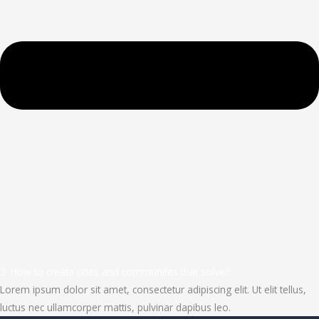
3. How to create cities and communites that solve?
Lorem ipsum dolor sit amet, consectetur adipiscing elit. Ut elit tellus,
luctus nec ullamcorper mattis, pulvinar dapibus leo.