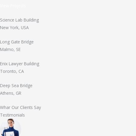
View Projects
Science Lab Building
New York, USA
Long Gate Bridge
Malmo, SE
Enix Lawyer Building
Toronto, CA
Deep Sea Bridge
Athens, GR
Whar Our Clients Say
Testimonials