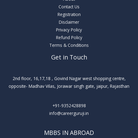
Contact Us
Registration
Disclaimer
Privacy Policy
Refund Policy
Terms & Conditions
Get in Touch
2nd floor, 16,17,18 , Govind Nagar west shopping centre,
opposite- Madhav Vilas, Jorawar singh gate, jaipur, Rajasthan
+91-9352428898
info@careerguruji.in
MBBS IN ABROAD