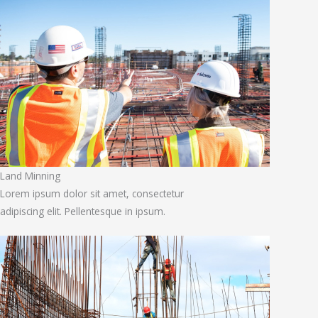
Land Minning
Lorem ipsum dolor sit amet, consectetur
adipiscing elit. Pellentesque in ipsum.