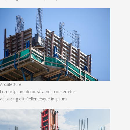
Architecture
Lorem ipsum dolor sit amet, consectetur
adipiscing elit. Pellentesque in ipsum.