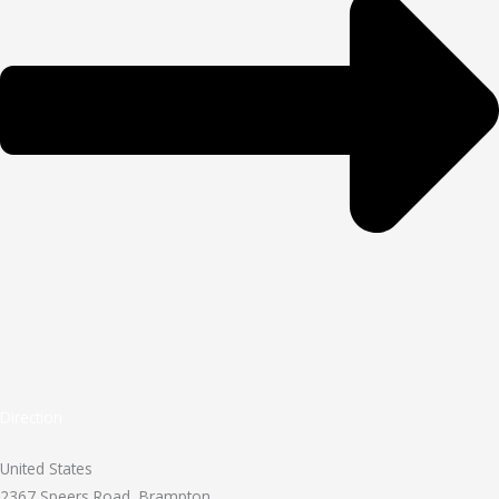
Direction
United States
2367 Speers Road, Brampton