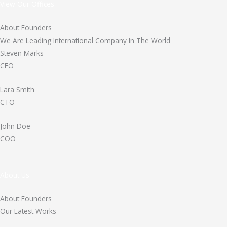
View Our Offices
About Founders
We Are Leading International Company In The World
Steven Marks
CEO
Lara Smith
CTO
John Doe
COO
About Us
About Founders
Our Latest Works