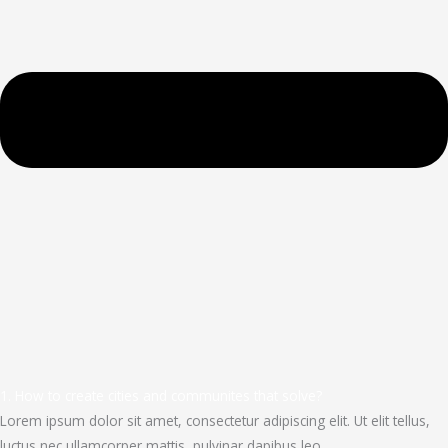
1. How to create cities and communites that solve?
Lorem ipsum dolor sit amet, consectetur adipiscing elit. Ut elit tellus,
luctus nec ullamcorper mattis, pulvinar dapibus leo.