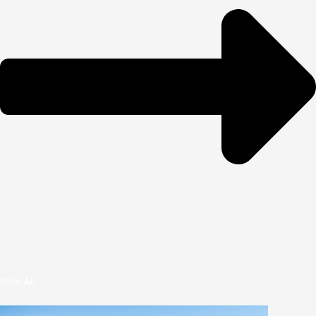
View All