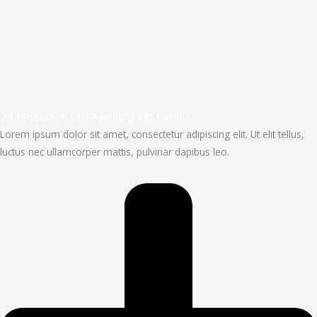
2. Construction of the winning $45 milion?
Lorem ipsum dolor sit amet, consectetur adipiscing elit. Ut elit tellus,
luctus nec ullamcorper mattis, pulvinar dapibus leo.