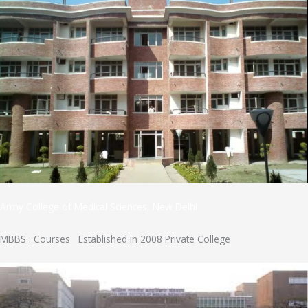
Army College of Medical Sciences, New Delhi
MBBS : Courses Established in 2008 Private College