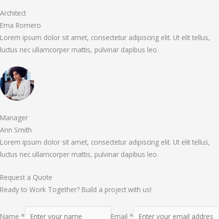
Architect
Ema Romero
Lorem ipsum dolor sit amet, consectetur adipiscing elit. Ut elit tellus,
luctus nec ullamcorper mattis, pulvinar dapibus leo.
Manager
Ann Smith
Lorem ipsum dolor sit amet, consectetur adipiscing elit. Ut elit tellus,
luctus nec ullamcorper mattis, pulvinar dapibus leo.
Request a Quote
Ready to Work Together? Build a project with us!
Name *
Email *