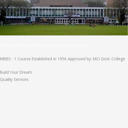
All India Institute of Medical Sciences, New Delhi
MBBS : 1 Course Established in 1956 Approved by: MCI Govt. College
Build Your Dream
Quality Services