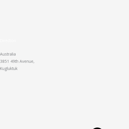
Direction
Australia
3851 49th Avenue,
Kugluktuk