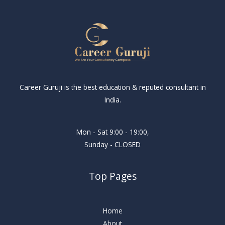
Career Guruji is the best education & reputed consultant in
India.
Mon - Sat 9:00 - 19:00,
Sunday - CLOSED
Top Pages
Home
About