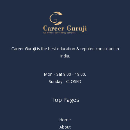
Career Guruji is the best education & reputed consultant in
India.
Mon - Sat 9:00 - 19:00,
Sunday - CLOSED
Top Pages
Home
About