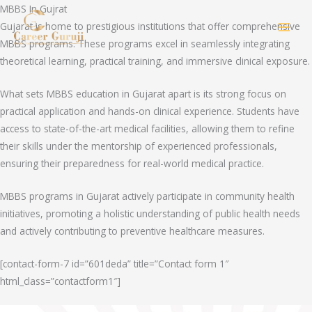
Skip
MBBS In Gujrat
to
Gujarat is home to prestigious institutions that offer comprehensive
MAI
content
MBBS programs. These programs excel in seamlessly integrating
theoretical learning, practical training, and immersive clinical exposure.
MEN
What sets MBBS education in Gujarat apart is its strong focus on
practical application and hands-on clinical experience. Students have
access to state-of-the-art medical facilities, allowing them to refine
their skills under the mentorship of experienced professionals,
ensuring their preparedness for real-world medical practice.
MBBS programs in Gujarat actively participate in community health
initiatives, promoting a holistic understanding of public health needs
and actively contributing to preventive healthcare measures.
[contact-form-7 id=”601deda” title=”Contact form 1″
html_class=”contactform1″]