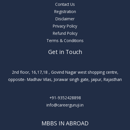
Contact Us
Registration
Disclaimer
Privacy Policy
Refund Policy
Terms & Conditions
Get in Touch
2nd floor, 16,17,18 , Govind Nagar west shopping centre,
opposite- Madhav Vilas, Jorawar singh gate, jaipur, Rajasthan
+91-9352428898
info@careerguruji.in
MBBS IN ABROAD