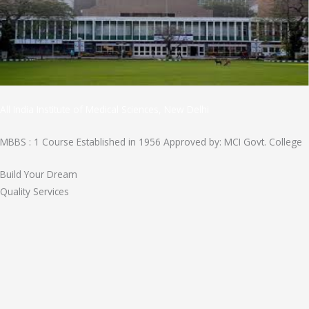
All India Institute of Medical Sciences, New Delhi
MBBS : 1 Course Established in 1956 Approved by: MCI Govt. College
Build Your Dream
Quality Services