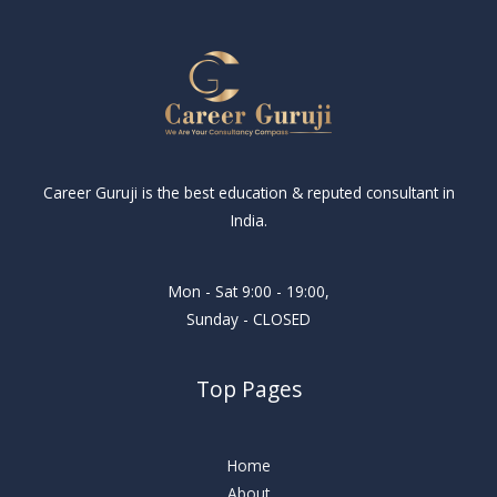
Career Guruji is the best education & reputed consultant in
India.
Mon - Sat 9:00 - 19:00,
Sunday - CLOSED
Top Pages
Home
About