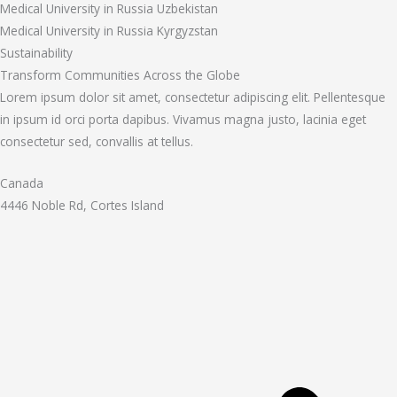
Medical University in Russia Uzbekistan
Medical University in Russia Kyrgyzstan
Sustainability
Transform Communities Across the Globe
Lorem ipsum dolor sit amet, consectetur adipiscing elit. Pellentesque
in ipsum id orci porta dapibus. Vivamus magna justo, lacinia eget
consectetur sed, convallis at tellus.
Canada
4446 Noble Rd, Cortes Island