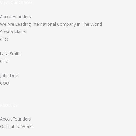
View Our Offices
About Founders
We Are Leading International Company In The World
Steven Marks
CEO
Lara Smith
CTO
John Doe
COO
About Us
About Founders
Our Latest Works