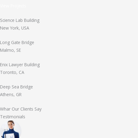
View Projects
Science Lab Building
New York, USA
Long Gate Bridge
Malmo, SE
Enix Lawyer Building
Toronto, CA
Deep Sea Bridge
Athens, GR
Whar Our Clients Say
Testimonials