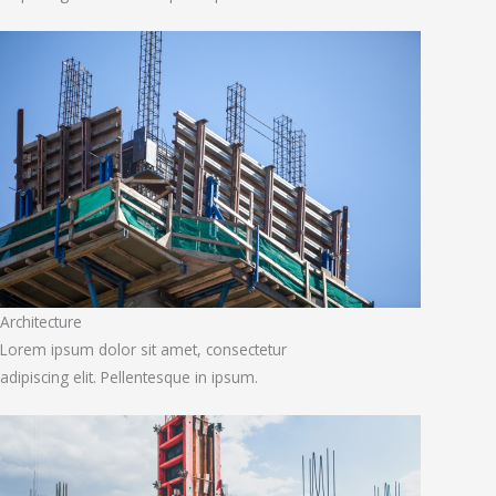
Architecture
Lorem ipsum dolor sit amet, consectetur
adipiscing elit. Pellentesque in ipsum.