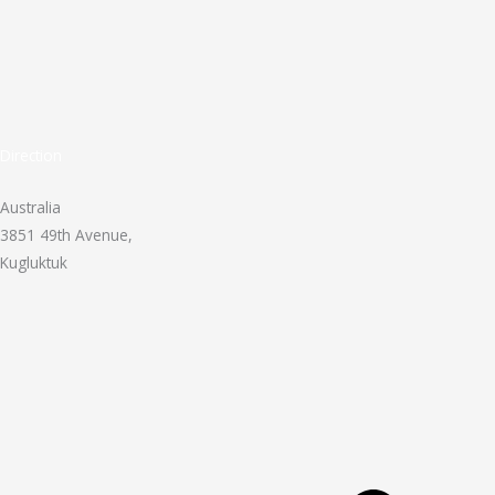
Direction
Australia
3851 49th Avenue,
Kugluktuk