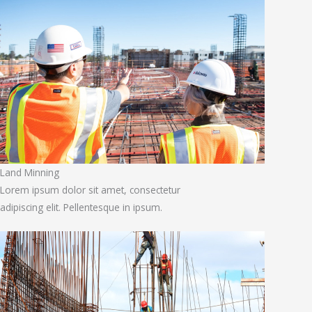
Land Minning
Lorem ipsum dolor sit amet, consectetur
adipiscing elit. Pellentesque in ipsum.