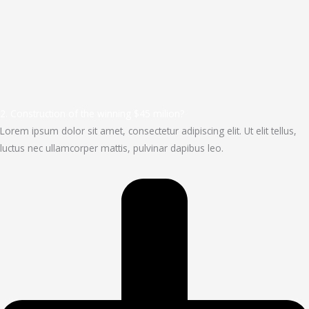
2. Construction of the winning $45 milion?
Lorem ipsum dolor sit amet, consectetur adipiscing elit. Ut elit tellus,
luctus nec ullamcorper mattis, pulvinar dapibus leo.