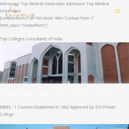
Skip
Admission Top Medical Universities Admission Top Medical
to
Universities
MAI
content
[contact-form-7 id=”601deda” title=”Contact form 1″
html_class=”contactform”]
MEN
Top Colleges Consultants of India
Hamdard Institute of Medical Sciences & Research, New Delhi
MBBS : 1 Courses Established in 1962 Approved by: DCI Private
College