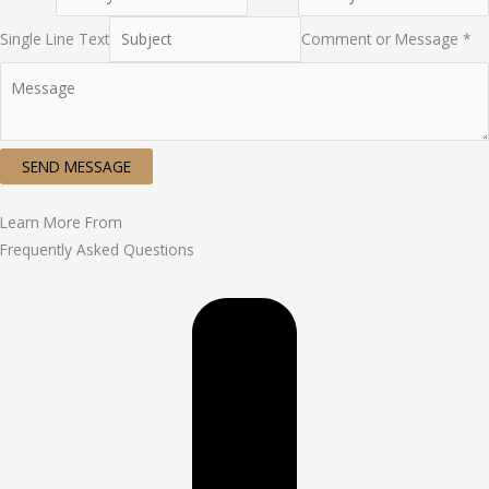
Single Line Text
Comment or Message *
SEND MESSAGE
Learn More From
Frequently Asked Questions