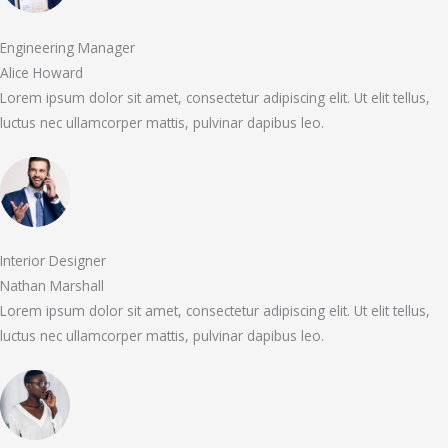
Engineering Manager
Alice Howard
Lorem ipsum dolor sit amet, consectetur adipiscing elit. Ut elit tellus,
luctus nec ullamcorper mattis, pulvinar dapibus leo.
Interior Designer
Nathan Marshall
Lorem ipsum dolor sit amet, consectetur adipiscing elit. Ut elit tellus,
luctus nec ullamcorper mattis, pulvinar dapibus leo.