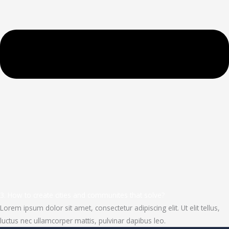
3. How to create cities and communites that solve?
Lorem ipsum dolor sit amet, consectetur adipiscing elit. Ut elit tellus,
luctus nec ullamcorper mattis, pulvinar dapibus leo.