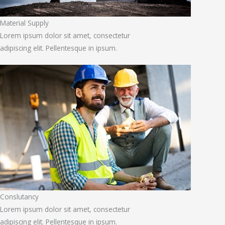
Material Supply
Lorem ipsum dolor sit amet, consectetur
adipiscing elit. Pellentesque in ipsum.
Conslutancy
Lorem ipsum dolor sit amet, consectetur
adipiscing elit. Pellentesque in ipsum.