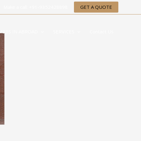
Make a call: +91-9352428898
GET A QUOTE
MBBS IN ABROAD
SERVICES
Contact Us