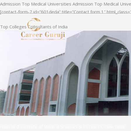
Skip
Admission Top Medical Universities Admission Top Medical Unive
info@careerguruji.in
to
[contact-form-7 id=”601deda” title=”Contact form 1″ html_class=
content
Top Colleges Consultants of India
Hamdard Institute of Medical Sciences & Research, New Delhi