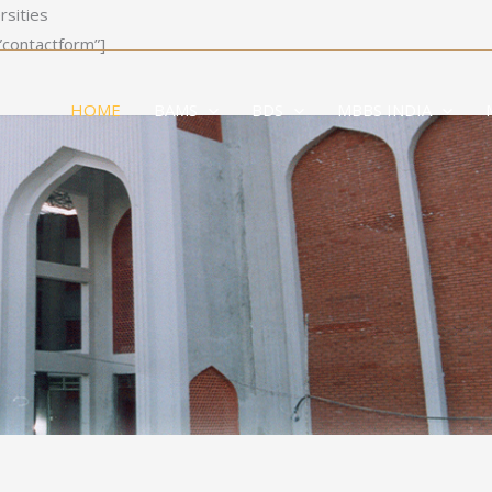
rsities
”contactform”]
HOME
BAMS
BDS
MBBS INDIA