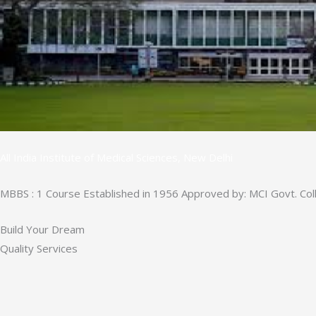
All India Institute of Medical Sciences, New Delhi
MBBS : 1 Course Established in 1956 Approved by: MCI Govt. Col
Build Your Dream
Quality Services