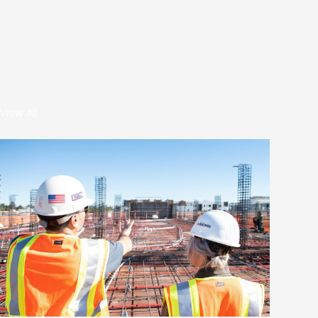
View All