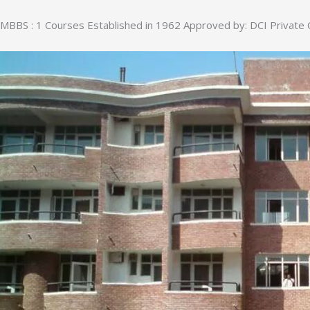
MBBS : 1 Courses Established in 1962 Approved by: DCI Private 