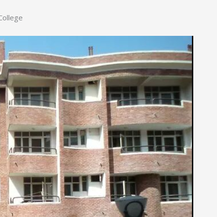
College