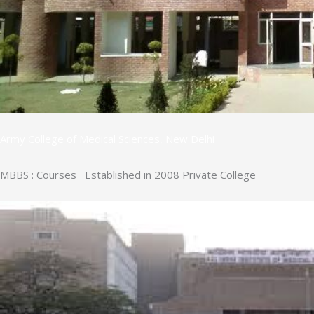
Army College of Medical Sciences, New Delhi
MBBS : Courses Established in 2008 Private College