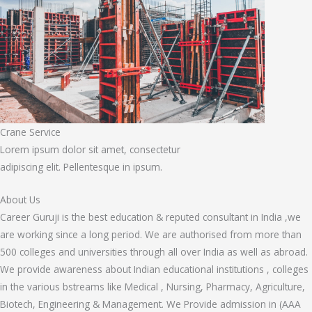
Crane Service
Lorem ipsum dolor sit amet, consectetur
adipiscing elit. Pellentesque in ipsum.
About Us
Career Guruji is the best education & reputed consultant in India ,we
are working since a long period. We are authorised from more than
500 colleges and universities through all over India as well as abroad.
We provide awareness about Indian educational institutions , colleges
in the various bstreams like Medical , Nursing, Pharmacy, Agriculture,
Biotech, Engineering & Management. We Provide admission in (AAA