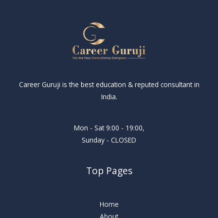
Career Guruji is the best education & reputed consultant in
India.
Mon - Sat 9:00 - 19:00,
Sunday - CLOSED
Top Pages
Home
About