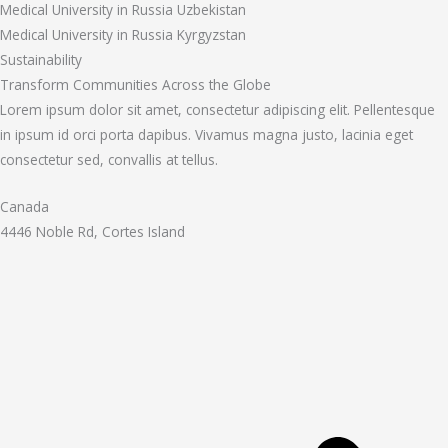
Medical University in Russia Uzbekistan
Medical University in Russia Kyrgyzstan
Sustainability
Transform Communities Across the Globe
Lorem ipsum dolor sit amet, consectetur adipiscing elit. Pellentesque
in ipsum id orci porta dapibus. Vivamus magna justo, lacinia eget
consectetur sed, convallis at tellus.
Canada
4446 Noble Rd, Cortes Island