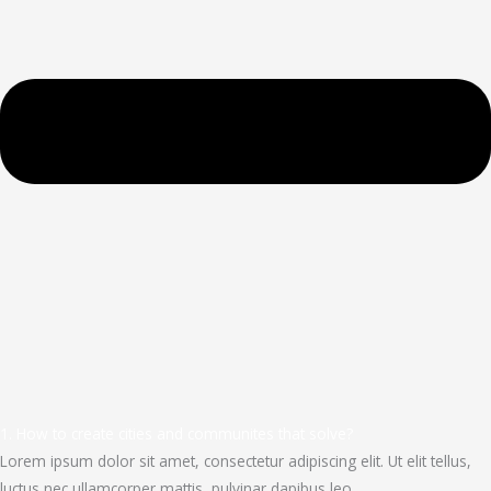
1. How to create cities and communites that solve?
Lorem ipsum dolor sit amet, consectetur adipiscing elit. Ut elit tellus,
luctus nec ullamcorper mattis, pulvinar dapibus leo.