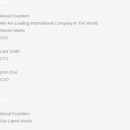
View Our Offices
About Founders
We Are Leading International Company In The World
Steven Marks
CEO
Lara Smith
CTO
John Doe
COO
About Us
About Founders
Our Latest Works