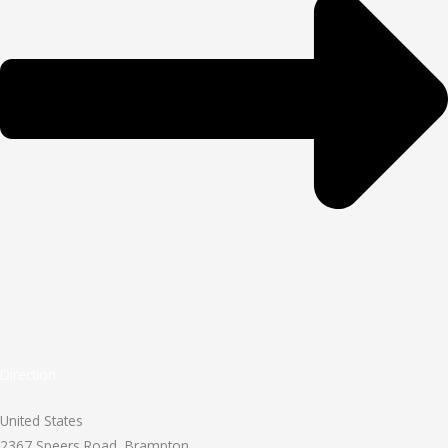
Direction
United States
2367 Speers Road, Brampton