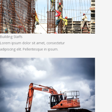
Building Staffs
Lorem ipsum dolor sit amet, consectetur
adipiscing elit. Pellentesque in ipsum.