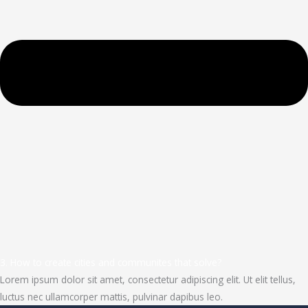
3. How to create cities and communites that solve?
Lorem ipsum dolor sit amet, consectetur adipiscing elit. Ut elit tellus,
luctus nec ullamcorper mattis, pulvinar dapibus leo.