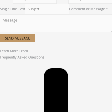
Single Line Text
Comment or Message *
SEND MESSAGE
Learn More From
Frequently Asked Questions