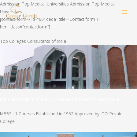
Skip
Admission Top Medical Universities Admission Top Medical
to
Universities
MAI
content
[contact-form-7 id=”601deda” title=”Contact form 1″
html_class=”contactform”]
MEN
Top Colleges Consultants of India
Hamdard Institute of Medical Sciences & Research, New Delhi
MBBS : 1 Courses Established in 1962 Approved by: DCI Private
College