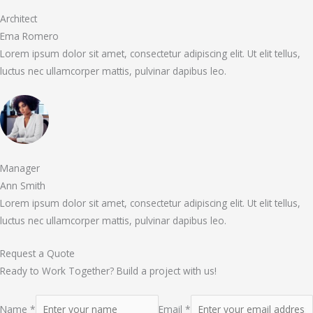
Architect
Ema Romero
Lorem ipsum dolor sit amet, consectetur adipiscing elit. Ut elit tellus,
luctus nec ullamcorper mattis, pulvinar dapibus leo.
Manager
Ann Smith
Lorem ipsum dolor sit amet, consectetur adipiscing elit. Ut elit tellus,
luctus nec ullamcorper mattis, pulvinar dapibus leo.
Request a Quote
Ready to Work Together? Build a project with us!
Name *
Email *