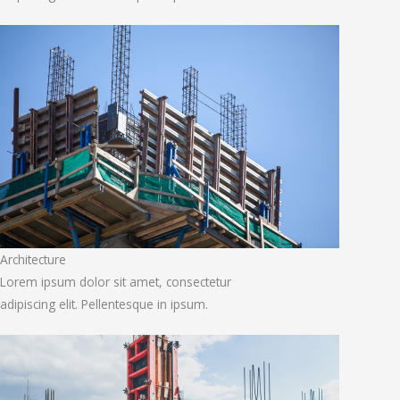
Architecture
Lorem ipsum dolor sit amet, consectetur
adipiscing elit. Pellentesque in ipsum.