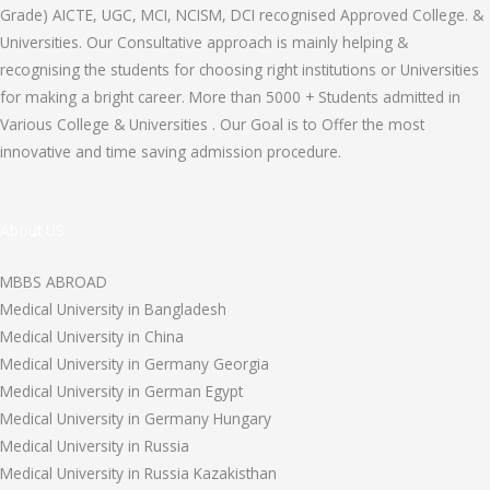
Grade) AICTE, UGC, MCI, NCISM, DCI recognised Approved College. &
Universities. Our Consultative approach is mainly helping &
recognising the students for choosing right institutions or Universities
for making a bright career. More than 5000 + Students admitted in
Various College & Universities . Our Goal is to Offer the most
innovative and time saving admission procedure.
About US
MBBS ABROAD
Medical University in Bangladesh
Medical University in China
Medical University in Germany Georgia
Medical University in German Egypt
Medical University in Germany Hungary
Medical University in Russia
Medical University in Russia Kazakisthan