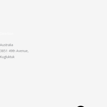
Direction
Australia
3851 49th Avenue,
Kugluktuk