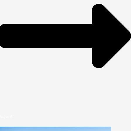
View All