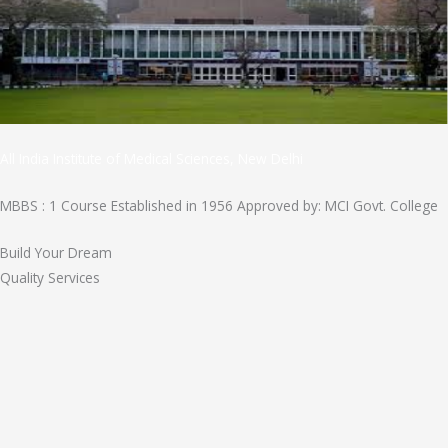
All India Institute of Medical Sciences, New Delhi
MBBS : 1 Course Established in 1956 Approved by: MCI Govt. College
Build Your Dream
Quality Services