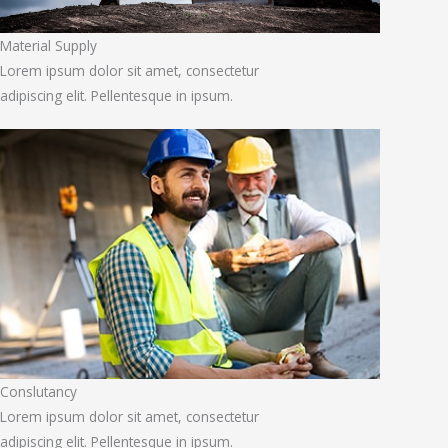
Material Supply
Lorem ipsum dolor sit amet, consectetur
adipiscing elit. Pellentesque in ipsum.
Conslutancy
Lorem ipsum dolor sit amet, consectetur
adipiscing elit. Pellentesque in ipsum.