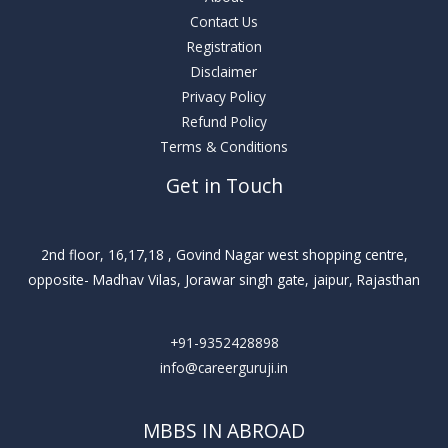
Contact Us
Registration
Disclaimer
Privacy Policy
Refund Policy
Terms & Conditions
Get in Touch
2nd floor, 16,17,18 , Govind Nagar west shopping centre,
opposite- Madhav Vilas, Jorawar singh gate, jaipur, Rajasthan
+91-9352428898
info@careerguruji.in
MBBS IN ABROAD