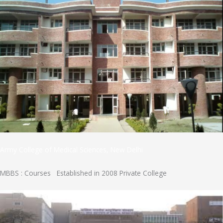
Army College of Medical Sciences, New Delhi
MBBS : Courses Established in 2008 Private College