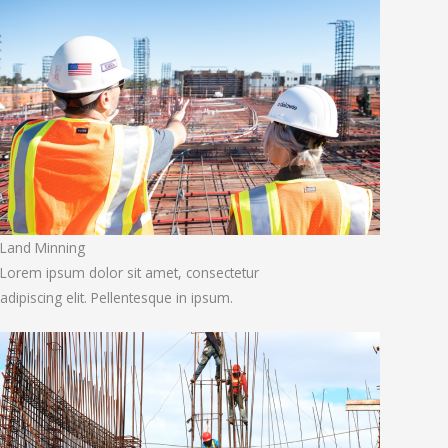
Land Minning
Lorem ipsum dolor sit amet, consectetur
adipiscing elit. Pellentesque in ipsum.