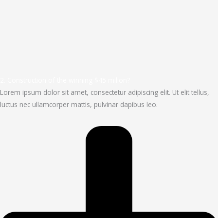
2. Construction of the winning $45 milion?
Lorem ipsum dolor sit amet, consectetur adipiscing elit. Ut elit tellus,
luctus nec ullamcorper mattis, pulvinar dapibus leo.