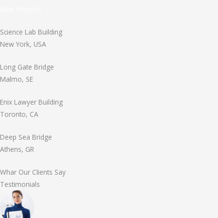
View Projects
Science Lab Building
New York, USA
Long Gate Bridge
Malmo, SE
Enix Lawyer Building
Toronto, CA
Deep Sea Bridge
Athens, GR
Whar Our Clients Say
Testimonials