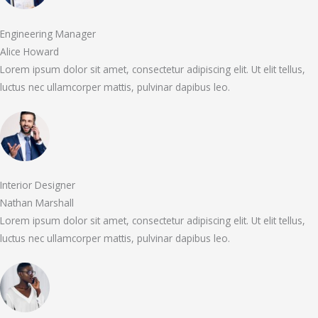
Engineering Manager
Alice Howard
Lorem ipsum dolor sit amet, consectetur adipiscing elit. Ut elit tellus,
luctus nec ullamcorper mattis, pulvinar dapibus leo.
Interior Designer
Nathan Marshall
Lorem ipsum dolor sit amet, consectetur adipiscing elit. Ut elit tellus,
luctus nec ullamcorper mattis, pulvinar dapibus leo.