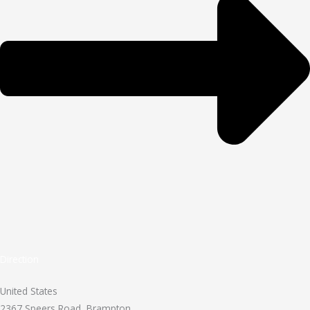
Direction
United States
2367 Speers Road, Brampton