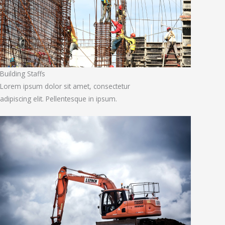
Building Staffs
Lorem ipsum dolor sit amet, consectetur
adipiscing elit. Pellentesque in ipsum.