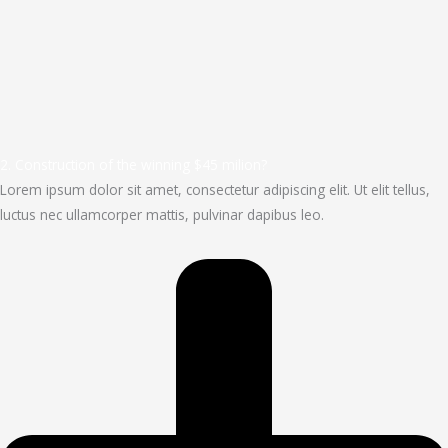
2. Construction of the winning $45 milion?
Lorem ipsum dolor sit amet, consectetur adipiscing elit. Ut elit tellus,
luctus nec ullamcorper mattis, pulvinar dapibus leo.