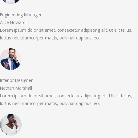
Engineering Manager
Alice Howard
Lorem ipsum dolor sit amet, consectetur adipiscing elit. Ut elit tellus,
luctus nec ullamcorper mattis, pulvinar dapibus leo.
Interior Designer
Nathan Marshall
Lorem ipsum dolor sit amet, consectetur adipiscing elit. Ut elit tellus,
luctus nec ullamcorper mattis, pulvinar dapibus leo.