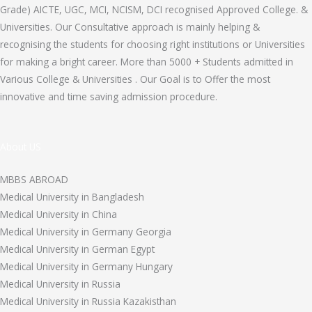
Grade) AICTE, UGC, MCI, NCISM, DCI recognised Approved College. &
Universities. Our Consultative approach is mainly helping &
recognising the students for choosing right institutions or Universities
for making a bright career. More than 5000 + Students admitted in
Various College & Universities . Our Goal is to Offer the most
innovative and time saving admission procedure.
About US
MBBS ABROAD
Medical University in Bangladesh
Medical University in China
Medical University in Germany Georgia
Medical University in German Egypt
Medical University in Germany Hungary
Medical University in Russia
Medical University in Russia Kazakisthan