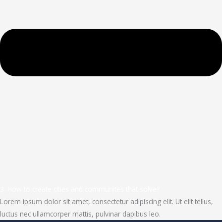
3. How to create cities and communites that solve?
Lorem ipsum dolor sit amet, consectetur adipiscing elit. Ut elit tellus,
luctus nec ullamcorper mattis, pulvinar dapibus leo.