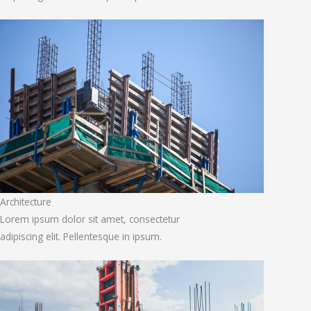
Architecture
Lorem ipsum dolor sit amet, consectetur
adipiscing elit. Pellentesque in ipsum.