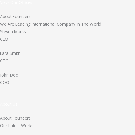
View Our Offices
About Founders
We Are Leading International Company In The World
Steven Marks
CEO
Lara Smith
CTO
John Doe
COO
About Us
About Founders
Our Latest Works