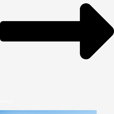
View All