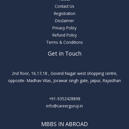
Contact Us
Registration
Disclaimer
Privacy Policy
Refund Policy
Terms & Conditions
Get in Touch
2nd floor, 16,17,18 , Govind Nagar west shopping centre,
opposite- Madhav Vilas, Jorawar singh gate, jaipur, Rajasthan
+91-9352428898
info@careerguruji.in
MBBS IN ABROAD