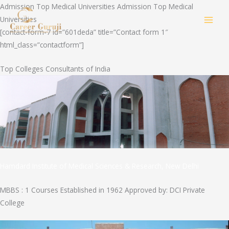
Skip
Admission Top Medical Universities Admission Top Medical
to
Universities
MAI
content
[contact-form-7 id=”601deda” title=”Contact form 1″
html_class=”contactform”]
MEN
Top Colleges Consultants of India
Hamdard Institute of Medical Sciences & Research, New Delhi
MBBS : 1 Courses Established in 1962 Approved by: DCI Private
College