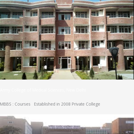
Army College of Medical Sciences, New Delhi
MBBS : Courses Established in 2008 Private College