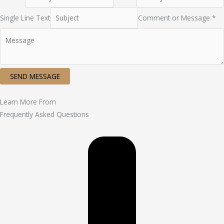
Single Line Text
Comment or Message *
SEND MESSAGE
Learn More From
Frequently Asked Questions