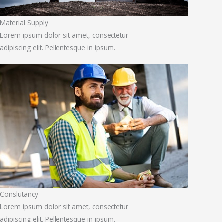
Material Supply
Lorem ipsum dolor sit amet, consectetur
adipiscing elit. Pellentesque in ipsum.
Conslutancy
Lorem ipsum dolor sit amet, consectetur
adipiscing elit. Pellentesque in ipsum.