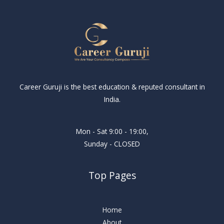
Career Guruji is the best education & reputed consultant in
India.
Mon - Sat 9:00 - 19:00,
Sunday - CLOSED
Top Pages
Home
About