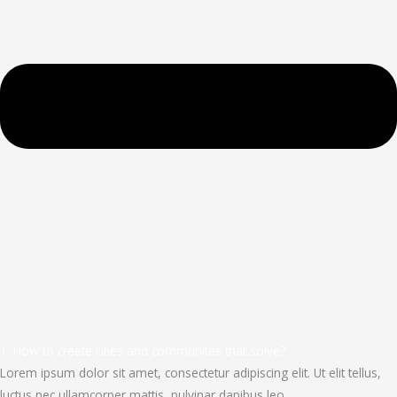
1. How to create cities and communites that solve?
Lorem ipsum dolor sit amet, consectetur adipiscing elit. Ut elit tellus,
luctus nec ullamcorper mattis, pulvinar dapibus leo.