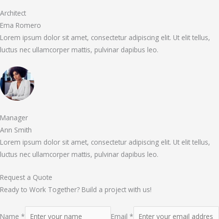
Architect
Ema Romero
Lorem ipsum dolor sit amet, consectetur adipiscing elit. Ut elit tellus,
luctus nec ullamcorper mattis, pulvinar dapibus leo.
Manager
Ann Smith
Lorem ipsum dolor sit amet, consectetur adipiscing elit. Ut elit tellus,
luctus nec ullamcorper mattis, pulvinar dapibus leo.
Request a Quote
Ready to Work Together? Build a project with us!
Name *
Email *