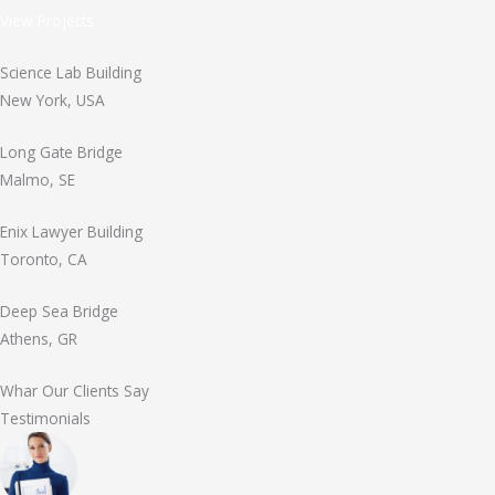
View Projects
Science Lab Building
New York, USA
Long Gate Bridge
Malmo, SE
Enix Lawyer Building
Toronto, CA
Deep Sea Bridge
Athens, GR
Whar Our Clients Say
Testimonials