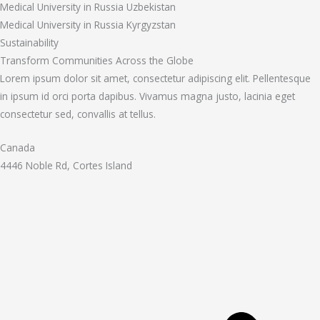
Medical University in Russia Uzbekistan
Medical University in Russia Kyrgyzstan
Sustainability
Transform Communities Across the Globe
Lorem ipsum dolor sit amet, consectetur adipiscing elit. Pellentesque
in ipsum id orci porta dapibus. Vivamus magna justo, lacinia eget
consectetur sed, convallis at tellus.
Canada
4446 Noble Rd, Cortes Island