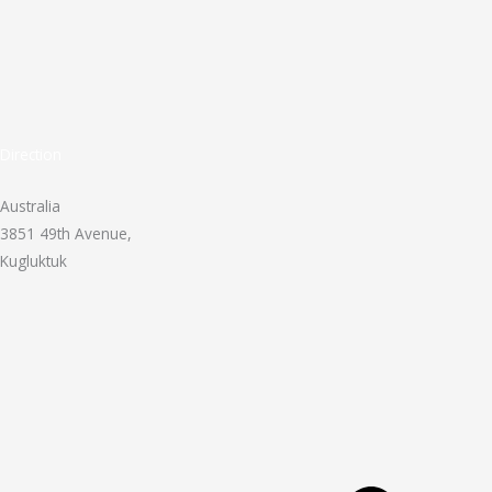
Direction
Australia
3851 49th Avenue,
Kugluktuk