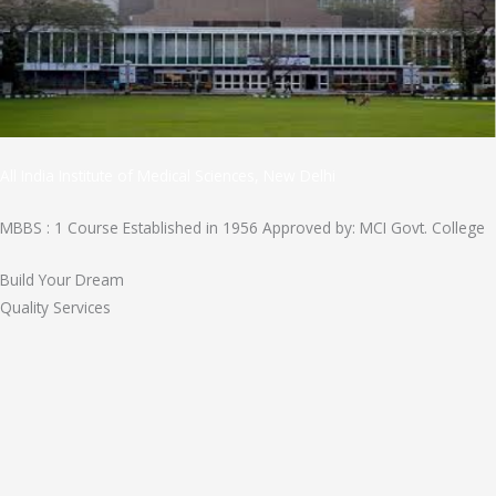
All India Institute of Medical Sciences, New Delhi
MBBS : 1 Course Established in 1956 Approved by: MCI Govt. College
Build Your Dream
Quality Services