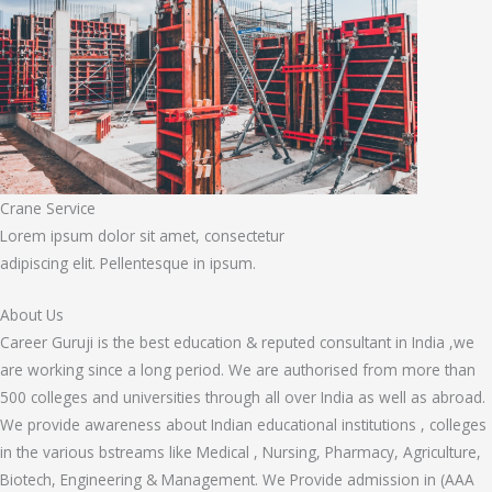
Crane Service
Lorem ipsum dolor sit amet, consectetur
adipiscing elit. Pellentesque in ipsum.
About Us
Career Guruji is the best education & reputed consultant in India ,we
are working since a long period. We are authorised from more than
500 colleges and universities through all over India as well as abroad.
We provide awareness about Indian educational institutions , colleges
in the various bstreams like Medical , Nursing, Pharmacy, Agriculture,
Biotech, Engineering & Management. We Provide admission in (AAA