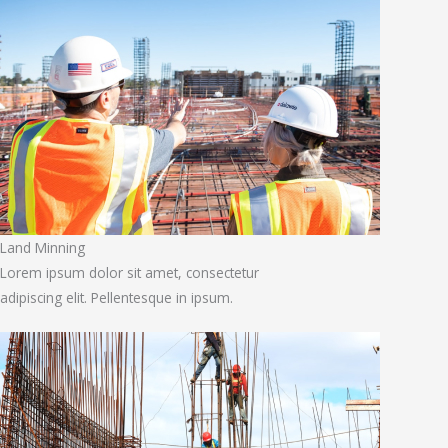
Land Minning
Lorem ipsum dolor sit amet, consectetur
adipiscing elit. Pellentesque in ipsum.