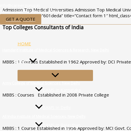
Skip
info@careerguruji.in
Admission Top Medical Universities Admission Top Medical Univ
to
Make a call: +91-9352428898
[contact-form-7 id=”601deda” title=”Contact form 1″ html_class
content
GET A QUOTE
Top Colleges Consultants of India
HOME
Hamdard Institute of Medical Sciences & Research, New Delhi
BAMS
MBBS : 1 Courses Established in 1962 Approved by: DCI Private
MENU
TOGGLE
Army College of Medical Sciences, New Delhi
BAMS In Karnataka
MBBS : Courses Established in 2008 Private College
BAMS In Delhi
All India Institute of Medical Sciences, New Delhi
BAMS In Rajasthan
MBBS : 1 Course Established in 1956 Approved by: MCI Govt. Co