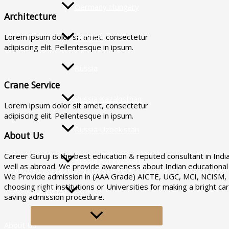
Germany Hungary
Architecture
Lorem ipsum dolor sit amet, consectetur
Hungary
adipiscing elit. Pellentesque in ipsum.
Russia
Crane Service
Russia Kazakisthan
Lorem ipsum dolor sit amet, consectetur
adipiscing elit. Pellentesque in ipsum.
Russia Uzbekistan
About Us
Career Guruji is the best education & reputed consultant in Indi
Russia Kyrgyzstan
well as abroad. We provide awareness about Indian educational i
We Provide admission in (AAA Grade) AICTE, UGC, MCI, NCISM, DC
choosing right institutions or Universities for making a bright 
SERVICES
saving admission procedure.
MENU
TOGGLE
About US