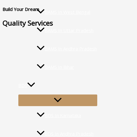
Build Your Dream
BAMS In West Bengal
Quality Services
BAMS In Uttar Pradesh
BAMS In Andhra Pradesh
BAMS In Bihar
BDS
MENU
TOGGLE
BDS In Karnataka
BDS In Andhra Pradesh