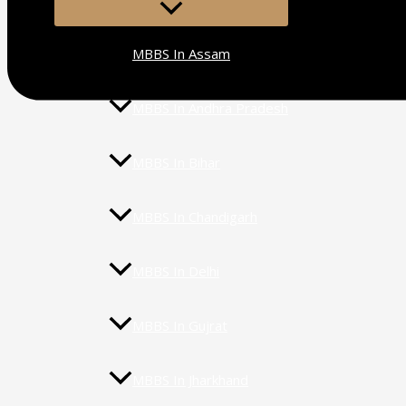
MENU
TOGGLE
MBBS In Assam
MBBS In Andhra Pradesh
MBBS In Bihar
MBBS In Chandigarh
MBBS In Delhi
MBBS In Gujrat
MBBS In Jharkhand