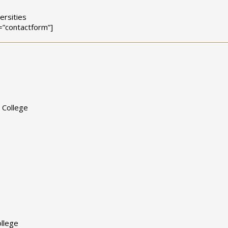
ersities
=”contactform”]
 College
llege