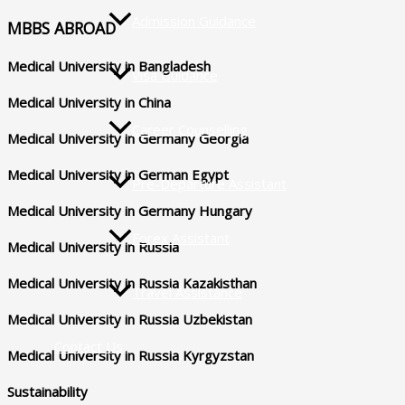
Admission Guidance
MBBS ABROAD
Medical University in Bangladesh
Visa Guidance
Medical University in China
Career Counselling
Medical University in Germany Georgia
Medical University in German Egypt
Pre-Departure Assistant
Medical University in Germany Hungary
Forex Assistant
Medical University in Russia
Medical University in Russia Kazakisthan
Travel Assistance
Medical University in Russia Uzbekistan
Contact Us
Medical University in Russia Kyrgyzstan
Sustainability