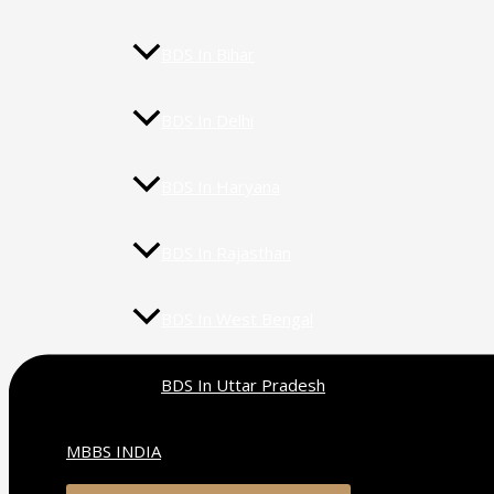
BDS In Bihar
BDS In Delhi
BDS In Haryana
BDS In Rajasthan
BDS In West Bengal
BDS In Uttar Pradesh
MBBS INDIA