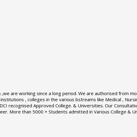
a ,we are working since a long period. We are authorised from mor
nstitutions , colleges in the various bstreams like Medical , Nur
I recognised Approved College. & Universities. Our Consultative
career. More than 5000 + Students admitted in Various College & Un