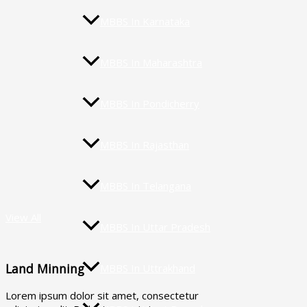
MBBS In Karnataka
MBBS In Maharashtra
MBBS In Pondicherry
MBBS In Rajasthan
MBBS In Telangana
View All
MBBS In Uttar Pradesh
Land Minning
MBBS In Uttrakhand
Lorem ipsum dolor sit amet, consectetur