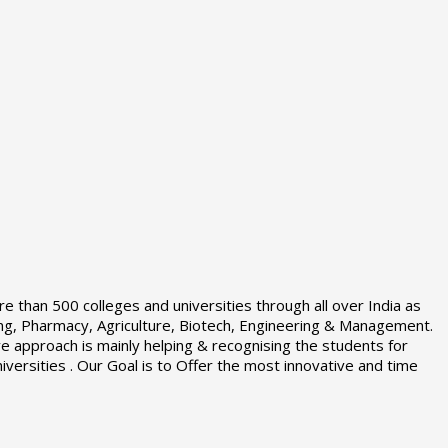
e than 500 colleges and universities through all over India as
sing, Pharmacy, Agriculture, Biotech, Engineering & Management.
 approach is mainly helping & recognising the students for
iversities . Our Goal is to Offer the most innovative and time