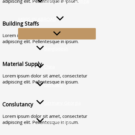
MBBS In West Bengal
adipiscing elit. Pellentesque in ipsum.
MBBS IN ABROAD
Building Staffs
MENU
Lorem ipsum dolor sit amet, consectetur
TOGGLE
adipiscing elit. Pellentesque in ipsum.
Bangladesh
Material Supply
China
Lorem ipsum dolor sit amet, consectetur
adipiscing elit. Pellentesque in ipsum.
Germany
Germany Georgia
Conslutancy
Lorem ipsum dolor sit amet, consectetur
German Egypt
adipiscing elit. Pellentesque in ipsum.