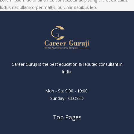
luctus nec ullamcorper mattis, pulvinar dapibus leo.
Career Guruji is the best education & reputed consultant in
India.
Mon - Sat 9:00 - 19:00,
Sunday - CLOSED
Top Pages