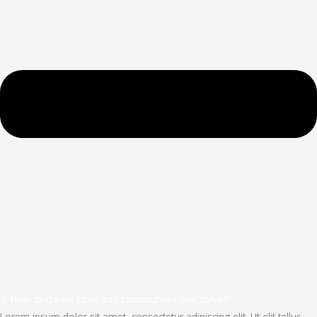
3. How to create cities and communites that solve?
Lorem ipsum dolor sit amet, consectetur adipiscing elit. Ut elit tellus,