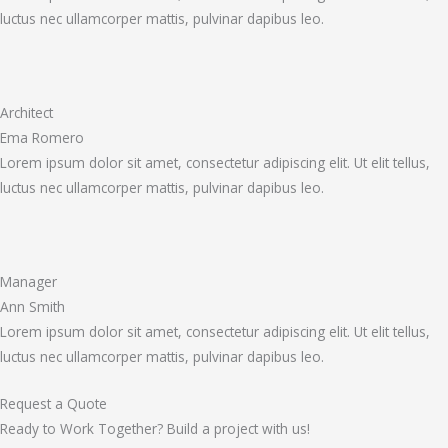
luctus nec ullamcorper mattis, pulvinar dapibus leo.
Architect
Ema Romero
Lorem ipsum dolor sit amet, consectetur adipiscing elit. Ut elit tellus,
luctus nec ullamcorper mattis, pulvinar dapibus leo.
Manager
Ann Smith
Lorem ipsum dolor sit amet, consectetur adipiscing elit. Ut elit tellus,
luctus nec ullamcorper mattis, pulvinar dapibus leo.
Request a Quote
Ready to Work Together? Build a project with us!