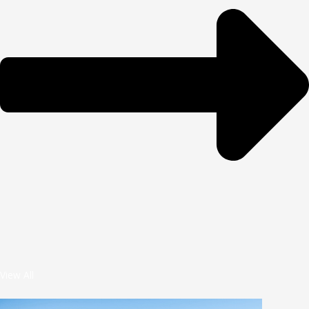
View All