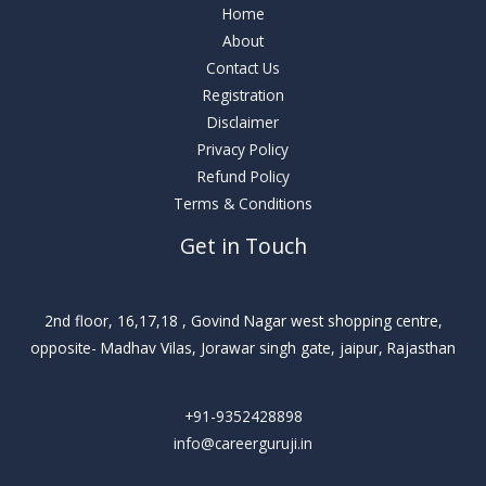
Home
About
Contact Us
Registration
Disclaimer
Privacy Policy
Refund Policy
Terms & Conditions
Get in Touch
2nd floor, 16,17,18 , Govind Nagar west shopping centre,
opposite- Madhav Vilas, Jorawar singh gate, jaipur, Rajasthan
+91-9352428898
info@careerguruji.in