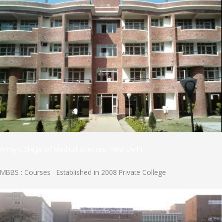
Army College of Medical Sciences, New Delhi
MBBS : Courses Established in 2008 Private College