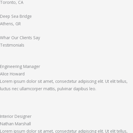
Toronto, CA
Deep Sea Bridge
Athens, GR
Whar Our Clients Say
Testimonials
Engineering Manager
Alice Howard
Lorem ipsum dolor sit amet, consectetur adipiscing elit. Ut elit tellus,
luctus nec ullamcorper mattis, pulvinar dapibus leo.
Interior Designer
Nathan Marshall
Lorem ipsum dolor sit amet, consectetur adipiscing elit. Ut elit tellus,