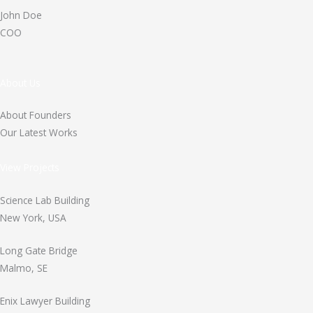
John Doe
COO
About Us
About Founders
Our Latest Works
View Projects
Science Lab Building
New York, USA
Long Gate Bridge
Malmo, SE
Enix Lawyer Building