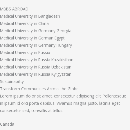
MBBS ABROAD
Medical University in Bangladesh
Medical University in China
Medical University in Germany Georgia
Medical University in German Egypt
Medical University in Germany Hungary
Medical University in Russia
Medical University in Russia Kazakisthan
Medical University in Russia Uzbekistan
Medical University in Russia Kyrgyzstan
Sustainability
Transform Communities Across the Globe
Lorem ipsum dolor sit amet, consectetur adipiscing elit. Pellentesque
in ipsum id orci porta dapibus. Vivamus magna justo, lacinia eget
consectetur sed, convallis at tellus.
Canada