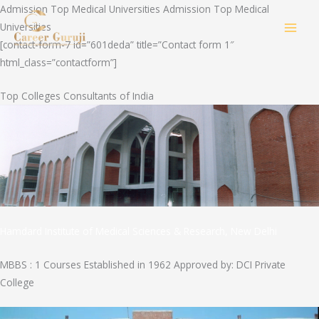
Skip
Admission Top Medical Universities Admission Top Medical
to
Universities
MAI
content
[contact-form-7 id=”601deda” title=”Contact form 1″
html_class=”contactform”]
MEN
Top Colleges Consultants of India
Hamdard Institute of Medical Sciences & Research, New Delhi
MBBS : 1 Courses Established in 1962 Approved by: DCI Private
College