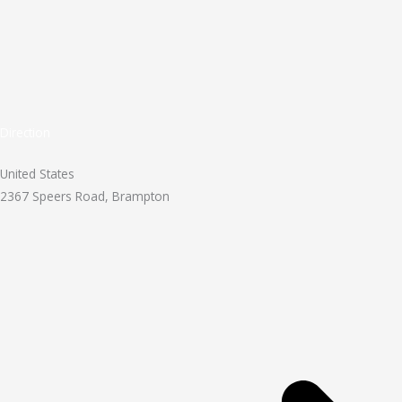
Direction
United States
2367 Speers Road, Brampton