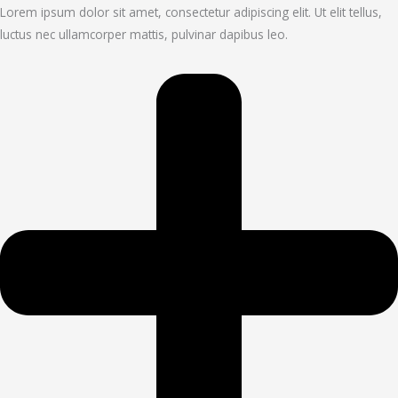
Lorem ipsum dolor sit amet, consectetur adipiscing elit. Ut elit tellus,
luctus nec ullamcorper mattis, pulvinar dapibus leo.