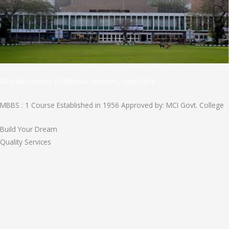
All India Institute of Medical Sciences, New Delhi
MBBS : 1 Course Established in 1956 Approved by: MCI Govt. College
Build Your Dream
Quality Services