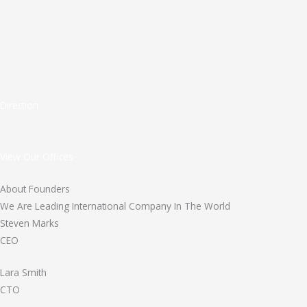
Direction
View Our Offices
About Founders
We Are Leading International Company In The World
Steven Marks
CEO
Lara Smith
CTO