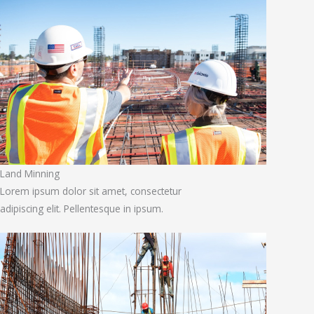
Land Minning
Lorem ipsum dolor sit amet, consectetur
adipiscing elit. Pellentesque in ipsum.