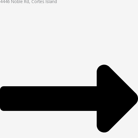
4446 Noble Rd, Cortes Island