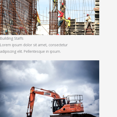
Building Staffs
Lorem ipsum dolor sit amet, consectetur
adipiscing elit. Pellentesque in ipsum.