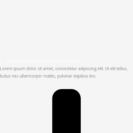
2. Construction of the winning $45 milion?
Lorem ipsum dolor sit amet, consectetur adipiscing elit. Ut elit tellus,
luctus nec ullamcorper mattis, pulvinar dapibus leo.