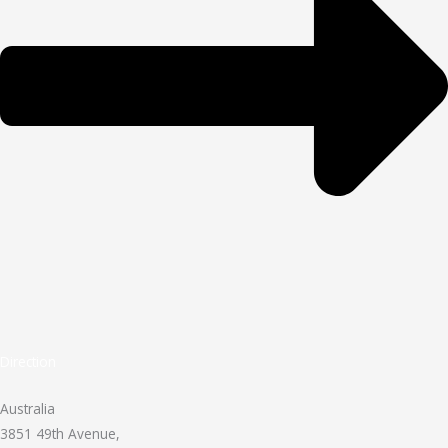
Direction
Australia
3851 49th Avenue,