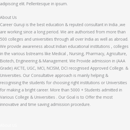
adipiscing elit. Pellentesque in ipsum.
About Us
Career Guruji is the best education & reputed consultant in India ,we
are working since a long period. We are authorised from more than
500 colleges and universities through all over India as well as abroad.
We provide awareness about Indian educational institutions , colleges
in the various bstreams like Medical , Nursing, Pharmacy, Agriculture,
Biotech, Engineering & Management. We Provide admission in (AAA
Grade) AICTE, UGC, MCI, NCISM, DCI recognised Approved College. &
Universities. Our Consultative approach is mainly helping &
recognising the students for choosing right institutions or Universities
for making a bright career. More than 5000 + Students admitted in
Various College & Universities . Our Goal is to Offer the most
innovative and time saving admission procedure.
About US