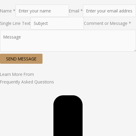
Name *
Email *
Single Line Text
Comment or Message *
SEND MESSAGE
Learn More From
Frequently Asked Questions