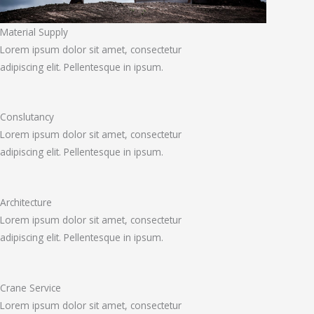
Material Supply
Lorem ipsum dolor sit amet, consectetur
adipiscing elit. Pellentesque in ipsum.
Conslutancy
Lorem ipsum dolor sit amet, consectetur
adipiscing elit. Pellentesque in ipsum.
Architecture
Lorem ipsum dolor sit amet, consectetur
adipiscing elit. Pellentesque in ipsum.
Crane Service
Lorem ipsum dolor sit amet, consectetur