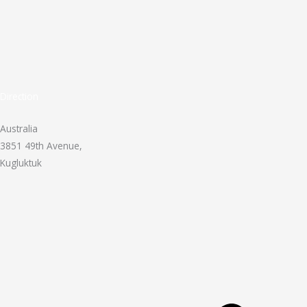
Direction
Australia
3851 49th Avenue,
Kugluktuk