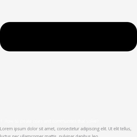
1. How to create cities and communites that solve?
Lorem ipsum dolor sit amet, consectetur adipiscing elit. Ut elit tellus,
luctus nec ullamcorper mattis, pulvinar dapibus leo.