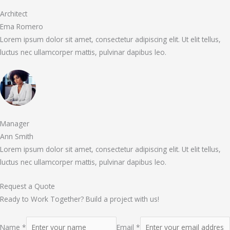
Architect
Ema Romero
Lorem ipsum dolor sit amet, consectetur adipiscing elit. Ut elit tellus,
luctus nec ullamcorper mattis, pulvinar dapibus leo.
Manager
Ann Smith
Lorem ipsum dolor sit amet, consectetur adipiscing elit. Ut elit tellus,
luctus nec ullamcorper mattis, pulvinar dapibus leo.
Request a Quote
Ready to Work Together? Build a project with us!
Name *
Email *