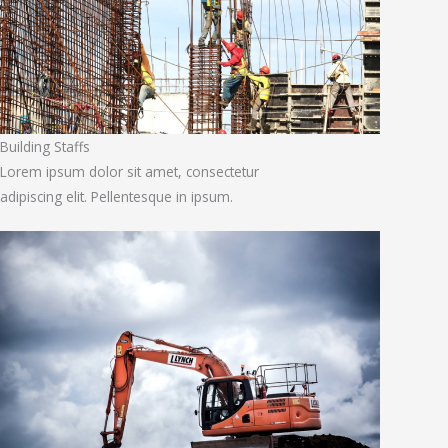
Building Staffs
Lorem ipsum dolor sit amet, consectetur
adipiscing elit. Pellentesque in ipsum.