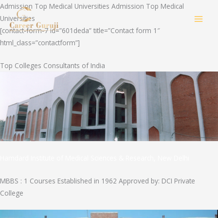
Skip
Admission Top Medical Universities Admission Top Medical
to
Universities
MAI
content
[contact-form-7 id=”601deda” title=”Contact form 1″
html_class=”contactform”]
MEN
Top Colleges Consultants of India
Hamdard Institute of Medical Sciences & Research, New Delhi
MBBS : 1 Courses Established in 1962 Approved by: DCI Private
College