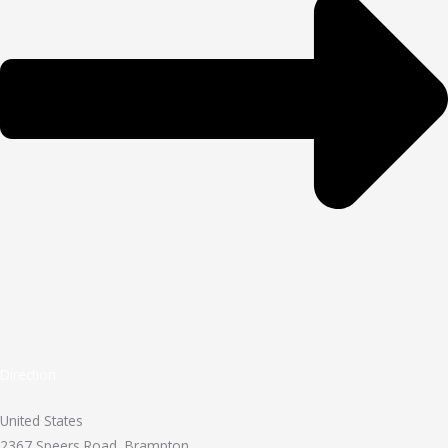
Direction
United States
2367 Speers Road, Brampton