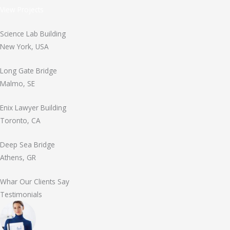
View Projects
Science Lab Building
New York, USA
Long Gate Bridge
Malmo, SE
Enix Lawyer Building
Toronto, CA
Deep Sea Bridge
Athens, GR
Whar Our Clients Say
Testimonials