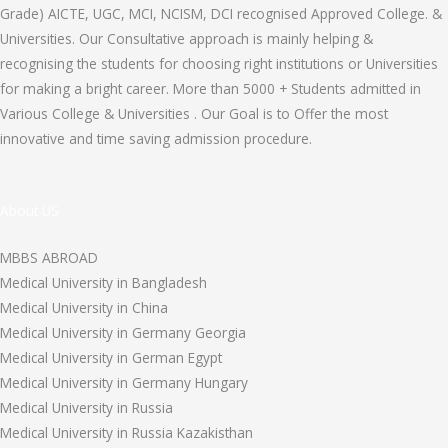
Grade) AICTE, UGC, MCI, NCISM, DCI recognised Approved College. &
Universities. Our Consultative approach is mainly helping &
recognising the students for choosing right institutions or Universities
for making a bright career. More than 5000 + Students admitted in
Various College & Universities . Our Goal is to Offer the most
innovative and time saving admission procedure.
About US
MBBS ABROAD
Medical University in Bangladesh
Medical University in China
Medical University in Germany Georgia
Medical University in German Egypt
Medical University in Germany Hungary
Medical University in Russia
Medical University in Russia Kazakisthan