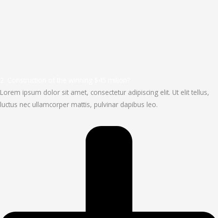
2. Construction of the winning $45 milion?
Lorem ipsum dolor sit amet, consectetur adipiscing elit. Ut elit tellus,
luctus nec ullamcorper mattis, pulvinar dapibus leo.