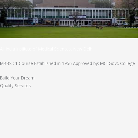
All India Institute of Medical Sciences, New Delhi
MBBS : 1 Course Established in 1956 Approved by: MCI Govt. College
Build Your Dream
Quality Services