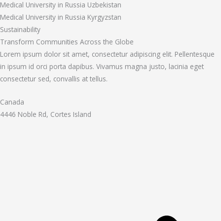
Medical University in Russia Uzbekistan
Medical University in Russia Kyrgyzstan
Sustainability
Transform Communities Across the Globe
Lorem ipsum dolor sit amet, consectetur adipiscing elit. Pellentesque
in ipsum id orci porta dapibus. Vivamus magna justo, lacinia eget
consectetur sed, convallis at tellus.
Canada
4446 Noble Rd, Cortes Island