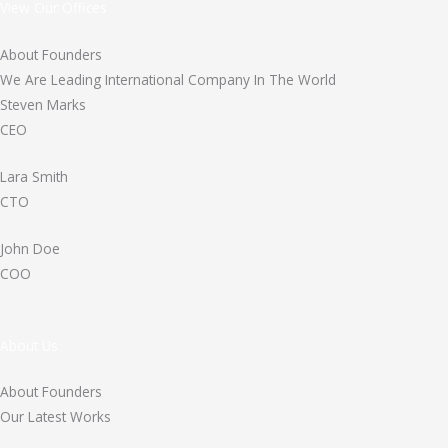
View Our Offices
About Founders
We Are Leading International Company In The World
Steven Marks
CEO
Lara Smith
CTO
John Doe
COO
About Us
About Founders
Our Latest Works