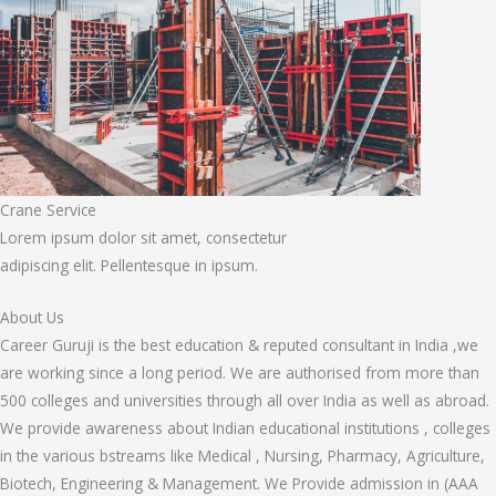
Crane Service
Lorem ipsum dolor sit amet, consectetur
adipiscing elit. Pellentesque in ipsum.
About Us
Career Guruji is the best education & reputed consultant in India ,we
are working since a long period. We are authorised from more than
500 colleges and universities through all over India as well as abroad.
We provide awareness about Indian educational institutions , colleges
in the various bstreams like Medical , Nursing, Pharmacy, Agriculture,
Biotech, Engineering & Management. We Provide admission in (AAA