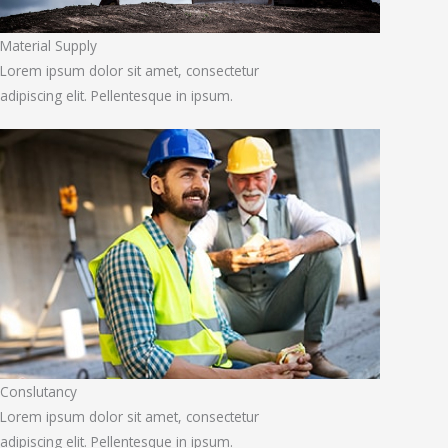
Material Supply
Lorem ipsum dolor sit amet, consectetur
adipiscing elit. Pellentesque in ipsum.
Conslutancy
Lorem ipsum dolor sit amet, consectetur
adipiscing elit. Pellentesque in ipsum.