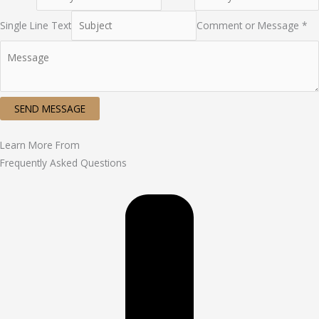
Single Line Text
Comment or Message *
SEND MESSAGE
Learn More From
Frequently Asked Questions