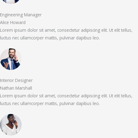
Engineering Manager
Alice Howard
Lorem ipsum dolor sit amet, consectetur adipiscing elit. Ut elit tellus,
luctus nec ullamcorper mattis, pulvinar dapibus leo.
Interior Designer
Nathan Marshall
Lorem ipsum dolor sit amet, consectetur adipiscing elit. Ut elit tellus,
luctus nec ullamcorper mattis, pulvinar dapibus leo.