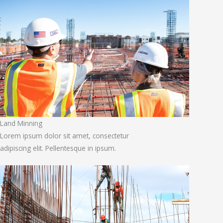
Land Minning
Lorem ipsum dolor sit amet, consectetur
adipiscing elit. Pellentesque in ipsum.