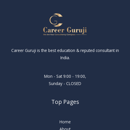
Career Guruji is the best education & reputed consultant in
India.
Mon - Sat 9:00 - 19:00,
Sunday - CLOSED
Top Pages
Home
About