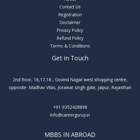
Contact Us
Registration
Disclaimer
Privacy Policy
Refund Policy
Terms & Conditions
Get in Touch
2nd floor, 16,17,18 , Govind Nagar west shopping centre,
opposite- Madhav Vilas, Jorawar singh gate, jaipur, Rajasthan
+91-9352428898
info@careerguruji.in
MBBS IN ABROAD