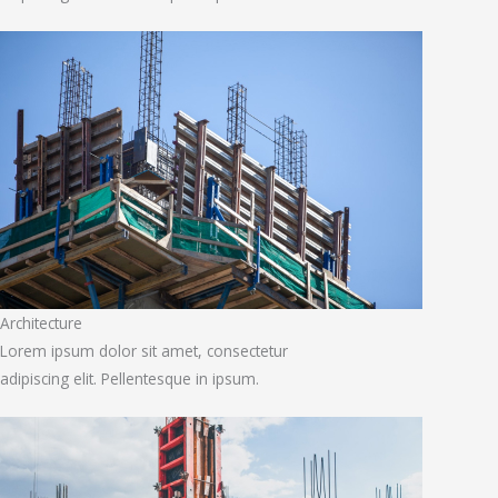
Architecture
Lorem ipsum dolor sit amet, consectetur
adipiscing elit. Pellentesque in ipsum.