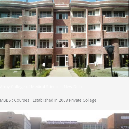
Army College of Medical Sciences, New Delhi
MBBS : Courses Established in 2008 Private College