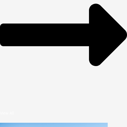
View All