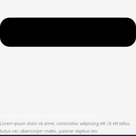
3. How to create cities and communites that solve?
Lorem ipsum dolor sit amet, consectetur adipiscing elit. Ut elit tellus,
luctus nec ullamcorper mattis, pulvinar dapibus leo.