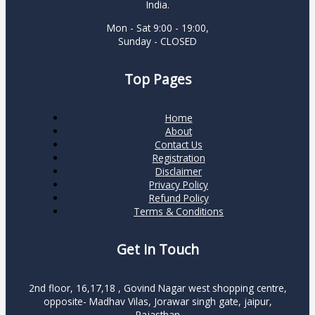
India.
Mon - Sat 9:00 - 19:00,
Sunday - CLOSED
Top Pages
Home
About
Contact Us
Registration
Disclaimer
Privacy Policy
Refund Policy
Terms & Conditions
Get in Touch
2nd floor, 16,17,18 , Govind Nagar west shopping centre,
opposite- Madhav Vilas, Jorawar singh gate, jaipur,
Rajasthan