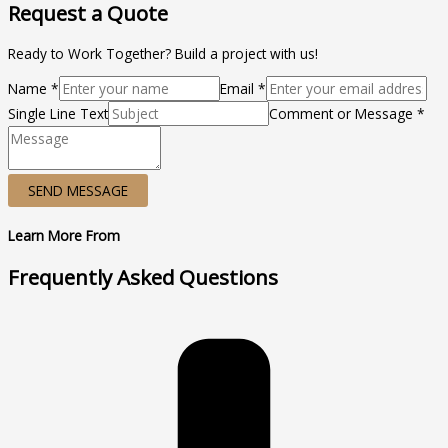
Request a Quote
Ready to Work Together? Build a project with us!
Name *
Email *
Single Line Text
Comment or Message *
SEND MESSAGE
Learn More From
Frequently Asked Questions