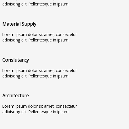
adipiscing elit. Pellentesque in ipsum.
Material Supply
Lorem ipsum dolor sit amet, consectetur
adipiscing elit. Pellentesque in ipsum.
Conslutancy
Lorem ipsum dolor sit amet, consectetur
adipiscing elit. Pellentesque in ipsum.
Architecture
Lorem ipsum dolor sit amet, consectetur
adipiscing elit. Pellentesque in ipsum.