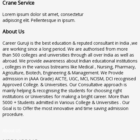
Crane Service
Lorem ipsum dolor sit amet, consectetur
adipiscing elit. Pellentesque in ipsum.
About Us
Career Guruji is the best education & reputed consultant in India ,we
are working since a long period. We are authorised from more
than 500 colleges and universities through all over India as well as
abroad. We provide awareness about Indian educational institutions
, colleges in the various bstreams like Medical , Nursing, Pharmacy,
Agriculture, Biotech, Engineering & Management. We Provide
admission in (AAA Grade) AICTE, UGC, MCI, NCISM, DCI recognised
Approved College. & Universities. Our Consultative approach is
mainly helping & recognising the students for choosing right
institutions or Universities for making a bright career. More than
5000 + Students admitted in Various College & Universities . Our
Goal is to Offer the most innovative and time saving admission
procedure.
About US