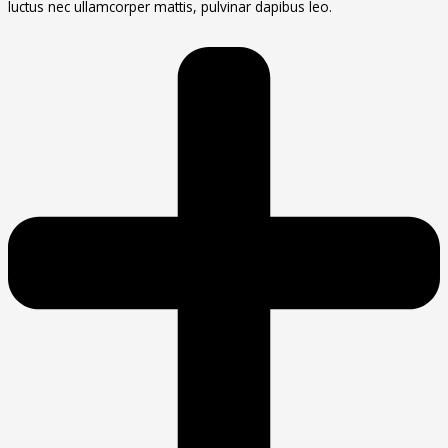
luctus nec ullamcorper mattis, pulvinar dapibus leo.