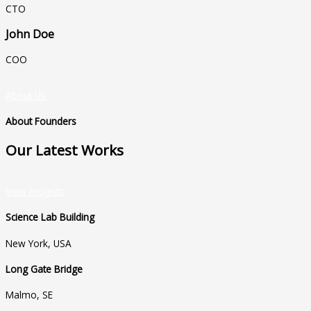
CTO
John Doe
COO
About Us
About Founders
Our Latest Works
View Projects
Science Lab Building
New York, USA
Long Gate Bridge
Malmo, SE