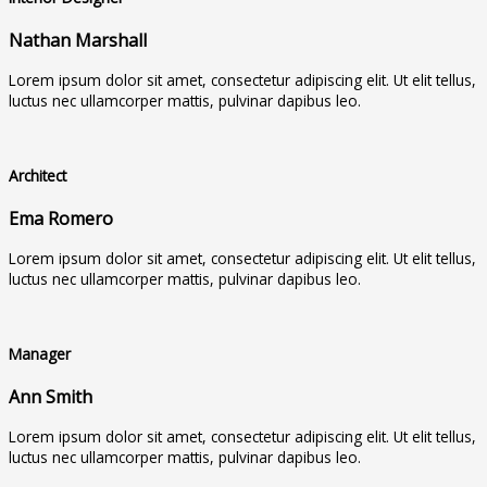
Nathan Marshall
Lorem ipsum dolor sit amet, consectetur adipiscing elit. Ut elit tellus,
luctus nec ullamcorper mattis, pulvinar dapibus leo.
Architect
Ema Romero
Lorem ipsum dolor sit amet, consectetur adipiscing elit. Ut elit tellus,
luctus nec ullamcorper mattis, pulvinar dapibus leo.
Manager
Ann Smith
Lorem ipsum dolor sit amet, consectetur adipiscing elit. Ut elit tellus,
luctus nec ullamcorper mattis, pulvinar dapibus leo.