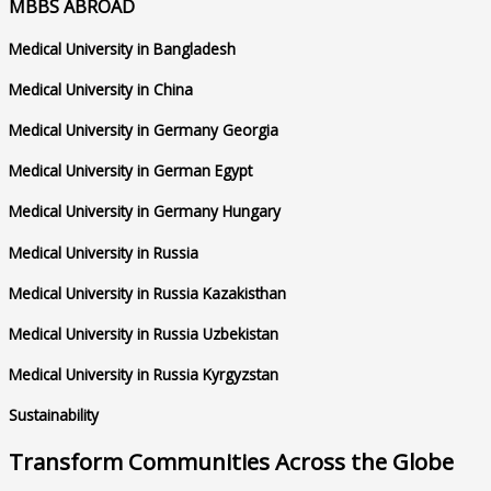
MBBS ABROAD
Medical University in Bangladesh
Medical University in China
Medical University in Germany Georgia
Medical University in German Egypt
Medical University in Germany Hungary
Medical University in Russia
Medical University in Russia Kazakisthan
Medical University in Russia Uzbekistan
Medical University in Russia Kyrgyzstan
Sustainability
Transform Communities Across the Globe