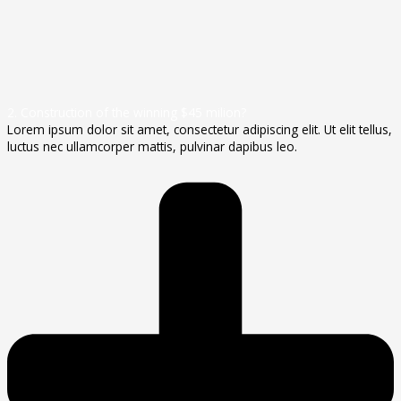
2. Construction of the winning $45 milion?
Lorem ipsum dolor sit amet, consectetur adipiscing elit. Ut elit tellus,
luctus nec ullamcorper mattis, pulvinar dapibus leo.