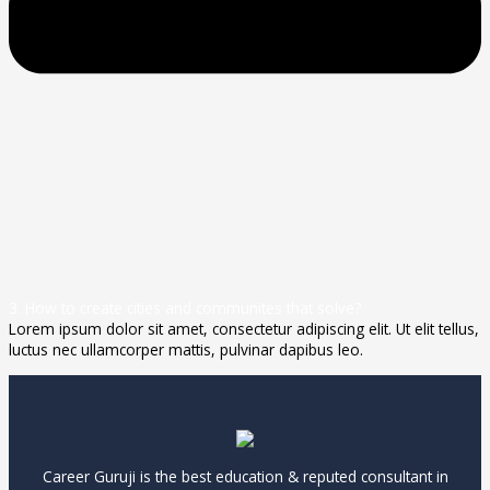
3. How to create cities and communites that solve?
Lorem ipsum dolor sit amet, consectetur adipiscing elit. Ut elit tellus,
luctus nec ullamcorper mattis, pulvinar dapibus leo.
Career Guruji is the best education & reputed consultant in