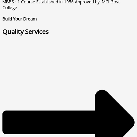
MBBS : 1 Course Established in 1956 Approved by: MCI Govt.
College
Build Your Dream
Quality Services