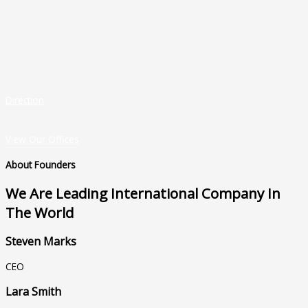
Direction
View Our Offices
About Founders
We Are Leading International Company In
The World
Steven Marks
CEO
Lara Smith