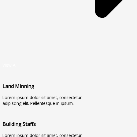
View All
Land Minning
Lorem ipsum dolor sit amet, consectetur
adipiscing elit. Pellentesque in ipsum.
Building Staffs
Lorem ipsum dolor sit amet, consectetur