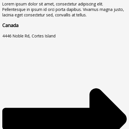
Lorem ipsum dolor sit amet, consectetur adipiscing elit.
Pellentesque in ipsum id orci porta dapibus. Vivamus magna justo,
lacinia eget consectetur sed, convallis at tellus.
Canada
4446 Noble Rd, Cortes Island