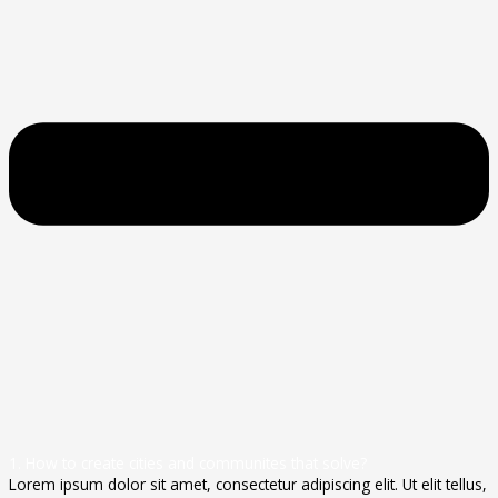
1. How to create cities and communites that solve?
Lorem ipsum dolor sit amet, consectetur adipiscing elit. Ut elit tellus,