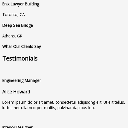
Enix Lawyer Building
Toronto, CA
Deep Sea Bridge
Athens, GR
Whar Our Clients Say
Testimonials
Engineering Manager
Alice Howard
Lorem ipsum dolor sit amet, consectetur adipiscing elit. Ut elit tellus,
luctus nec ullamcorper mattis, pulvinar dapibus leo.
Interior Designer