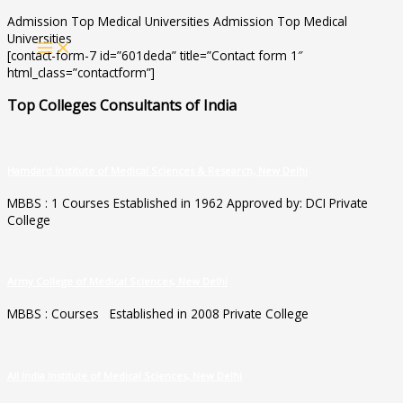
Skip
Admission Top Medical Universities Admission Top Medical
to
Universities
MAIN
content
[contact-form-7 id=”601deda” title=”Contact form 1″
MENU
html_class=”contactform”]
Top Colleges Consultants of India
Hamdard Institute of Medical Sciences & Research, New Delhi
MBBS : 1 Courses Established in 1962 Approved by: DCI Private
College
Army College of Medical Sciences, New Delhi
MBBS : Courses Established in 2008 Private College
All India Institute of Medical Sciences, New Delhi