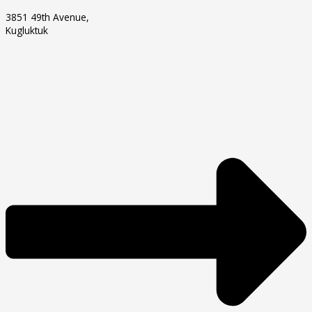
3851 49th Avenue,
Kugluktuk