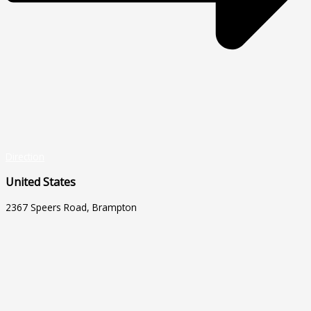
Direction
United States
2367 Speers Road, Brampton