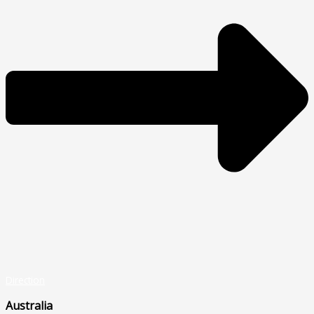
Direction
Australia