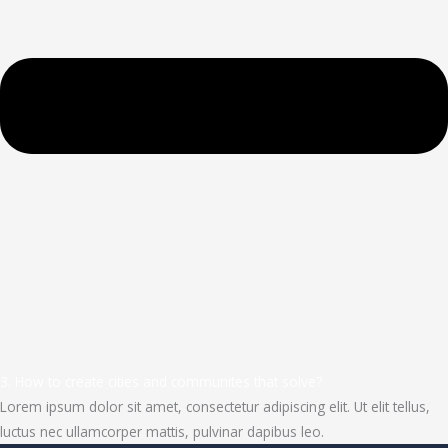
3. How to create cities and communites that solve?
Lorem ipsum dolor sit amet, consectetur adipiscing elit. Ut elit tellus,
luctus nec ullamcorper mattis, pulvinar dapibus leo.