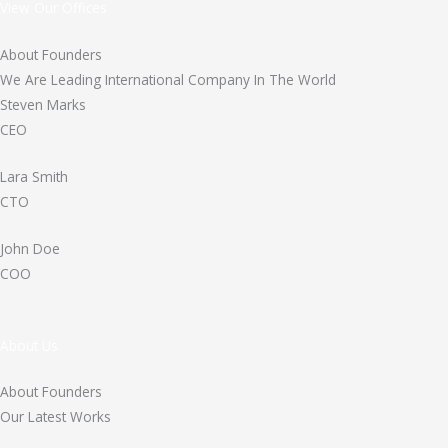
View Our Offices
About Founders
We Are Leading International Company In The World
Steven Marks
CEO
Lara Smith
CTO
John Doe
COO
About Us
About Founders
Our Latest Works