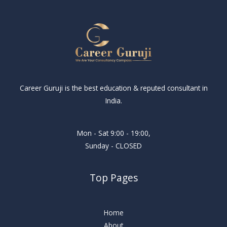
Career Guruji is the best education & reputed consultant in
India.
Mon - Sat 9:00 - 19:00,
Sunday - CLOSED
Top Pages
Home
About