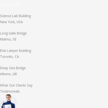
View Projects
Science Lab Building
New York, USA
Long Gate Bridge
Malmo, SE
Enix Lawyer Building
Toronto, CA
Deep Sea Bridge
Athens, GR
Whar Our Clients Say
Testimonials