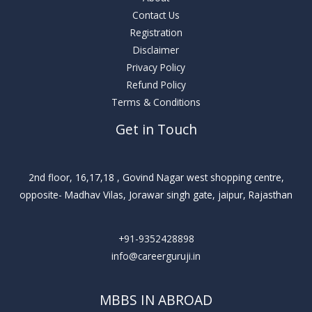
Contact Us
Registration
Disclaimer
Privacy Policy
Refund Policy
Terms & Conditions
Get in Touch
2nd floor, 16,17,18 , Govind Nagar west shopping centre,
opposite- Madhav Vilas, Jorawar singh gate, jaipur, Rajasthan
+91-9352428898
info@careerguruji.in
MBBS IN ABROAD