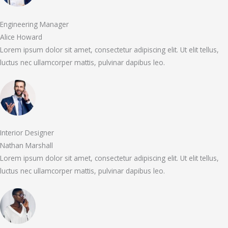
Engineering Manager
Alice Howard
Lorem ipsum dolor sit amet, consectetur adipiscing elit. Ut elit tellus,
luctus nec ullamcorper mattis, pulvinar dapibus leo.
Interior Designer
Nathan Marshall
Lorem ipsum dolor sit amet, consectetur adipiscing elit. Ut elit tellus,
luctus nec ullamcorper mattis, pulvinar dapibus leo.