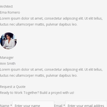
Architect
Ema Romero
Lorem ipsum dolor sit amet, consectetur adipiscing elit. Ut elit tellus,
luctus nec ullamcorper mattis, pulvinar dapibus leo.
Manager
Ann Smith
Lorem ipsum dolor sit amet, consectetur adipiscing elit. Ut elit tellus,
luctus nec ullamcorper mattis, pulvinar dapibus leo.
Request a Quote
Ready to Work Together? Build a project with us!
Name *
Email *