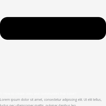
1. How to create cities and communites that solve?
Lorem ipsum dolor sit amet, consectetur adipiscing elit. Ut elit tellus,
luctus nec ullamcorper mattis, pulvinar dapibus leo.