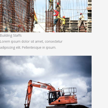
Building Staffs
Lorem ipsum dolor sit amet, consectetur
adipiscing elit. Pellentesque in ipsum.