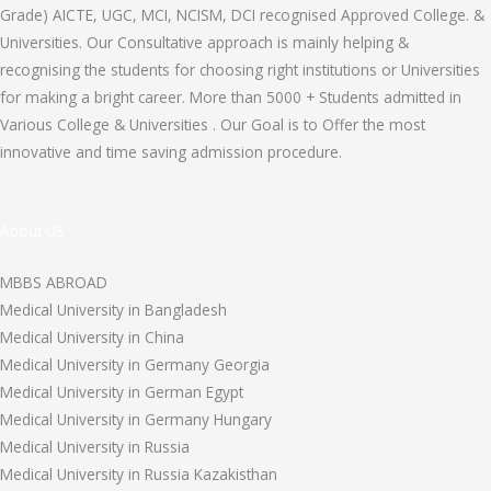
Grade) AICTE, UGC, MCI, NCISM, DCI recognised Approved College. &
Universities. Our Consultative approach is mainly helping &
recognising the students for choosing right institutions or Universities
for making a bright career. More than 5000 + Students admitted in
Various College & Universities . Our Goal is to Offer the most
innovative and time saving admission procedure.
About US
MBBS ABROAD
Medical University in Bangladesh
Medical University in China
Medical University in Germany Georgia
Medical University in German Egypt
Medical University in Germany Hungary
Medical University in Russia
Medical University in Russia Kazakisthan