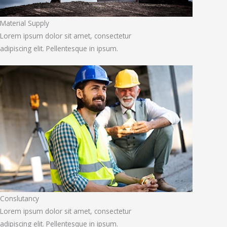
Material Supply
Lorem ipsum dolor sit amet, consectetur
adipiscing elit. Pellentesque in ipsum.
Conslutancy
Lorem ipsum dolor sit amet, consectetur
adipiscing elit. Pellentesque in ipsum.