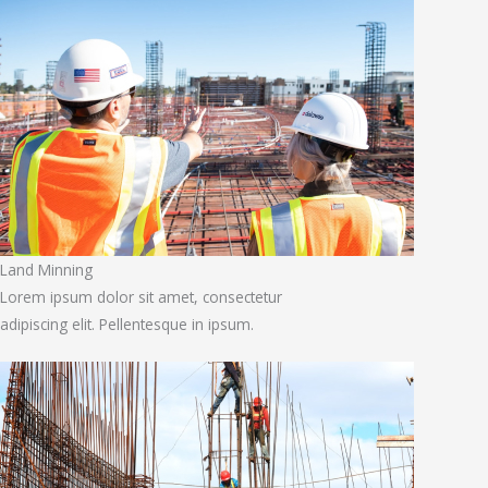
Land Minning
Lorem ipsum dolor sit amet, consectetur
adipiscing elit. Pellentesque in ipsum.