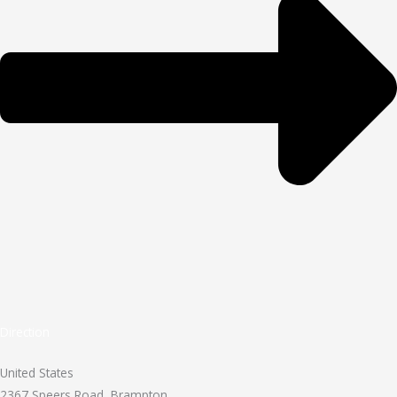
Direction
United States
2367 Speers Road, Brampton