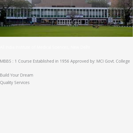
All India Institute of Medical Sciences, New Delhi
MBBS : 1 Course Established in 1956 Approved by: MCI Govt. College
Build Your Dream
Quality Services