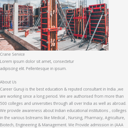
Crane Service
Lorem ipsum dolor sit amet, consectetur
adipiscing elit. Pellentesque in ipsum.
About Us
Career Guruji is the best education & reputed consultant in India ,we
are working since a long period. We are authorised from more than
500 colleges and universities through all over India as well as abroad.
We provide awareness about Indian educational institutions , colleges
in the various bstreams like Medical , Nursing, Pharmacy, Agriculture,
Biotech, Engineering & Management. We Provide admission in (AAA