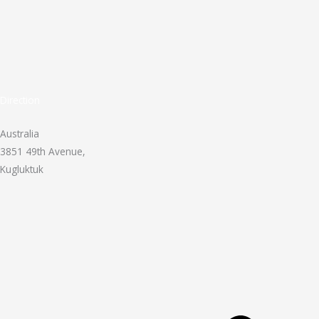
Direction
Australia
3851 49th Avenue,
Kugluktuk