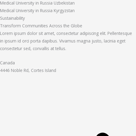
Medical University in Russia Uzbekistan
Medical University in Russia Kyrgyzstan
Sustainability
Transform Communities Across the Globe
Lorem ipsum dolor sit amet, consectetur adipiscing elit. Pellentesque
in ipsum id orci porta dapibus. Vivamus magna justo, lacinia eget
consectetur sed, convallis at tellus.
Canada
4446 Noble Rd, Cortes Island