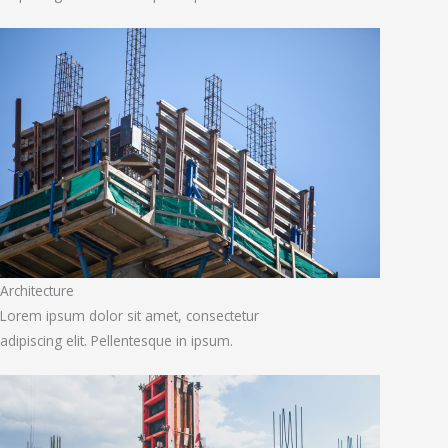
Architecture
Lorem ipsum dolor sit amet, consectetur
adipiscing elit. Pellentesque in ipsum.