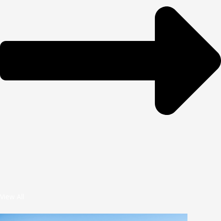
View All