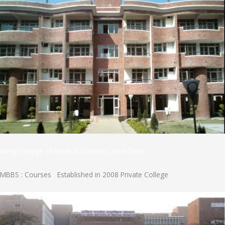
Army College of Medical Sciences, New Delhi
MBBS : Courses Established in 2008 Private College