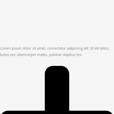
2. Construction of the winning $45 milion?
Lorem ipsum dolor sit amet, consectetur adipiscing elit. Ut elit tellus,
luctus nec ullamcorper mattis, pulvinar dapibus leo.