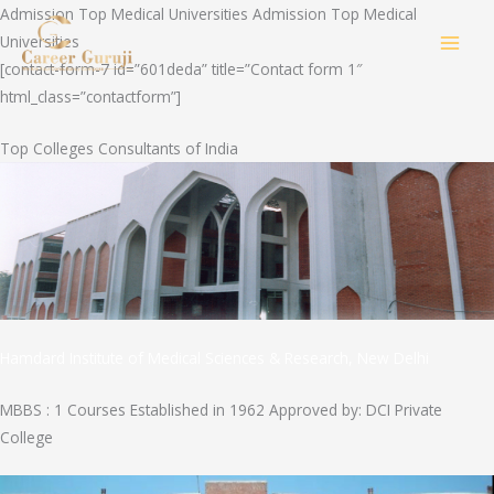
Skip
Admission Top Medical Universities Admission Top Medical
to
Universities
MAI
content
[contact-form-7 id=”601deda” title=”Contact form 1″
html_class=”contactform”]
MEN
Top Colleges Consultants of India
Hamdard Institute of Medical Sciences & Research, New Delhi
MBBS : 1 Courses Established in 1962 Approved by: DCI Private
College