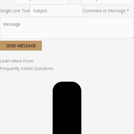
Single Line Text
Comment or Message *
SEND MESSAGE
Learn More From
Frequently Asked Questions